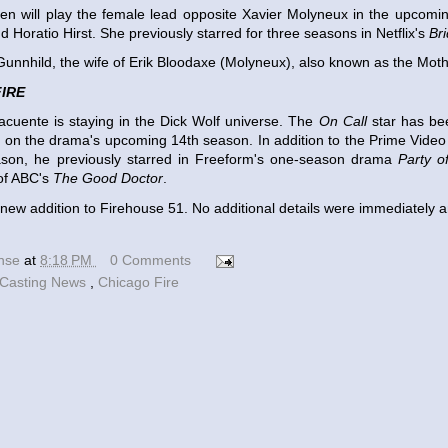
en will play the female lead opposite Xavier Molyneux in the upcomi
d Horatio Hirst. She previously starred for three seasons in Netflix's
Br
 Gunnhild, the wife of Erik Bloodaxe (Molyneux), also known as the Moth
IRE
cuente is staying in the Dick Wolf universe. The
On Call
star has be
r on the drama's upcoming 14th season. In addition to the Prime Vide
ason, he previously starred in Freeform's one-season drama
Party o
of ABC's
The Good Doctor
.
a new addition to Firehouse 51. No additional details were immediately
ense
at
8:18 PM
0 Comments
Casting News
,
Chicago Fire