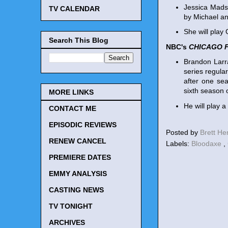
Jessica Mads
TV CALENDAR
by Michael an
She will play
Search This Blog
NBC's
CHICAGO F
Brandon Larra
series regula
after one se
sixth season 
MORE LINKS
He will play 
CONTACT ME
EPISODIC REVIEWS
Posted by
Brett H
RENEW CANCEL
Labels:
Bloodaxe
,
PREMIERE DATES
EMMY ANALYSIS
CASTING NEWS
TV TONIGHT
ARCHIVES