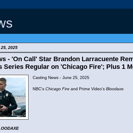
ws
25, 2025
s - 'On Call' Star Brandon Larracuente Re
s Series Regular on 'Chicago Fire'; Plus 1 
Casting News - June 25, 2025
NBC's
Chicago Fire
and Prime Video's
Bloodaxe
.
LOODAXE