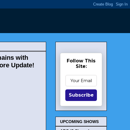
mains with
Follow This
More Update!
Site:
Subscribe
UPCOMING SHOWS