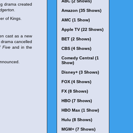
ABC (2 Shows)
ng drama created
idgerton
.
Amazon (35 Shows)
er of Kings.
AMC (1 Show)
Apple TV (22 Shows)
en cast as a new
BET (2 Shows)
o drama cancelled
f Five
and in the
CBS (4 Shows)
Comedy Central (1
 announced.
Show)
Disney+ (3 Shows)
FOX (4 Shows)
FX (8 Shows)
HBO (7 Shows)
HBO Max (1 Show)
Hulu (8 Shows)
MGM+ (7 Shows)