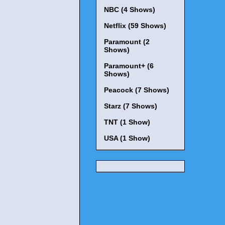
NBC (4 Shows)
Netflix (59 Shows)
Paramount (2
Shows)
Paramount+ (6
Shows)
Peacock (7 Shows)
Starz (7 Shows)
TNT (1 Show)
USA (1 Show)