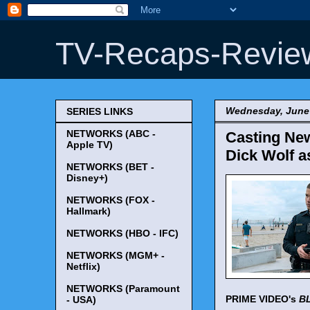
TV-Recaps-Revie
Wednesday, June 
SERIES LINKS
NETWORKS (ABC -
Casting New
Apple TV)
Dick Wolf a
NETWORKS (BET -
Disney+)
NETWORKS (FOX -
Hallmark)
NETWORKS (HBO - IFC)
NETWORKS (MGM+ -
Netflix)
NETWORKS (Paramount
PRIME VIDEO's
B
- USA)