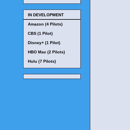
IN DEVELOPMENT
Amazon (4 Pilots)
CBS (1 Pilot)
Disney+ (1 Pilot)
HBO Max (2 Pilots)
Hulu (7 Pilots)