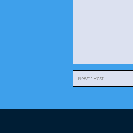
Newer Post