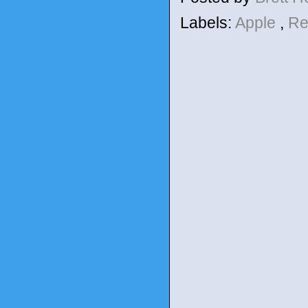
Labels:
Apple
,
Re