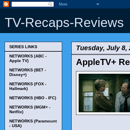
TV-Recaps-Reviews
Tuesday, July 8,
SERIES LINKS
NETWORKS (ABC -
AppleTV+ Ren
Apple TV)
NETWORKS (BET -
Disney+)
NETWORKS (FOX -
Hallmark)
NETWORKS (HBO - IFC)
NETWORKS (MGM+ -
Netflix)
NETWORKS (Paramount
- USA)