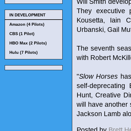
Will Smith develo
They executive 
IN DEVELOPMENT
Kousetta, Iain 
Amazon (4 Pilots)
Urbanski, Gail M
CBS (1 Pilot)
HBO Max (2 Pilots)
The seventh seaso
Hulu (7 Pilots)
with Robert McKillo
"
Slow Horses
has 
self-deprecating
Hunt, Creative Di
will have another
Jackson Lamb along
Posted by
Brett 