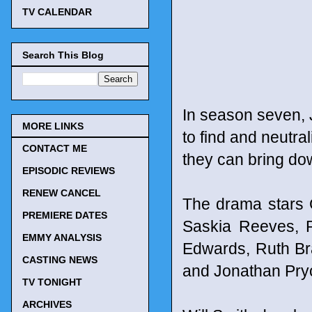
TV CALENDAR
Search This Blog
In season seven,
MORE LINKS
to find and neutra
CONTACT ME
they can bring dow
EPISODIC REVIEWS
RENEW CANCEL
The drama stars 
PREMIERE DATES
Saskia Reeves, R
EMMY ANALYSIS
Edwards, Ruth Br
CASTING NEWS
and Jonathan Pry
TV TONIGHT
ARCHIVES