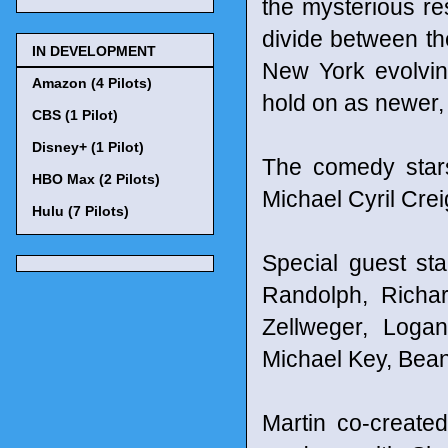
the mysterious re
divide between th
IN DEVELOPMENT
New York evolvin
Amazon (4 Pilots)
hold on as newer
CBS (1 Pilot)
Disney+ (1 Pilot)
The comedy star
HBO Max (2 Pilots)
Michael Cyril Crei
Hulu (7 Pilots)
Special guest st
Randolph, Richa
Zellweger, Loga
Michael Key, Bean
Martin co-create