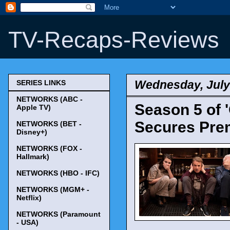
TV-Recaps-Reviews
Wednesday, July
SERIES LINKS
NETWORKS (ABC -
Season 5 of '
Apple TV)
Secures Prem
NETWORKS (BET -
Disney+)
NETWORKS (FOX -
Hallmark)
NETWORKS (HBO - IFC)
NETWORKS (MGM+ -
Netflix)
NETWORKS (Paramount
- USA)