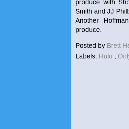
produce with Sh
Smith and JJ Philb
Another Hoffman
produce.
Posted by
Brett 
Labels:
Hulu
,
Onl