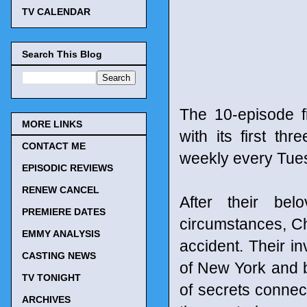
TV CALENDAR
Search This Blog
The 10-episode f
MORE LINKS
with its first t
CONTACT ME
weekly every Tues
EPISODIC REVIEWS
RENEW CANCEL
After their bel
PREMIERE DATES
circumstances, Ch
EMMY ANALYSIS
accident. Their i
CASTING NEWS
of New York and 
TV TONIGHT
of secrets connect
ARCHIVES