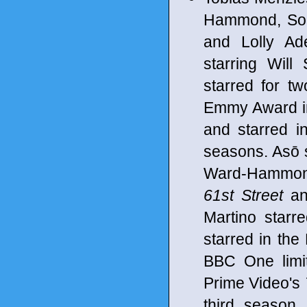
Hammond, Sop
and Lolly Ad
starring Will
starred for t
Emmy Award in
and starred 
seasons. Asō 
Ward-Hammond
61st Street
an
Martino starr
starred in th
BBC One limi
Prime Video's
third season.