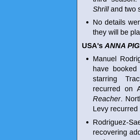
Shrill
and two 
No details we
they will be pl
USA's
ANNA PI
Manuel Rodri
have booked 
starring Tra
recurred on 
Reacher
. Nor
Levy recurred
Rodriguez-Sae
recovering add