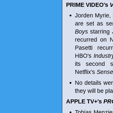
PRIME VIDEO's
Jorden Myrie, N
are set as se
Boys
starring
recurred on N
Pasetti rec
HBO's
Industr
its second 
Netflix's
Sens
No details we
they will be pl
APPLE TV+'s
PR
Tobias Menzie