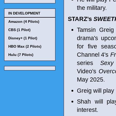
the military.
IN DEVELOPMENT
STARZ's
SWEET
Amazon (4 Pilots)
Tamsin Greig
CBS (1 Pilot)
drama's upcom
Disney+ (1 Pilot)
for five sea
HBO Max (2 Pilots)
Channel 4's
Fr
Hulu (7 Pilots)
series
Sexy
Video's
Overc
May 2025.
Greig will play
Shah will pla
interest.