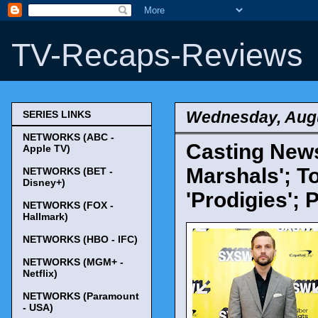
TV-Recaps-Reviews
Wednesday, Augu
SERIES LINKS
NETWORKS (ABC -
Casting News
Apple TV)
Marshals'; T
NETWORKS (BET -
Disney+)
'Prodigies';
NETWORKS (FOX -
Hallmark)
NETWORKS (HBO - IFC)
NETWORKS (MGM+ -
Netflix)
NETWORKS (Paramount
- USA)