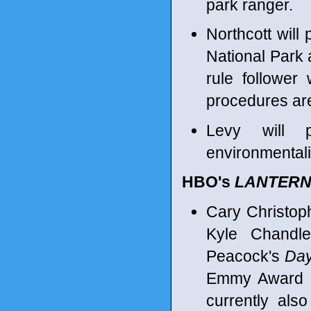
park ranger.
Northcott will 
National Park 
rule follower
procedures are
Levy will 
environmentalis
HBO's
LANTER
Cary Christop
Kyle Chandl
Peacock's
Day
Emmy Award n
currently als