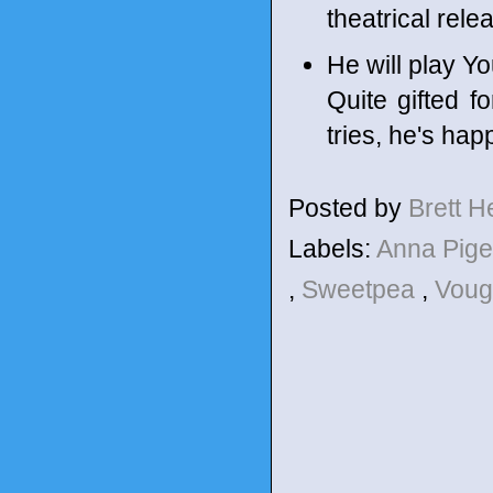
theatrical rel
He will play Y
Quite gifted f
tries, he's hap
Posted by
Brett 
Labels:
Anna Pig
,
Sweetpea
,
Voug