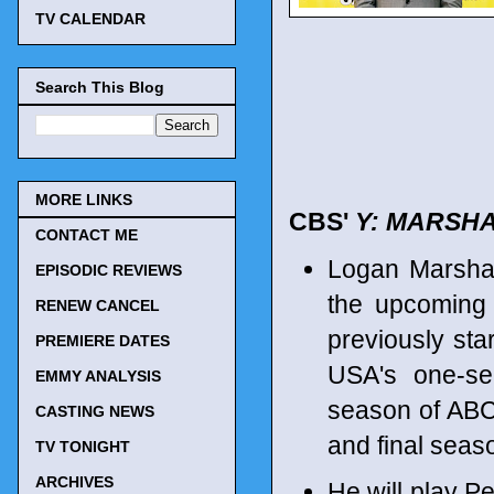
TV CALENDAR
Search This Blog
MORE LINKS
CBS'
Y: MARSH
CONTACT ME
Logan Marshal
EPISODIC REVIEWS
the upcomin
RENEW CANCEL
previously st
PREMIERE DATES
USA's one-s
EMMY ANALYSIS
season of AB
CASTING NEWS
and final sea
TV TONIGHT
ARCHIVES
He will play Pe