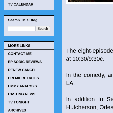
TV CALENDAR
Search This Blog
MORE LINKS
The eight-episode
CONTACT ME
at 10:30/9:30c.
EPISODIC REVIEWS
RENEW CANCEL
In the comedy, an
PREMIERE DATES
LA.
EMMY ANALYSIS
CASTING NEWS
In addition to S
TV TONIGHT
Hutcherson, Odess
ARCHIVES