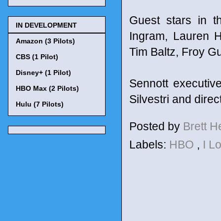
Guest stars in t
IN DEVELOPMENT
Ingram, Lauren H
Amazon (3 Pilots)
Tim Baltz, Froy G
CBS (1 Pilot)
Disney+ (1 Pilot)
Sennott executiv
HBO Max (2 Pilots)
Silvestri and dire
Hulu (7 Pilots)
Posted by
Brett 
Labels:
HBO
,
I L