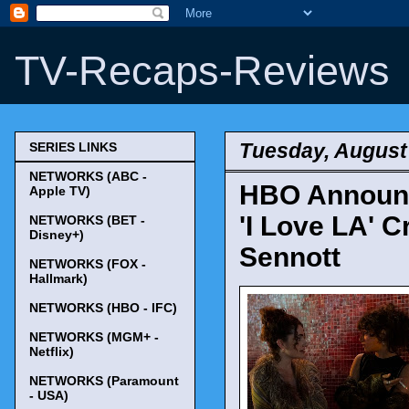
TV-Recaps-Reviews
Tuesday, August
SERIES LINKS
NETWORKS (ABC -
HBO Announc
Apple TV)
'I Love LA' 
NETWORKS (BET -
Disney+)
Sennott
NETWORKS (FOX -
Hallmark)
NETWORKS (HBO - IFC)
NETWORKS (MGM+ -
Netflix)
NETWORKS (Paramount
- USA)