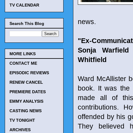
TV CALENDAR
news.
Search This Blog
"Ex-Communicate
Sonja Warfield
MORE LINKS
Whitfield
CONTACT ME
EPISODIC REVIEWS
Ward McAllister b
RENEW CANCEL
book. It was the
PREMIERE DATES
made all of thi
EMMY ANALYSIS
contributions. 
CASTING NEWS
offended by his go
TV TONIGHT
They believed 
ARCHIVES