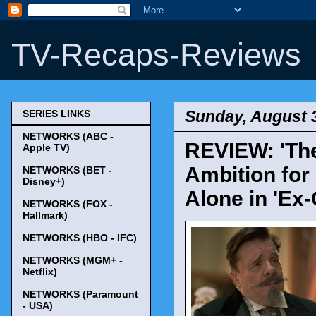
TV-Recaps-Reviews
Sunday, August 
SERIES LINKS
NETWORKS (ABC -
REVIEW: 'The
Apple TV)
Ambition for
NETWORKS (BET -
Disney+)
Alone in 'Ex
NETWORKS (FOX -
Hallmark)
NETWORKS (HBO - IFC)
NETWORKS (MGM+ -
Netflix)
NETWORKS (Paramount
- USA)