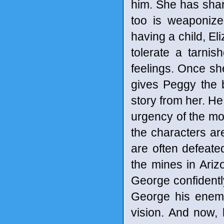
him. She has shar
too is weaponize
having a child, El
tolerate a tarni
feelings. Once sh
gives Peggy the b
story from her. He
urgency of the mom
the characters ar
are often defeate
the mines in Ariz
George confidentl
George his enemy
vision. And now, 