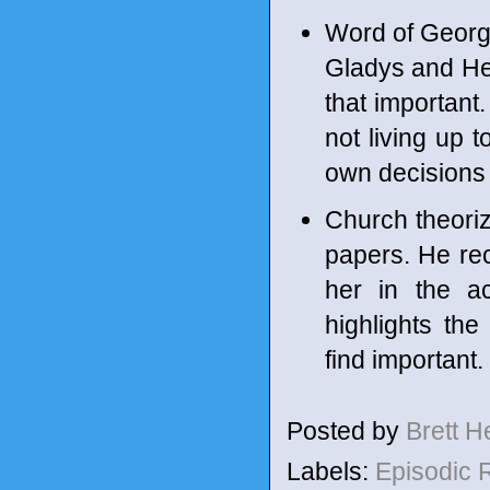
Word of George
Gladys and Hect
that important
not living up t
own decisions i
Church theoriz
papers. He rec
her in the a
highlights th
find important. 
Posted by
Brett 
Labels:
Episodic