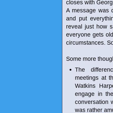
closes with George
A message was del
and put everythi
reveal just how 
everyone gets older
circumstances. Som
Some more though
The differe
meetings at t
Watkins Harpe
engage in the
conversation w
was rather am