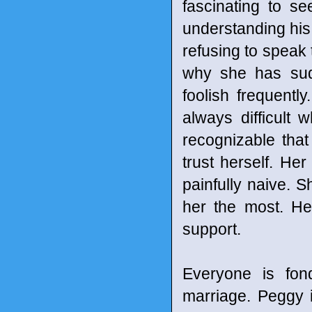
fascinating to s
understanding his 
refusing to speak 
why she has sud
foolish frequently
always difficult
recognizable tha
trust herself. Her
painfully naive. 
her the most. Her
support.
Everyone is fon
marriage. Peggy i