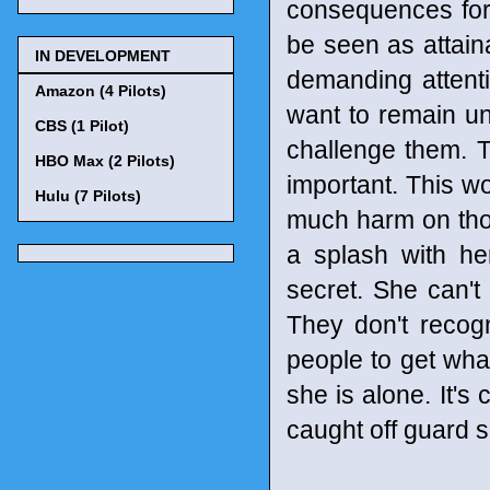
consequences for 
be seen as attain
IN DEVELOPMENT
demanding attent
Amazon (4 Pilots)
want to remain u
CBS (1 Pilot)
challenge them. T
HBO Max (2 Pilots)
important. This wo
Hulu (7 Pilots)
much harm on tho
a splash with he
secret. She can't
They don't recog
people to get what
she is alone. It's
caught off guard 