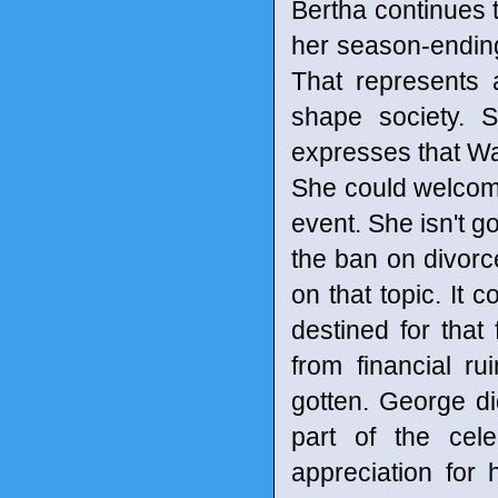
Bertha continues t
her season-ending 
That represents a
shape society. S
expresses that Wa
She could welcome 
event. She isn't g
the ban on divor
on that topic. It
destined for that
from financial r
gotten. George di
part of the cel
appreciation for