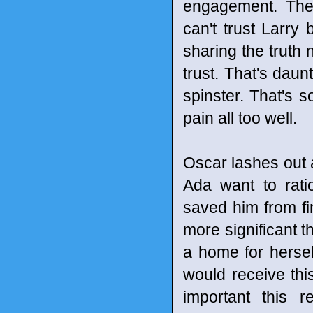
engagement. The 
can't trust Larry 
sharing the truth n
trust. That's daun
spinster. That's 
pain all too well.
Oscar lashes out 
Ada want to rati
saved him from fi
more significant t
a home for hersel
would receive thi
important this r