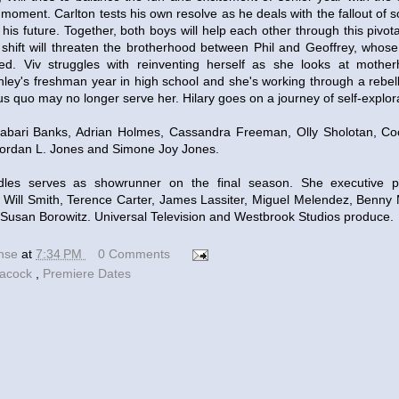
 moment. Carlton tests his own resolve as he deals with the fallout of 
his future. Together, both boys will help each other through this pivotal
hift will threaten the brotherhood between Phil and Geoffrey, whose 
sted. Viv struggles with reinventing herself as she looks at mothe
shley's freshman year in high school and she's working through a rebel
tus quo may no longer serve her. Hilary goes on a journey of self-explor
abari Banks, Adrian Holmes, Cassandra Freeman, Olly Sholotan, Coc
Jordan L. Jones and Simone Joy Jones.
les serves as showrunner on the final season. She executive 
Will Smith, Terence Carter, James Lassiter, Miguel Melendez, Benny
Susan Borowitz. Universal Television and Westbrook Studios produce.
ense
at
7:34 PM
0 Comments
acock
,
Premiere Dates