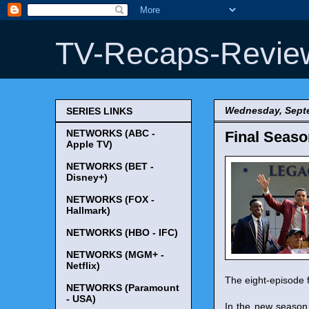
TV-Recaps-Revie
Wednesday, Septe
SERIES LINKS
NETWORKS (ABC -
Final Seaso
Apple TV)
NETWORKS (BET -
Disney+)
NETWORKS (FOX -
Hallmark)
NETWORKS (HBO - IFC)
NETWORKS (MGM+ -
Netflix)
The eight-episode 
NETWORKS (Paramount
- USA)
In the new season,