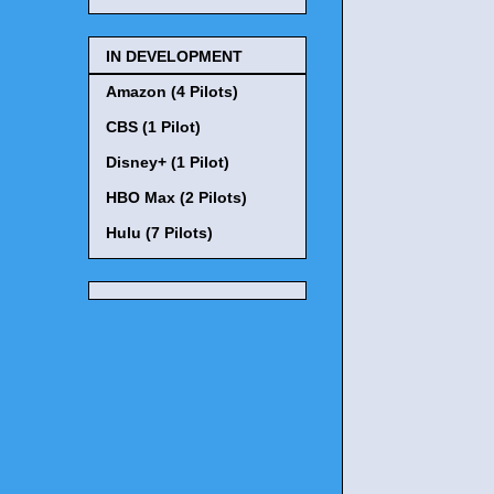
IN DEVELOPMENT
Amazon (4 Pilots)
CBS (1 Pilot)
Disney+ (1 Pilot)
HBO Max (2 Pilots)
Hulu (7 Pilots)