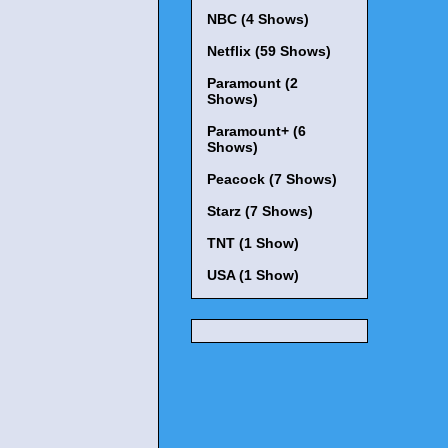
NBC (4 Shows)
Netflix (59 Shows)
Paramount (2
Shows)
Paramount+ (6
Shows)
Peacock (7 Shows)
Starz (7 Shows)
TNT (1 Show)
USA (1 Show)