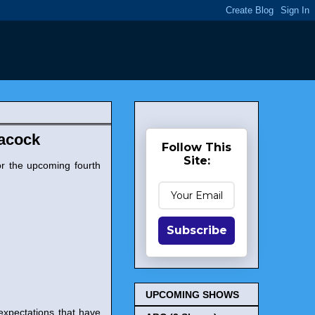
eacock
Follow This
Site:
r the upcoming fourth
Subscribe
UPCOMING SHOWS
 expectations that have