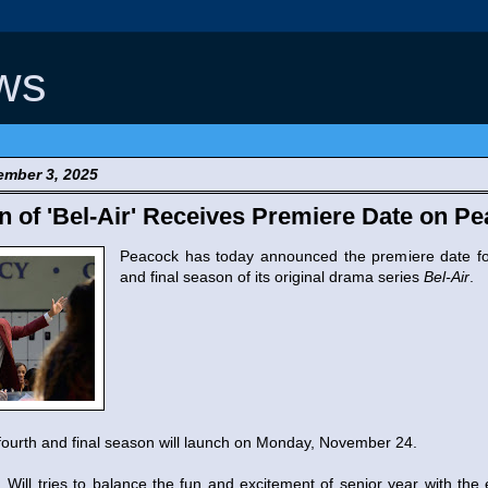
ws
mber 3, 2025
n of 'Bel-Air' Receives Premiere Date on P
Peacock has today announced the premiere date fo
and final season of its original drama series
Bel-Air
.
fourth and final season will launch on Monday, November 24.
 Will tries to balance the fun and excitement of senior year with the