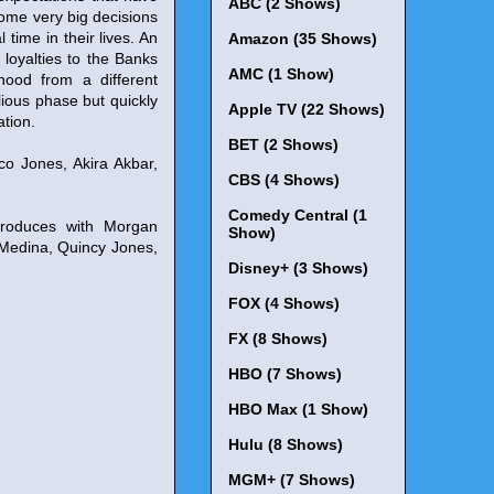
ABC (2 Shows)
some very big decisions
 time in their lives. An
Amazon (35 Shows)
loyalties to the Banks
AMC (1 Show)
rhood from a different
lious phase but quickly
Apple TV (22 Shows)
ation.
BET (2 Shows)
o Jones, Akira Akbar,
CBS (4 Shows)
Comedy Central (1
produces with Morgan
Show)
 Medina, Quincy Jones,
Disney+ (3 Shows)
FOX (4 Shows)
FX (8 Shows)
HBO (7 Shows)
HBO Max (1 Show)
Hulu (8 Shows)
MGM+ (7 Shows)