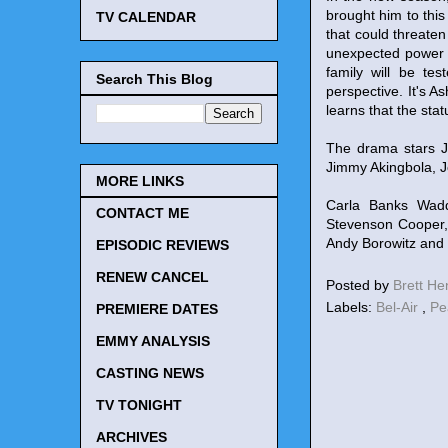
brought him to this
TV CALENDAR
that could threaten 
unexpected power s
family will be te
Search This Blog
perspective. It's A
learns that the sta
The drama stars J
Jimmy Akingbola, 
MORE LINKS
Carla Banks Wadd
CONTACT ME
Stevenson Cooper, 
Andy Borowitz and 
EPISODIC REVIEWS
RENEW CANCEL
Posted by
Brett H
Labels:
Bel-Air
,
Pe
PREMIERE DATES
EMMY ANALYSIS
CASTING NEWS
TV TONIGHT
ARCHIVES