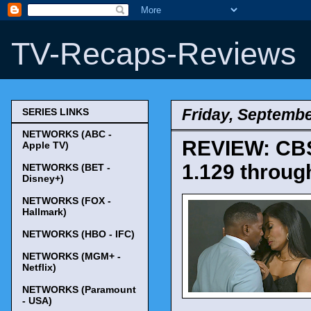
TV-Recaps-Reviews
Friday, Septembe
SERIES LINKS
NETWORKS (ABC -
REVIEW: CBS'
Apple TV)
1.129 throug
NETWORKS (BET -
Disney+)
NETWORKS (FOX -
Hallmark)
NETWORKS (HBO - IFC)
NETWORKS (MGM+ -
Netflix)
NETWORKS (Paramount
- USA)