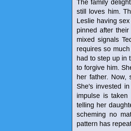
The family delight
still loves him. 
Leslie having se
pinned after thei
mixed signals Te
requires so much e
had to step up in t
to forgive him. 
her father. Now, 
She's invested in
impulse is taken 
telling her daugh
scheming no matt
pattern has repeat