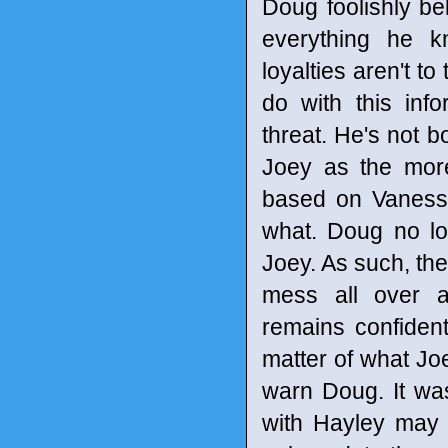
Doug foolishly bel
everything he k
loyalties aren't to
do with this inf
threat. He's not b
Joey as the more 
based on Vanessa'
what. Doug no lo
Joey. As such, the
mess all over a
remains confident 
matter of what Joe
warn Doug. It was
with Hayley may 