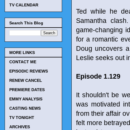
TV CALENDAR
Ted while he dea
Samantha clash.
Search This Blog
game-changing id
for a romantic ev
Doug uncovers a 
MORE LINKS
Leslie seeks out i
CONTACT ME
EPISODIC REVIEWS
Episode 1.129
RENEW CANCEL
PREMIERE DATES
It shouldn't be w
EMMY ANALYSIS
was motivated in
CASTING NEWS
from their affair o
TV TONIGHT
felt more betraye
ARCHIVES