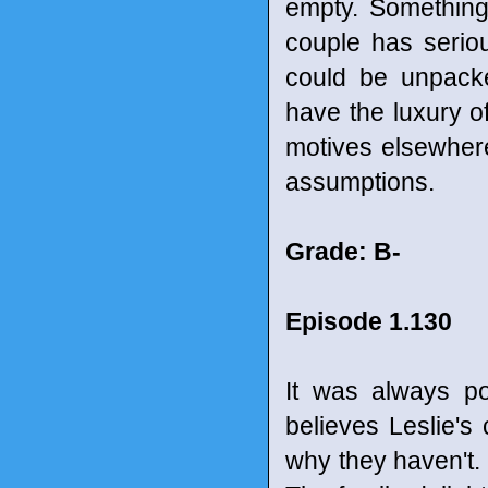
empty. Something
couple has serio
could be unpacked
have the luxury of
motives elsewhere
assumptions.
Grade: B-
Episode 1.130
It was always po
believes Leslie's
why they haven't.