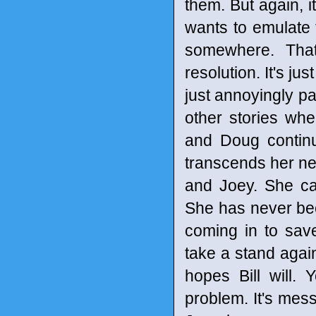
them. But again, it
wants to emulate 
somewhere. That'
resolution. It's jus
just annoyingly p
other stories wh
and Doug continu
transcends her ne
and Joey. She can
She has never bee
coming in to sav
take a stand again
hopes Bill will. 
problem. It's messy