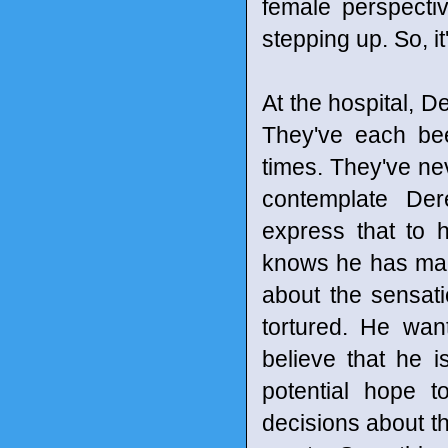
female perspecti
stepping up. So, it
At the hospital, D
They've each been
times. They've n
contemplate Der
express that to 
knows he has made
about the sensatio
tortured. He wan
believe that he 
potential hope 
decisions about thei