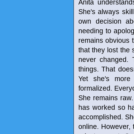
Anita understand
She's always skil
own decision ab
needing to apologi
remains obvious t
that they lost the
never changed. 
things. That does
Yet she's more 
formalized. Every
She remains raw.
has worked so ha
accomplished. She
online. However, t