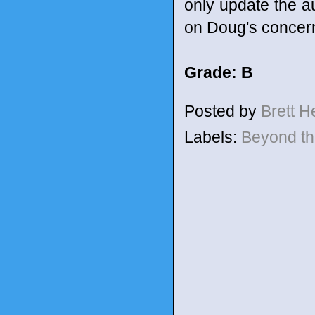
only update the au
on Doug's concer
Grade: B
Posted by
Brett 
Labels:
Beyond t