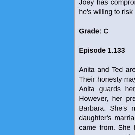
Joey has comprom
he's willing to risk
Grade: C
Episode 1.133
Anita and Ted ar
Their honesty may 
Anita guards her
However, her pre
Barbara. She's 
daughter's marri
came from. She f