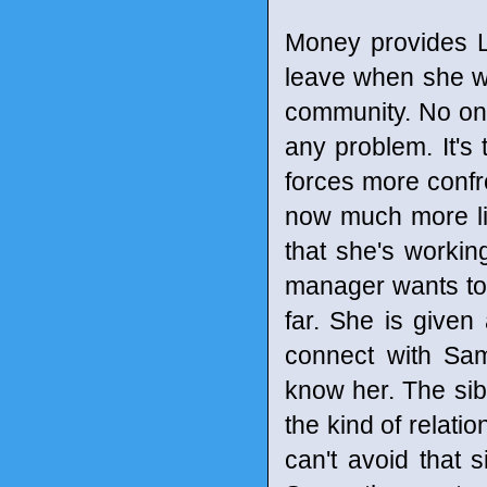
Money provides L
leave when she wa
community. No on
any problem. It's 
forces more confro
now much more lik
that she's workin
manager wants to f
far. She is give
connect with Sam
know her. The sib
the kind of relati
can't avoid that