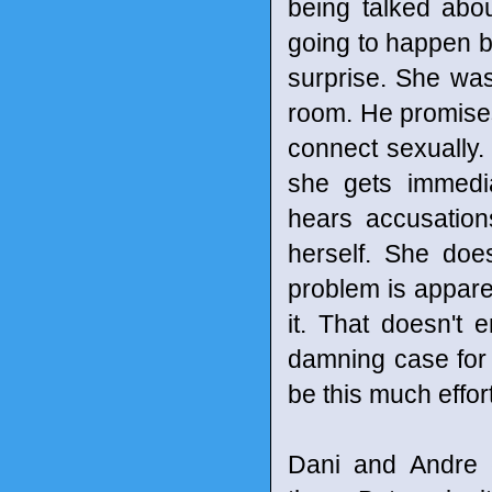
being talked abo
going to happen 
surprise. She wa
room. He promises 
connect sexually.
she gets immedi
hears accusation
herself. She does
problem is apparen
it. That doesn't e
damning case for 
be this much effort
Dani and Andre 