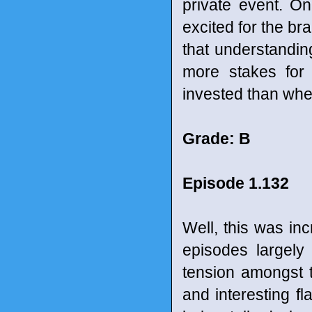
private event. One
excited for the bra
that understanding
more stakes for
invested than when
Grade: B
Episode 1.132
Well, this was in
episodes largely 
tension amongst t
and interesting fla