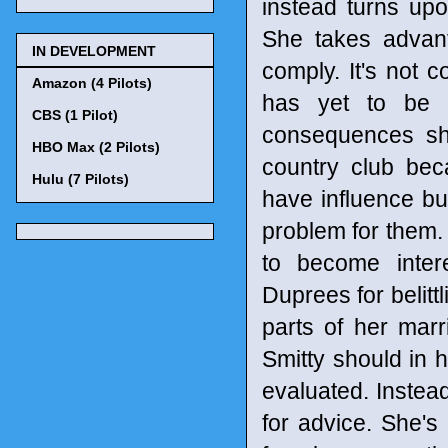
instead turns up
She takes advanta
IN DEVELOPMENT
comply. It's not 
Amazon (4 Pilots)
has yet to be 
CBS (1 Pilot)
consequences sh
HBO Max (2 Pilots)
country club bec
Hulu (7 Pilots)
have influence but
problem for them. 
to become inter
Duprees for belitt
parts of her marr
Smitty should in h
evaluated. Instea
for advice. She's