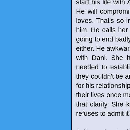
start his life with
He will compromi
loves. That's so i
him. He calls her 
going to end badly
either. He awkwar
with Dani. She h
needed to establ
they couldn't be 
for his relationsh
their lives once m
that clarity. She
refuses to admit it