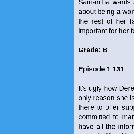
Samantha wants J
about being a woma
the rest of her 
important for her t
Grade: B
Episode 1.131
It's ugly how Derek
only reason she is
there to offer sup
committed to marr
have all the info