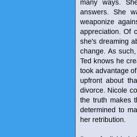
many ways. She 
answers. She wa
weaponize agains
appreciation. Of c
she's dreaming ab
change. As such, 
Ted knows he crea
took advantage of
upfront about th
divorce. Nicole co
the truth makes t
determined to ma
her retribution.