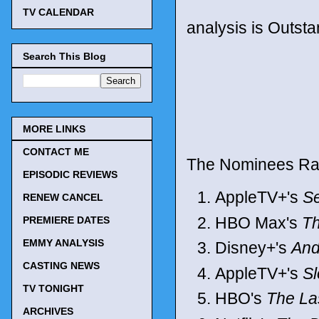
TV CALENDAR
analysis is Outst
Search This Blog
MORE LINKS
CONTACT ME
The Nominees Ra
EPISODIC REVIEWS
AppleTV+'s
S
RENEW CANCEL
HBO Max's
Th
PREMIERE DATES
EMMY ANALYSIS
Disney+'s
And
CASTING NEWS
AppleTV+'s
S
TV TONIGHT
HBO's
The La
ARCHIVES