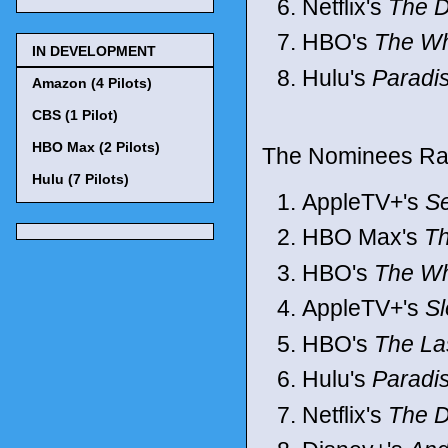
Netflix's
The D
HBO's
The Wh
IN DEVELOPMENT
Hulu's
Paradi
Amazon (4 Pilots)
CBS (1 Pilot)
HBO Max (2 Pilots)
The Nominees Ran
Hulu (7 Pilots)
AppleTV+'s
S
HBO Max's
Th
HBO's
The Wh
AppleTV+'s
S
HBO's
The La
Hulu's
Paradi
Netflix's
The D