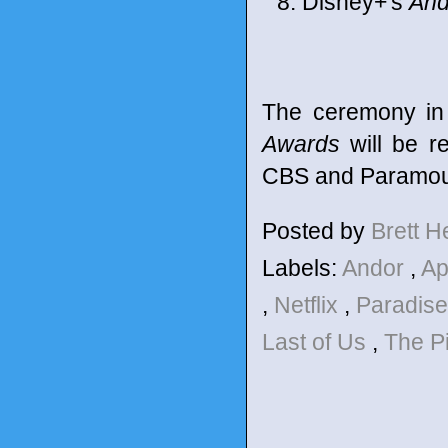
Disney+'s
And
The ceremony in
Awards
will be r
CBS and Paramoun
Posted by
Brett 
Labels:
Andor
,
Ap
,
Netflix
,
Paradis
Last of Us
,
The Pi