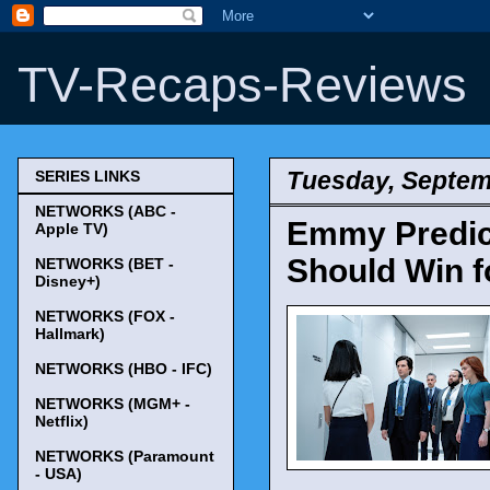
TV-Recaps-Reviews
Tuesday, Septem
SERIES LINKS
NETWORKS (ABC -
Emmy Predict
Apple TV)
Should Win f
NETWORKS (BET -
Disney+)
NETWORKS (FOX -
Hallmark)
NETWORKS (HBO - IFC)
NETWORKS (MGM+ -
Netflix)
NETWORKS (Paramount
- USA)