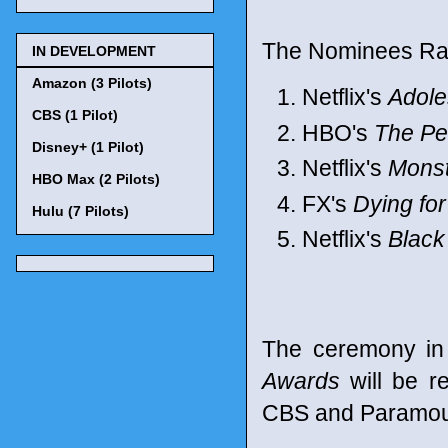
The Nominees Ran
IN DEVELOPMENT
Amazon (3 Pilots)
Netflix's
Adol
CBS (1 Pilot)
HBO's
The Pe
Disney+ (1 Pilot)
Netflix's
Monst
HBO Max (2 Pilots)
FX's
Dying fo
Hulu (7 Pilots)
Netflix's
Black
The ceremony in
Awards
will be r
CBS and Paramoun