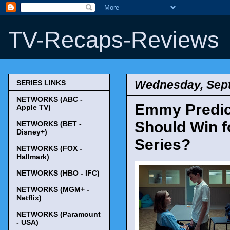
TV-Recaps-Reviews
Wednesday, Sept
SERIES LINKS
NETWORKS (ABC -
Emmy Predict
Apple TV)
Should Win f
NETWORKS (BET -
Disney+)
Series?
NETWORKS (FOX -
Hallmark)
NETWORKS (HBO - IFC)
NETWORKS (MGM+ -
Netflix)
NETWORKS (Paramount
- USA)