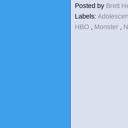
Posted by
Brett 
Labels:
Adolesce
HBO
,
Monster
,
N