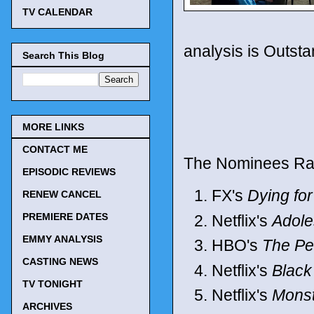
TV CALENDAR
analysis is Outsta
Search This Blog
MORE LINKS
CONTACT ME
The Nominees Ra
EPISODIC REVIEWS
FX's
Dying fo
RENEW CANCEL
PREMIERE DATES
Netflix's
Adol
EMMY ANALYSIS
HBO's
The Pe
CASTING NEWS
Netflix's
Black
TV TONIGHT
Netflix's
Monst
ARCHIVES