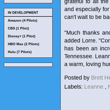
grateful to all th
and especially for 
IN DEVELOPMENT
can't wait to be ba
Amazon (4 Pilots)
CBS (1 Pilot)
"Much thanks and 
Disney+ (1 Pilot)
added Lorre. "Con
HBO Max (2 Pilots)
has been an incre
Hulu (7 Pilots)
Tennessee. Leann
a warm, loving hu
Posted by
Brett 
Labels:
Leanne
,