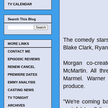
TV CALENDAR
Search This Blog
The comedy stars
MORE LINKS
Blake Clark, Ryan
CONTACT ME
EPISODIC REVIEWS
Morgan co-crea
RENEW CANCEL
McMartin. All th
PREMIERE DATES
Marmel. Warner 
EMMY ANALYSIS
produce.
CASTING NEWS
TV TONIGHT
"We're coming ba
ARCHIVES