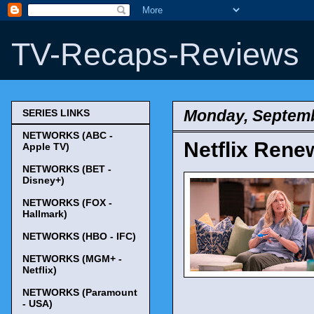
TV-Recaps-Reviews
Monday, Septemb
SERIES LINKS
NETWORKS (ABC -
Netflix Rene
Apple TV)
NETWORKS (BET -
Disney+)
NETWORKS (FOX -
Hallmark)
NETWORKS (HBO - IFC)
NETWORKS (MGM+ -
Netflix)
NETWORKS (Paramount
- USA)