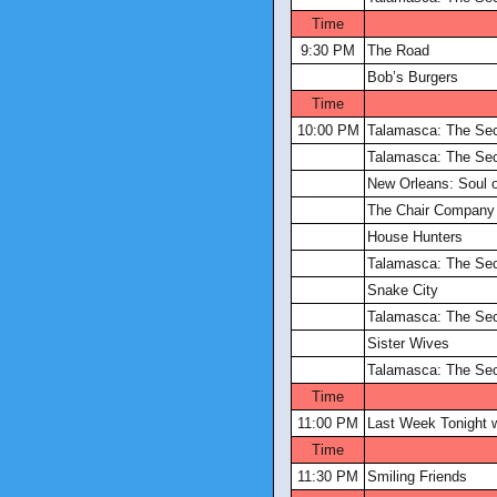
Time
9:30 PM
The Road
Bob’s Burgers
Time
10:00 PM
Talamasca: The Sec
Talamasca: The Sec
New Orleans: Soul o
The Chair Company
House Hunters
Talamasca: The Sec
Snake City
Talamasca: The Sec
Sister Wives
Talamasca: The Sec
Time
11:00 PM
Last Week Tonight w
Time
11:30 PM
Smiling Friends