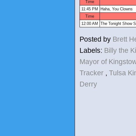
Time
11:45 PM
Haha, You Clowns
Time
12:00 AM
The Tonight Show S
Posted by
Brett 
Labels:
Billy the 
Mayor of Kingsto
Tracker
,
Tulsa K
Derry