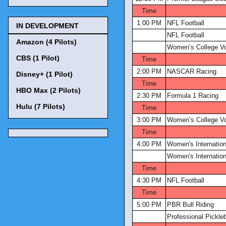
Time
1:00 PM
NFL Football
IN DEVELOPMENT
NFL Football
Amazon (4 Pilots)
Women’s College Vol
CBS (1 Pilot)
Time
2:00 PM
NASCAR Racing
Disney+ (1 Pilot)
Time
HBO Max (2 Pilots)
2:30 PM
Formula 1 Racing
Hulu (7 Pilots)
Time
3:00 PM
Women’s College Vol
Time
4:00 PM
Women's Internation
Women's Internation
Time
4:30 PM
NFL Football
Time
5:00 PM
PBR Bull Riding
Professional Pickleb