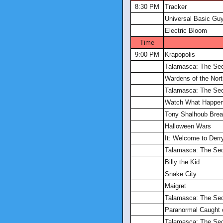
8:30 PM
Tracker
Universal Basic Gu
Electric Bloom
Time
9:00 PM
Krapopolis
Talamasca: The Sec
Wardens of the Nort
Talamasca: The Sec
Watch What Happen
Tony Shalhoub Brea
Halloween Wars
It: Welcome to Derr
Talamasca: The Sec
Billy the Kid
Snake City
Maigret
Talamasca: The Sec
Paranormal Caught
Talamasca: The Sec