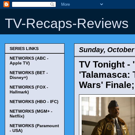
TV-Recaps-Reviews
Sunday, October 
SERIES LINKS
NETWORKS (ABC -
TV Tonight - 
Apple TV)
'Talamasca: 
NETWORKS (BET -
Disney+)
Wars' Finale
NETWORKS (FOX -
Hallmark)
NETWORKS (HBO - IFC)
NETWORKS (MGM+ -
Netflix)
NETWORKS (Paramount
- USA)