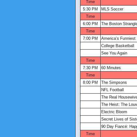
Time
5:30 PM
MLS Soccer
Time
6:00 PM
The Boston Strangl
Time
7:00 PM
America’s Funniest
College Basketball
See You Again
Time
7:30 PM
60 Minutes
Time
8:00 PM
The Simpsons
NFL Football
The Real Housewiv
The Heist: The Louv
Electric Bloom
Secret Lives of Sis
90 Day Fiancé: Happ
Time