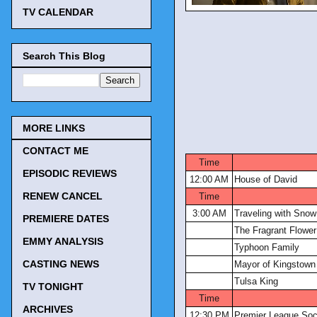
TV CALENDAR
Search This Blog
MORE LINKS
CONTACT ME
Time
EPISODIC REVIEWS
12:00 AM
House of David
RENEW CANCEL
Time
3:00 AM
Traveling with Sno
PREMIERE DATES
The Fragrant Flower
EMMY ANALYSIS
Typhoon Family
CASTING NEWS
Mayor of Kingstown
Tulsa King
TV TONIGHT
Time
ARCHIVES
12:30 PM
Premier League Soc