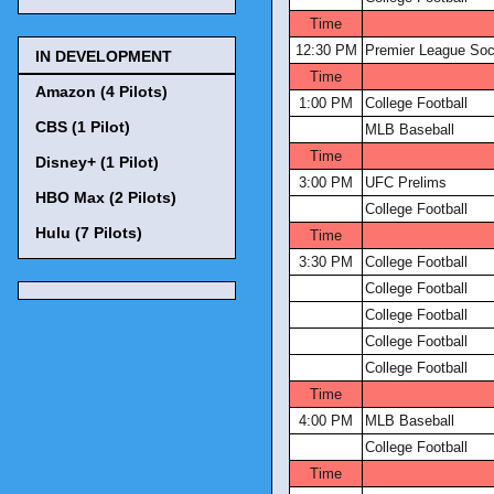
Time
12:30 PM
Premier League Soc
IN DEVELOPMENT
Time
Amazon (4 Pilots)
1:00 PM
College Football
CBS (1 Pilot)
MLB Baseball
Time
Disney+ (1 Pilot)
3:00 PM
UFC Prelims
HBO Max (2 Pilots)
College Football
Hulu (7 Pilots)
Time
3:30 PM
College Football
College Football
College Football
College Football
College Football
Time
4:00 PM
MLB Baseball
College Football
Time