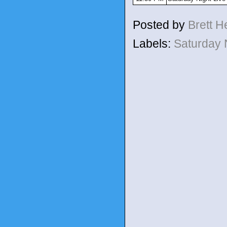
Posted by
Brett 
Labels:
Saturday 