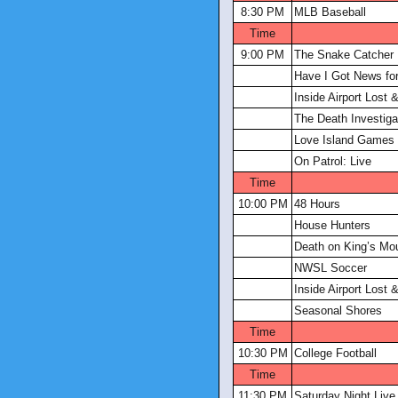
8:30 PM
MLB Baseball
Time
9:00 PM
The Snake Catcher
Have I Got News fo
Inside Airport Lost
The Death Investiga
Love Island Games
On Patrol: Live
Time
10:00 PM
48 Hours
House Hunters
Death on King’s Mo
NWSL Soccer
Inside Airport Lost
Seasonal Shores
Time
10:30 PM
College Football
Time
11:30 PM
Saturday Night Live