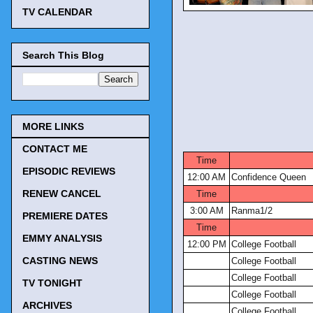
TV CALENDAR
Search This Blog
MORE LINKS
CONTACT ME
Time
EPISODIC REVIEWS
12:00 AM
Confidence Queen
RENEW CANCEL
Time
3:00 AM
Ranma1/2
PREMIERE DATES
Time
EMMY ANALYSIS
12:00 PM
College Football
CASTING NEWS
College Football
College Football
TV TONIGHT
College Football
ARCHIVES
College Football