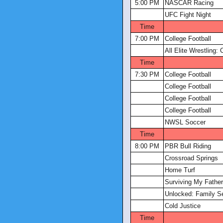
5:00 PM
NASCAR Racing
UFC Fight Night
Time
7:00 PM
College Football
All Elite Wrestling: 
Time
7:30 PM
College Football
College Football
College Football
College Football
NWSL Soccer
Time
8:00 PM
PBR Bull Riding
Crossroad Springs
Home Turf
Surviving My Father
Unlocked: Family S
Cold Justice
Time