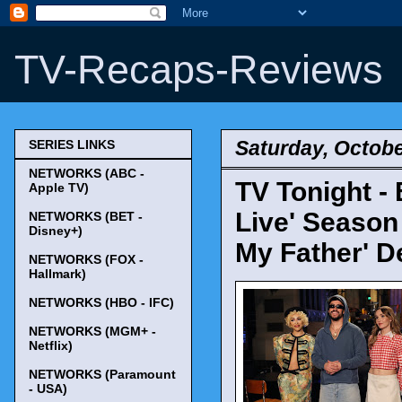
TV-Recaps-Reviews
Saturday, Octobe
SERIES LINKS
NETWORKS (ABC -
TV Tonight -
Apple TV)
Live' Season
NETWORKS (BET -
Disney+)
My Father' D
NETWORKS (FOX -
Hallmark)
NETWORKS (HBO - IFC)
NETWORKS (MGM+ -
Netflix)
NETWORKS (Paramount
- USA)