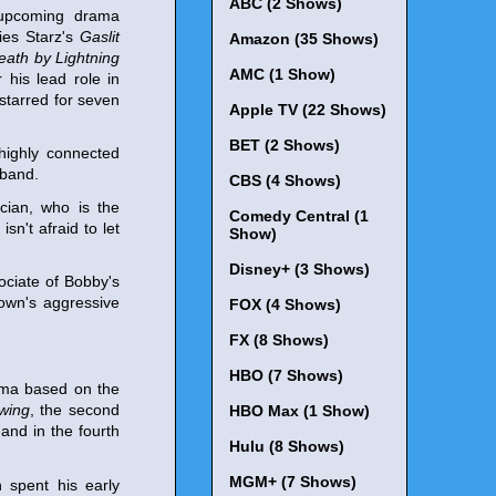
ABC (2 Shows)
e upcoming drama
ries Starz's
Gaslit
Amazon (35 Shows)
eath by Lightning
AMC (1 Show)
his lead role in
 starred for seven
Apple TV (22 Shows)
BET (2 Shows)
 highly connected
sband.
CBS (4 Shows)
ician, who is the
Comedy Central (1
sn't afraid to let
Show)
Disney+ (3 Shows)
sociate of Bobby's
town's aggressive
FOX (4 Shows)
FX (8 Shows)
HBO (7 Shows)
rama based on the
wing
, the second
HBO Max (1 Show)
 and in the fourth
Hulu (8 Shows)
MGM+ (7 Shows)
 spent his early