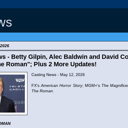
ws
 2026
s - Betty Gilpin, Alec Baldwin and David Co
The Roman"; Plus 2 More Updates!
Casting News - May 12, 2026
FX's
American Horror Story
; MGM+'s
The Magnifice
The Roman
.
OMAN