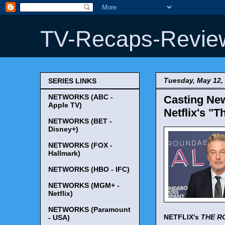
TV-Recaps-Revie
Tuesday, May 12,
SERIES LINKS
NETWORKS (ABC -
Casting New
Apple TV)
Netflix's "
NETWORKS (BET -
Disney+)
NETWORKS (FOX -
Hallmark)
NETWORKS (HBO - IFC)
NETWORKS (MGM+ -
Netflix)
NETWORKS (Paramount
NETFLIX's
THE R
- USA)