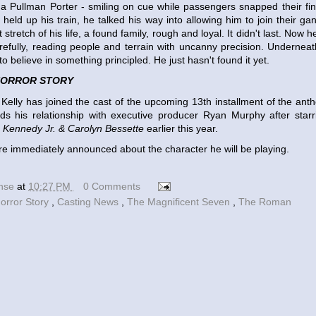
a Pullman Porter - smiling on cue while passengers snapped their fin
eld up his train, he talked his way into allowing him to join their ga
 stretch of his life, a found family, rough and loyal. It didn't last. Now h
refully, reading people and terrain with uncanny precision. Underneath
o believe in something principled. He just hasn't found it yet.
HORROR STORY
Kelly has joined the cast of the upcoming 13th installment of the ant
nds his relationship with executive producer Ryan Murphy after star
. Kennedy Jr. & Carolyn Bessette
earlier this year.
re immediately announced about the character he will be playing.
ense
at
10:27 PM
0 Comments
orror Story
,
Casting News
,
The Magnificent Seven
,
The Roman