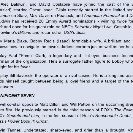
, Alec Baldwin, and David Costabile have joined the cast of th
ntitled) starring Oscar Isaac. Gilpin recently starred in the limited se
omen
on Starz,
Mrs. Davis
on Peacock, and
American Primeval
and
D
Baldwin has received 20 Emmy Award nominations - winning twice for 
ck
and once for his guest role on NBC's
Saturday Night Live
. Costabile
howtime's
Billions
and recurred on USA's
Suits
.
lay Marla Blake, Bobby Red's (Isaac) formidable wife. A brilliant and
nows how to navigate the town's darkest corners just as well as her hu
 play Paul "Primo" Clark, a legendary and flint-eyed business techn
rman of the organization. He's a surrogate father figure to Bobby who i
ght for his favor.
 play Bill Saverick, the operator of a rival casino. He is a longtime as
ds himself caught between being a loyal friend and a target of the 
euvers.
NIFICENT SEVEN
will co-star opposite Matt Dillon and Will Patton on the upcoming d
rn film. He previously starred in the third season of FOX's
The Follo
BC's
Secrets and Lies
, in the first season of Hulu's
Reasonable Doubt
,
rz's
Power Book II: Ghost
.
 Vin Tanner. Understated, sharp-eyed, and drier than a drought, Vin