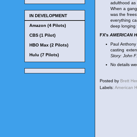
adulthood as 
When a gang h
was the freest
IN DEVELOPMENT
everything ca
Amazon (4 Pilots)
deep longing t
FX's
AMERICAN 
CBS (1 Pilot)
Paul Anthony 
HBO Max (2 Pilots)
casting exte
Hulu (7 Pilots)
Story: John F
No details we
Posted by
Brett H
Labels:
American H