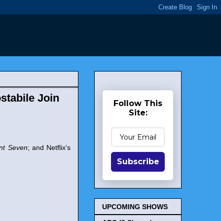
stabile Join
Follow This
Site:
nt Seven
; and Netflix's
Subscribe
UPCOMING SHOWS