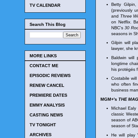
Betty Gilpin
TV CALENDAR
(previously u
and
Three W
on Netflix. 
Search This Blog
NBC's
30 Ro
seasons in S
Gilpin will p
lawyer, she k
MORE LINKS
Baldwin will
longtime chai
CONTACT ME
his protégés fi
EPISODIC REVIEWS
Costabile will
who often fin
RENEW CANCEL
business man
PREMIERE DATES
MGM+'s
THE MAG
EMMY ANALYSIS
Michael Ealy 
classic Weste
CASTING NEWS
season of A
TV TONIGHT
season of Sta
ARCHIVES
He will play