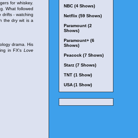
gers for whiskey.
NBC (4 Shows)
ng. What followed
e drifts - watching
Netflix (59 Shows)
 the dry wit is a
Paramount (2
Shows)
Paramount+ (6
hology drama. His
Shows)
ring in FX's
Love
Peacock (7 Shows)
Starz (7 Shows)
TNT (1 Show)
USA (1 Show)