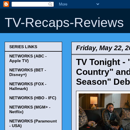
TV-Recaps-Reviews
Friday, May 22, 
SERIES LINKS
NETWORKS (ABC -
TV Tonight -
Apple TV)
Country" and
NETWORKS (BET -
Disney+)
Season" Deb
NETWORKS (FOX -
Hallmark)
NETWORKS (HBO - IFC)
NETWORKS (MGM+ -
Netflix)
NETWORKS (Paramount
- USA)