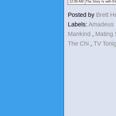
12:00 AM
The Story Is with E
Posted by
Brett 
Labels:
Amadeus
Mankind
,
Mating
The Chi
,
TV Toni