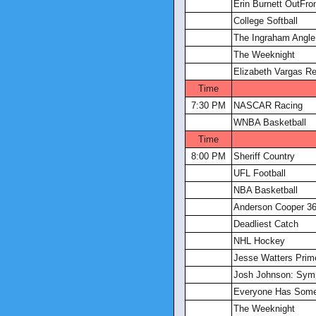
Erin Burnett OutFro
College Softball
The Ingraham Angle
The Weeknight
Elizabeth Vargas Re
Time
7:30 PM
NASCAR Racing
WNBA Basketball
Time
8:00 PM
Sheriff Country
UFL Football
NBA Basketball
Anderson Cooper 3
Deadliest Catch
NHL Hockey
Jesse Watters Prim
Josh Johnson: Sym
Everyone Has Somet
The Weeknight