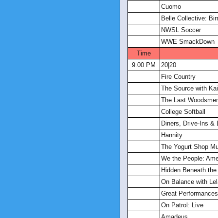
Cuomo
Belle Collective: B
NWSL Soccer
WWE SmackDown
Time
9:00 PM
20|20
Fire Country
The Source with Kait
The Last Woodsme
College Softball
Diners, Drive-Ins &
Hannity
The Yogurt Shop Mu
We the People: Ame
Hidden Beneath the 
On Balance with Lel
Great Performances
On Patrol: Live
Amadeus