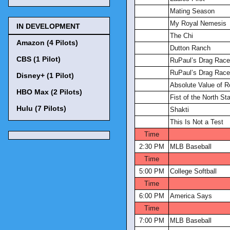
Mating Season
My Royal Nemesis
IN DEVELOPMENT
The Chi
Amazon (4 Pilots)
Dutton Ranch
CBS (1 Pilot)
RuPaul’s Drag Race 
RuPaul’s Drag Race 
Disney+ (1 Pilot)
Absolute Value of 
HBO Max (2 Pilots)
Fist of the North S
Hulu (7 Pilots)
Shakti
This Is Not a Test
Time
2:30 PM
MLB Baseball
Time
5:00 PM
College Softball
Time
6:00 PM
America Says
Time
7:00 PM
MLB Baseball