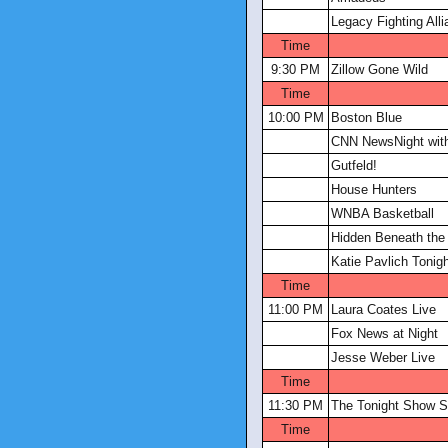
Legacy Fighting All
Time
9:30 PM
Zillow Gone Wild
Time
10:00 PM
Boston Blue
CNN NewsNight with
Gutfeld!
House Hunters
WNBA Basketball
Hidden Beneath the 
Katie Pavlich Tonig
Time
11:00 PM
Laura Coates Live
Fox News at Night
Jesse Weber Live
Time
11:30 PM
The Tonight Show S
Time