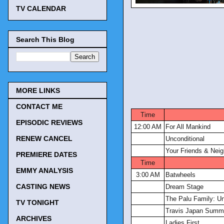
TV CALENDAR
Search This Blog
MORE LINKS
CONTACT ME
Time
EPISODIC REVIEWS
12:00 AM
For All Mankind
RENEW CANCEL
Unconditional
Your Friends & Nei
PREMIERE DATES
Time
EMMY ANALYSIS
3:00 AM
Batwheels
CASTING NEWS
Dream Stage
The Palu Family: Un
TV TONIGHT
Travis Japan Summe
ARCHIVES
Ladies First