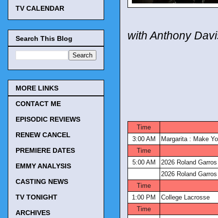
TV CALENDAR
with Anthony Davi
Search This Blog
MORE LINKS
CONTACT ME
EPISODIC REVIEWS
Time
RENEW CANCEL
3:00 AM
Margarita : Make Yo
PREMIERE DATES
Time
5:00 AM
2026 Roland Garros
EMMY ANALYSIS
2026 Roland Garros
CASTING NEWS
Time
TV TONIGHT
1:00 PM
College Lacrosse
Time
ARCHIVES