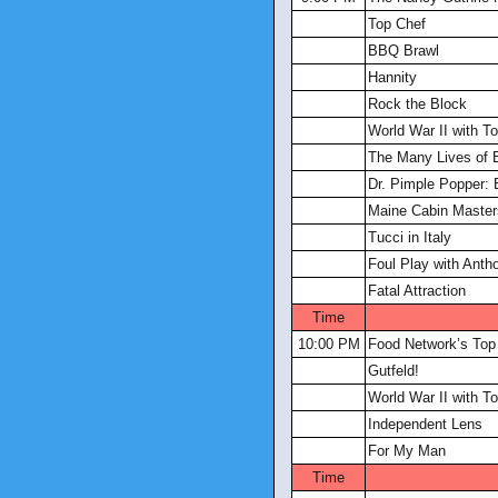
Top Chef
BBQ Brawl
Hannity
Rock the Block
World War II with 
The Many Lives of 
Dr. Pimple Popper: 
Maine Cabin Master
Tucci in Italy
Foul Play with Anth
Fatal Attraction
Time
10:00 PM
Food Network’s Top
Gutfeld!
World War II with 
Independent Lens
For My Man
Time