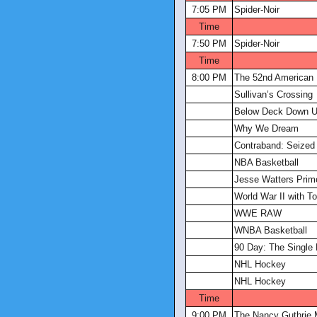
7:05 PM
Spider-Noir
Time
7:50 PM
Spider-Noir
Time
8:00 PM
The 52nd American
Sullivan’s Crossing
Below Deck Down U
Why We Dream
Contraband: Seized 
NBA Basketball
Jesse Watters Prim
World War II with 
WWE RAW
WNBA Basketball
90 Day: The Single 
NHL Hockey
NHL Hockey
Time
9:00 PM
The Nancy Guthrie 