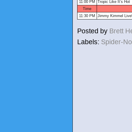
11:00 PM
Tropic Like It’s Hot
Time
11:30 PM
Jimmy Kimmel Live
Posted by
Brett 
Labels:
Spider-No