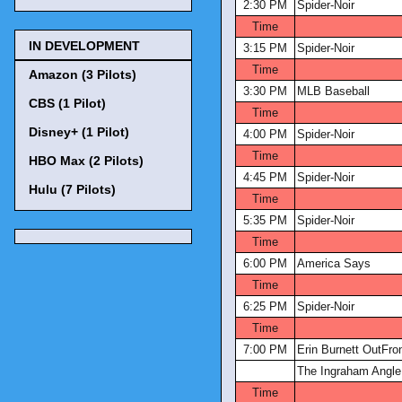
2:30 PM
Spider-Noir
Time
IN DEVELOPMENT
3:15 PM
Spider-Noir
Time
Amazon (3 Pilots)
3:30 PM
MLB Baseball
CBS (1 Pilot)
Time
Disney+ (1 Pilot)
4:00 PM
Spider-Noir
Time
HBO Max (2 Pilots)
4:45 PM
Spider-Noir
Hulu (7 Pilots)
Time
5:35 PM
Spider-Noir
Time
6:00 PM
America Says
Time
6:25 PM
Spider-Noir
Time
7:00 PM
Erin Burnett OutFro
The Ingraham Angle
Time