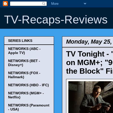
TV-Recaps-Reviews
Monday, May 25,
SERIES LINKS
NETWORKS (ABC -
TV Tonight -
Apple TV)
on MGM+; "90
NETWORKS (BET -
Disney+)
the Block" F
NETWORKS (FOX -
Hallmark)
NETWORKS (HBO - IFC)
NETWORKS (MGM+ -
Netflix)
NETWORKS (Paramount
- USA)