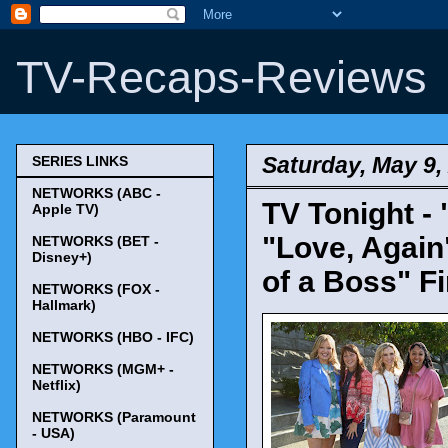
TV-Recaps-Reviews
Saturday, May 9,
SERIES LINKS
NETWORKS (ABC -
TV Tonight - 
Apple TV)
"Love, Again
NETWORKS (BET -
Disney+)
of a Boss" F
NETWORKS (FOX -
Hallmark)
NETWORKS (HBO - IFC)
NETWORKS (MGM+ -
Netflix)
NETWORKS (Paramount
- USA)