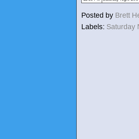
Posted by
Brett 
Labels:
Saturday 