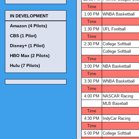
Time
1:00 PM
WNBA Basketball
IN DEVELOPMENT
Time
Amazon (4 Pilots)
1:30 PM
UFL Football
CBS (1 Pilot)
Time
2:30 PM
College Softball
Disney+ (1 Pilot)
College Softball
HBO Max (2 Pilots)
Time
Hulu (7 Pilots)
3:00 PM
NBA Basketball
Time
3:30 PM
WNBA Basketball
Time
4:00 PM
NASCAR Racing
MLB Baseball
Time
4:30 PM
IndyCar Racing
Time
5:00 PM
College Softball