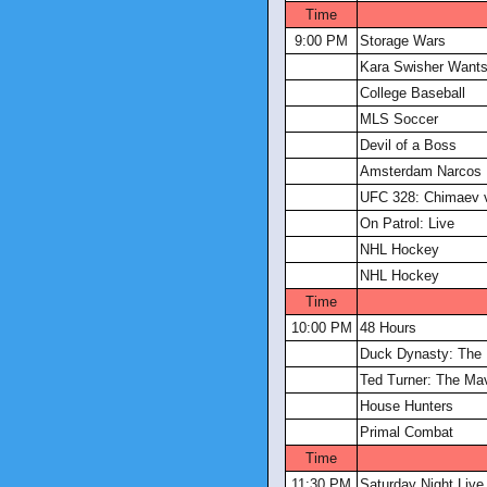
Time
9:00 PM
Storage Wars
Kara Swisher Wants 
College Baseball
MLS Soccer
Devil of a Boss
Amsterdam Narcos
UFC 328: Chimaev v
On Patrol: Live
NHL Hockey
NHL Hockey
Time
10:00 PM
48 Hours
Duck Dynasty: The 
Ted Turner: The Ma
House Hunters
Primal Combat
Time
11:30 PM
Saturday Night Live