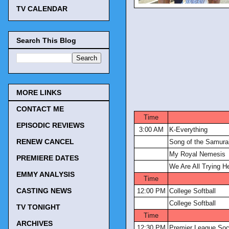
TV CALENDAR
Search This Blog
MORE LINKS
CONTACT ME
Time
EPISODIC REVIEWS
3:00 AM
K-Everything
RENEW CANCEL
Song of the Samura
My Royal Nemesis
PREMIERE DATES
We Are All Trying H
EMMY ANALYSIS
Time
CASTING NEWS
12:00 PM
College Softball
College Softball
TV TONIGHT
Time
ARCHIVES
12:30 PM
Premier League Soc