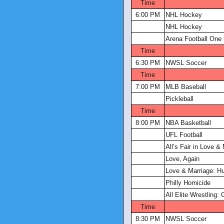
Time
6:00 PM
NHL Hockey
NHL Hockey
Arena Football One
Time
6:30 PM
NWSL Soccer
Time
7:00 PM
MLB Baseball
Pickleball
Time
8:00 PM
NBA Basketball
UFL Football
All’s Fair in Love &
Love, Again
Love & Marriage: Hu
Philly Homicide
All Elite Wrestling: 
Time
8:30 PM
NWSL Soccer