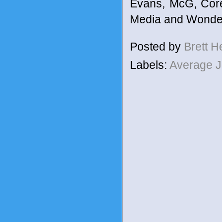
Evans, McG, Core
Media and Wonder
Posted by
Brett 
Labels:
Average 