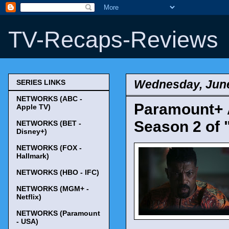
TV-Recaps-Reviews
Wednesday, June
SERIES LINKS
NETWORKS (ABC -
Paramount+ 
Apple TV)
Season 2 of 
NETWORKS (BET -
Disney+)
NETWORKS (FOX -
Hallmark)
NETWORKS (HBO - IFC)
NETWORKS (MGM+ -
Netflix)
NETWORKS (Paramount
- USA)