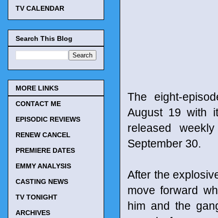
TV CALENDAR
Search This Blog
MORE LINKS
The eight-episo
CONTACT ME
August 19 with i
EPISODIC REVIEWS
released weekly
RENEW CANCEL
September 30.
PREMIERE DATES
EMMY ANALYSIS
After the explosiv
CASTING NEWS
move forward whe
TV TONIGHT
him and the gan
ARCHIVES