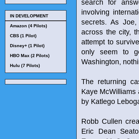
search for answ
involving interna
IN DEVELOPMENT
secrets. As Joe
Amazon (4 Pilots)
across the city, 
CBS (1 Pilot)
attempt to survive
Disney+ (1 Pilot)
only seem to g
HBO Max (2 Pilots)
Washington, nothi
Hulu (7 Pilots)
The returning ca
Kaye McWilliams a
by Katlego Lebo
Robb Cullen crea
Eric Dean Seato