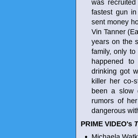
was recruited
fastest gun in 
sent money hom
Vin Tanner (Ealy
years on the s
family, only t
happened to 
drinking got 
killer her co-
been a slow d
rumors of her
dangerous with
PRIME VIDEO's
Michaela Watki