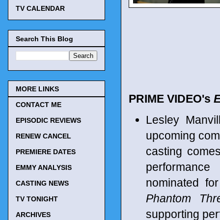
TV CALENDAR
Search This Blog
MORE LINKS
PRIME VIDEO's
CONTACT ME
Lesley Manvil
EPISODIC REVIEWS
upcoming comed
RENEW CANCEL
casting comes
PREMIERE DATES
performance
EMMY ANALYSIS
nominated fo
CASTING NEWS
Phantom Thr
TV TONIGHT
supporting per
ARCHIVES