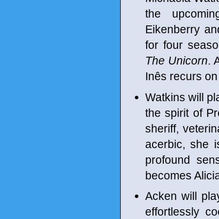
the upcomin
Eikenberry an
for four seas
The Unicorn
. 
Inês recurs o
Watkins will pl
the spirit of 
sheriff, veter
acerbic, she 
profound sen
becomes Alicia'
Acken will pla
effortlessly co