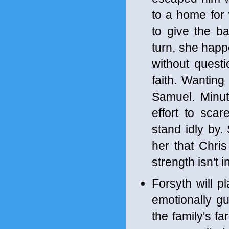
to a home fo
to give the b
turn, she hap
without ques
faith. Wanting
Samuel. Minut
effort to scar
stand idly by. 
her that Chris
strength isn't i
Forsyth will p
emotionally gu
the family's 