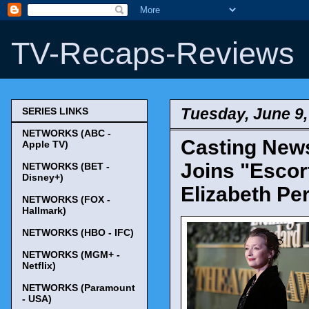
TV-Recaps-Reviews
Tuesday, June 9,
SERIES LINKS
NETWORKS (ABC -
Casting News
Apple TV)
Joins "Escor
NETWORKS (BET -
Disney+)
Elizabeth Pe
NETWORKS (FOX -
Hallmark)
NETWORKS (HBO - IFC)
NETWORKS (MGM+ -
Netflix)
NETWORKS (Paramount
- USA)