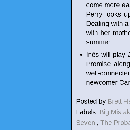
come more easil
Perry looks up 
Dealing with a
with her mother
summer.
Inês will play 
Promise along
well-connect
newcomer Cam 
Posted by
Brett 
Labels:
Big Mista
Seven
,
The Proba