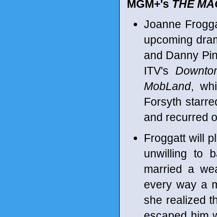
MGM+'s
THE MA
Joanne Frogga
upcoming drama
and Danny Pino
ITV's
Downto
MobLand
, wh
Forsyth starr
and recurred 
Froggatt will p
unwilling to 
married a wea
every way a m
she realized t
escaped him w