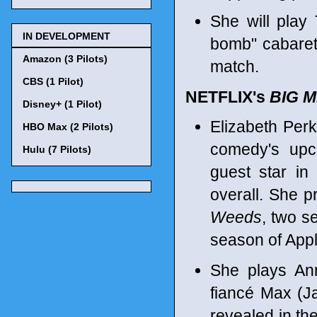
She will play 
IN DEVELOPMENT
bomb" cabaret 
Amazon (3 Pilots)
match.
CBS (1 Pilot)
NETFLIX's
BIG 
Disney+ (1 Pilot)
Elizabeth Perk
HBO Max (2 Pilots)
comedy's upc
Hulu (7 Pilots)
guest star in
overall. She p
Weeds
, two 
season of App
She plays Ann
fiancé Max (Ja
revealed in th