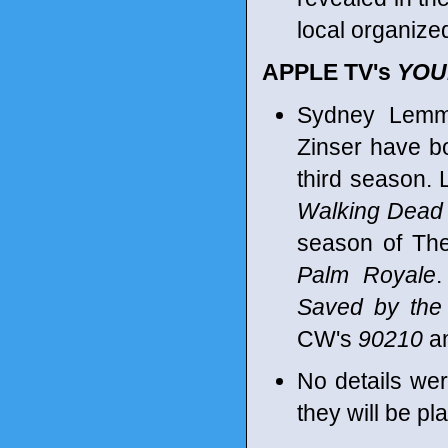
local organized
APPLE TV's
YOU
Sydney Lemmo
Zinser have b
third season.
Walking Dead
season of T
Palm Royale
.
Saved by the 
CW's
90210
an
No details we
they will be pl