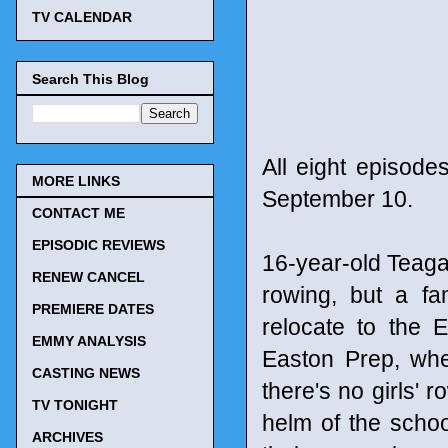
TV CALENDAR
Search This Blog
All eight episodes
MORE LINKS
September 10.
CONTACT ME
EPISODIC REVIEWS
16-year-old Teagan
RENEW CANCEL
rowing, but a fa
PREMIERE DATES
relocate to the 
EMMY ANALYSIS
Easton Prep, whe
CASTING NEWS
there's no girls' 
TV TONIGHT
helm of the schoo
ARCHIVES