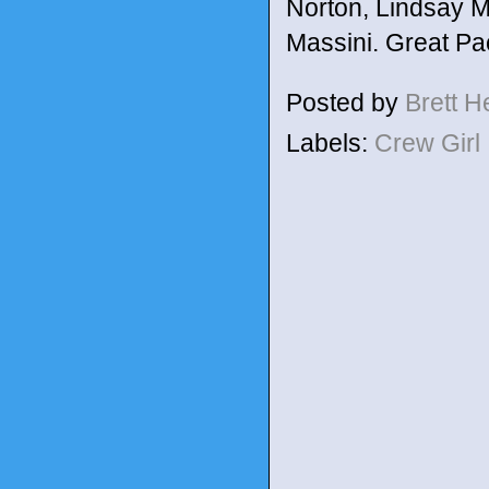
Norton, Lindsay M
Massini. Great Pa
Posted by
Brett 
Labels:
Crew Girl