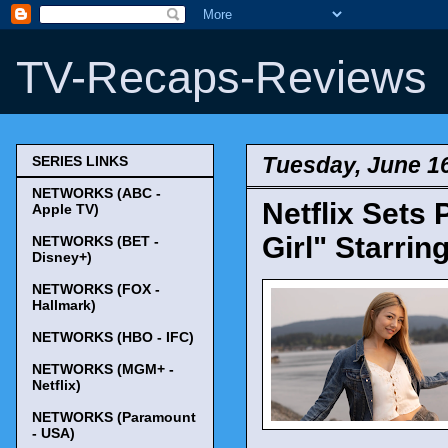
TV-Recaps-Reviews
Tuesday, June 16
SERIES LINKS
NETWORKS (ABC -
Netflix Sets
Apple TV)
Girl" Starrin
NETWORKS (BET -
Disney+)
NETWORKS (FOX -
Hallmark)
NETWORKS (HBO - IFC)
NETWORKS (MGM+ -
Netflix)
NETWORKS (Paramount
- USA)