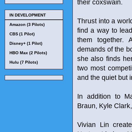
their coxswain.
IN DEVELOPMENT
Thrust into a wor
Amazon (3 Pilots)
find a way to le
CBS (1 Pilot)
them together. 
Disney+ (1 Pilot)
demands of the boy
HBO Max (2 Pilots)
she also finds her
Hulu (7 Pilots)
two most competit
and the quiet but 
In addition to M
Braun, Kyle Clark
Vivian Lin creat