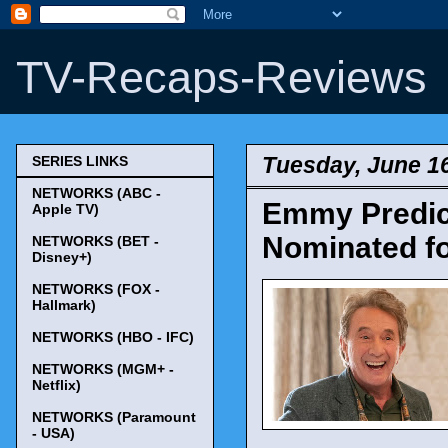
TV-Recaps-Reviews
Tuesday, June 16
SERIES LINKS
NETWORKS (ABC -
Emmy Predict
Apple TV)
Nominated fo
NETWORKS (BET -
Disney+)
NETWORKS (FOX -
Hallmark)
NETWORKS (HBO - IFC)
NETWORKS (MGM+ -
Netflix)
NETWORKS (Paramount
- USA)