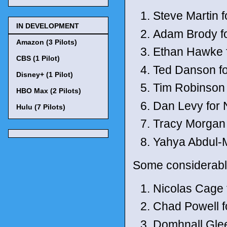
Steve Martin f
IN DEVELOPMENT
Adam Brody fo
Amazon (3 Pilots)
Ethan Hawke 
CBS (1 Pilot)
Ted Danson for
Disney+ (1 Pilot)
Tim Robinson
HBO Max (2 Pilots)
Dan Levy for N
Hulu (7 Pilots)
Tracy Morgan
Yahya Abdul-M
Some considerabl
Nicolas Cage
Chad Powell f
Domhnall Gle