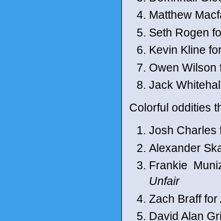
Matthew Macf
Seth Rogen fo
Kevin Kline f
Owen Wilson f
Jack Whitehal
Colorful oddities t
Josh Charles 
Alexander Ska
Frankie Muni
Unfair
Zach Braff fo
David Alan Gr