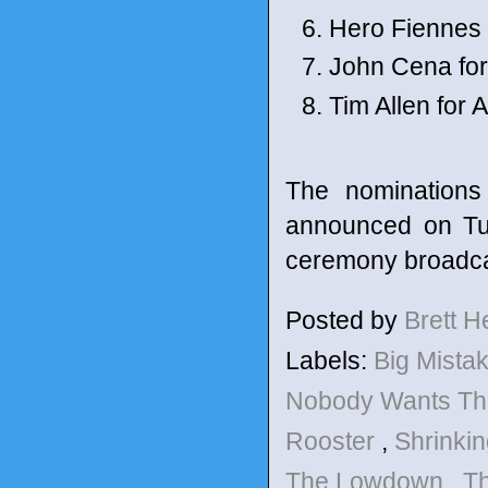
Hero Fiennes T
John Cena fo
Tim Allen for
The nomination
announced on Tue
ceremony broadca
Posted by
Brett 
Labels:
Big Mista
Nobody Wants Th
Rooster
,
Shrinki
The Lowdown
,
T