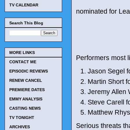
TV CALENDAR
nominated for Lea
Search This Blog
MORE LINKS
Performers most l
CONTACT ME
Jason Segel f
EPISODIC REVIEWS
Martin Short f
RENEW CANCEL
PREMIERE DATES
Jeremy Allen 
EMMY ANALYSIS
Steve Carell 
CASTING NEWS
Matthew Rhys 
TV TONIGHT
Serious threats th
ARCHIVES