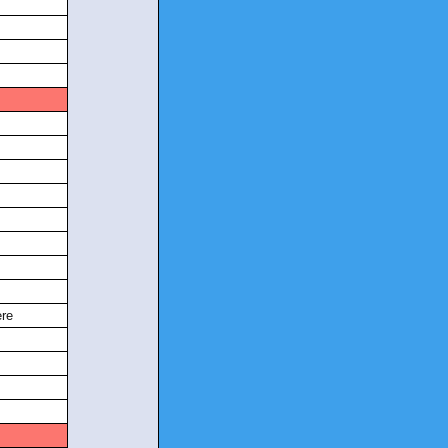
s
re
s