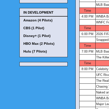
MLB Bas
Time
IN DEVELOPMENT
4:00 PM
WNBA Ba
Amazon (4 Pilots)
WNFC Fo
CBS (1 Pilot)
Time
6:00 PM
2026 FIF
Disney+ (1 Pilot)
Snapped:
HBO Max (2 Pilots)
Time
Hulu (7 Pilots)
7:00 PM
MLB Bas
The Kill
Time
8:00 PM
Celebrit
UFC Riva
The Real
Chasing 
Naked an
WNBA Ba
Major Le