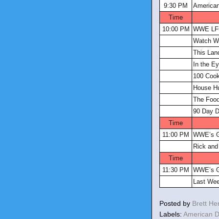
9:30 PM
America
Time
10:00 PM
WWE L
Watch W
This Lan
In the E
100 Coo
House Hu
The Food
90 Day D
Time
11:00 PM
WWE’s G
Rick and
Time
11:30 PM
WWE’s G
Last Wee
Posted by
Brett H
Labels:
American 