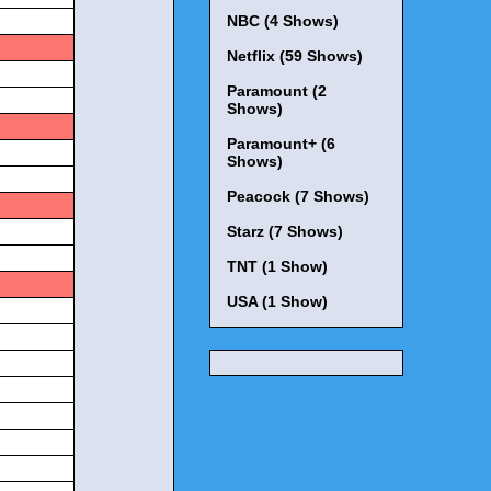
NBC (4 Shows)
s
Netflix (59 Shows)
Paramount (2
Shows)
s
Paramount+ (6
Shows)
Peacock (7 Shows)
s
Starz (7 Shows)
TNT (1 Show)
s
USA (1 Show)