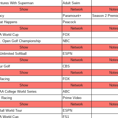
ntures With Superman
Adult Swim
Show
Network
Note
ncy
Paramount+
Season 2 Premie
at Happens
Peacock
Show
Network
Note
A World Cup
FOX
. Open Golf Championship
NBC
Show
Network
Note
Unlimited Softball
ESPN
Show
Network
Note
r Golf
CBS
Show
Network
Note
Racing
FOX
Show
Network
Note
A College World Series
ABC
Racing
Prime Video
Show
Network
Note
all World Tour
ESPN
A World Cup
FS1