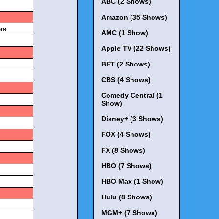
ABC (2 Shows)
Amazon (35 Shows)
s
re
AMC (1 Show)
Apple TV (22 Shows)
s
BET (2 Shows)
CBS (4 Shows)
s
Comedy Central (1
Show)
s
Disney+ (3 Shows)
FOX (4 Shows)
s
FX (8 Shows)
s
HBO (7 Shows)
HBO Max (1 Show)
s
Hulu (8 Shows)
MGM+ (7 Shows)