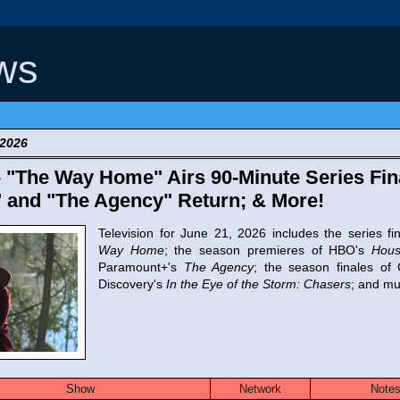
ws
 2026
- "The Way Home" Airs 90-Minute Series Fin
 and "The Agency" Return; & More!
Television for June 21, 2026 includes the series fi
Way Home
; the season premieres of HBO's
Hous
Paramount+'s
The Agency
; the season finales o
Discovery's
In the Eye of the Storm: Chasers
; and m
Show
Network
Note