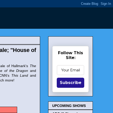
ale; "House of
Follow This
Site:
nale of Hallmark's
The
e of the Dragon
and
f CNN's
This Land
and
uch more!
Subscribe
UPCOMING SHOWS
s