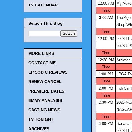
12:00 AM
My Adve
TV CALENDAR
Time
3:00 AM
The Age
Search This Blog
Shop Wh
Time
12:00 PM
2026 FIF
2026 U.S
Time
MORE LINKS
12:30 PM
Athletes 
CONTACT ME
Time
EPISODIC REVIEWS
1:00 PM
LPGA Tou
Time
RENEW CANCEL
2:00 PM
IndyCar 
PREMIERE DATES
Time
EMMY ANALYSIS
2:30 PM
2026 NCA
NASCAR 
CASTING NEWS
Time
TV TONIGHT
3:00 PM
Banana B
ARCHIVES
2026 FIF