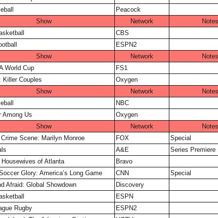
eball
Peacock
Show
Network
Note
sketball
CBS
otball
ESPN2
Show
Network
Note
A World Cup
FS1
 Killer Couples
Oxygen
Show
Network
Note
eball
NBC
er Among Us
Oxygen
Show
Network
Note
y Crime Scene: Marilyn Monroe
FOX
Special
ls
A&E
Series Premiere
 Housewives of Atlanta
Bravo
Soccer Glory: America’s Long Game
CNN
Special
d Afraid: Global Showdown
Discovery
sketball
ESPN
ague Rugby
ESPN2