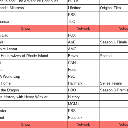
on Island: The Adventure Continues
HGTV
nd’s Mistress
Lifetime
Original Film
PBS
iancé
TLC
Show
Network
Note
n Dad
FOX
ls
A&E
Season 1 Finale
ire Lestat
AMC
 Housewives of Rhode Island
Bravo
Special
d
CNN
ks
Food
A World Cup
FS1
 Home
Hallmark
Series Finale
 the Dragon
HBO
Season 3 Premie
s History with Henry Winkler
History
MGM+
ster
PBS
and
Peacock
Show
Network
Note