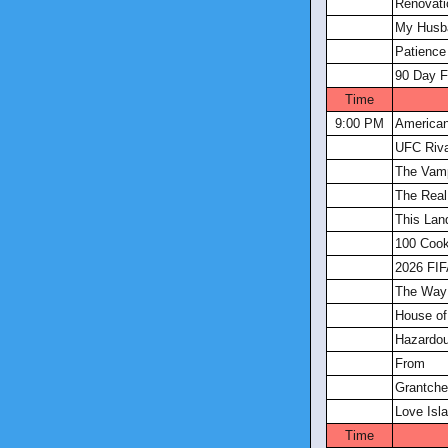
Renovati
My Husba
Patience
90 Day F
Time
9:00 PM
America
UFC Riva
The Vamp
The Real
This Lan
100 Coo
2026 FIF
The Way
House of
Hazardou
From
Grantche
Love Isl
Time