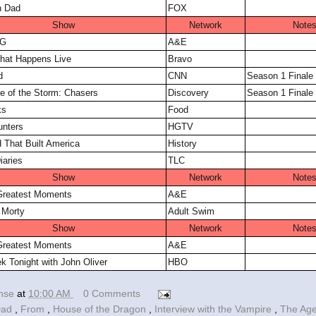
n Dad
FOX
Show
Network
Note
FG
A&E
hat Happens Live
Bravo
d
CNN
Season 1 Finale
ye of the Storm: Chasers
Discovery
Season 1 Finale
ks
Food
nters
HGTV
 That Built America
History
iaries
TLC
Show
Network
Note
reatest Moments
A&E
 Morty
Adult Swim
Show
Network
Note
reatest Moments
A&E
k Tonight with John Oliver
HBO
ense
at
10:00 AM
0 Comments
Dad
,
From
,
House of the Dragon
,
Interview with the Vampire
,
The Ag