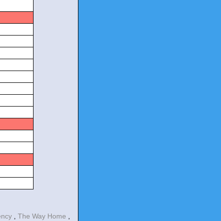
s
s
s
ency
,
The Way Home
,