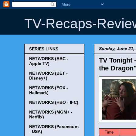
TV-Recaps-Revie
Sunday, June 21,
SERIES LINKS
NETWORKS (ABC -
TV Tonight 
Apple TV)
the Dragon"
NETWORKS (BET -
Disney+)
NETWORKS (FOX -
Hallmark)
NETWORKS (HBO - IFC)
NETWORKS (MGM+ -
Netflix)
NETWORKS (Paramount
- USA)
Time