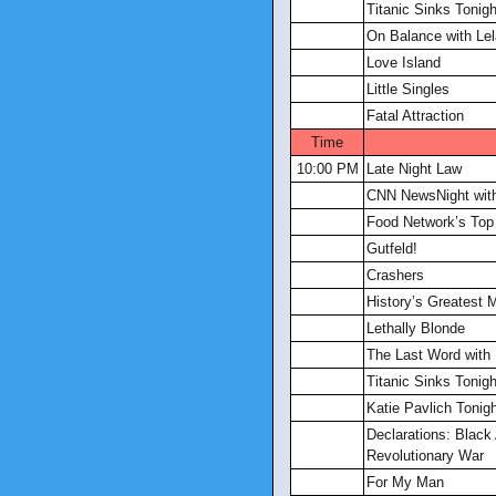
Titanic Sinks Tonigh
On Balance with Lel
Love Island
Little Singles
Fatal Attraction
Time
10:00 PM
Late Night Law
CNN NewsNight with
Food Network’s Top
Gutfeld!
Crashers
History’s Greatest 
Lethally Blonde
The Last Word with
Titanic Sinks Tonigh
Katie Pavlich Tonig
Declarations: Black
Revolutionary War
For My Man