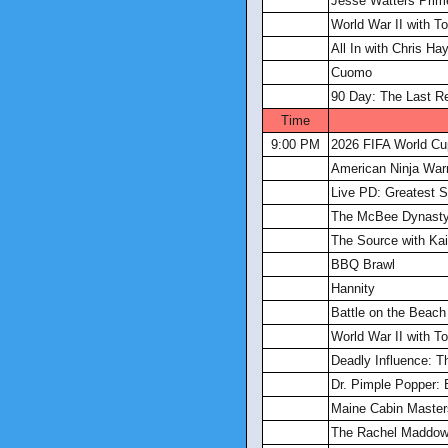
Jesse Watters Prim
World War II with 
All In with Chris Ha
Cuomo
90 Day: The Last R
Time
9:00 PM
2026 FIFA World Cu
American Ninja Warr
Live PD: Greatest S
The McBee Dynasty
The Source with Kait
BBQ Brawl
Hannity
Battle on the Beach
World War II with 
Deadly Influence: T
Dr. Pimple Popper: 
Maine Cabin Master
The Rachel Maddo