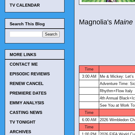
TV CALENDAR
Magnolia's
Maine 
Search This Blog
MORE LINKS
CONTACT ME
Time
EPISODIC REVIEWS
3:00 AM
Me & Mickey: Let’s
RENEW CANCEL
Adventure Time: Si
Rhythm+Flow Italy
PREMIERE DATES
4th Annual Black+Ic
EMMY ANALYSIS
See You at Work To
CASTING NEWS
Time
6:00 AM
2026 Wimbledon Ch
TV TONIGHT
Time
ARCHIVES
1:00 PM
2026 FIFA World Cu