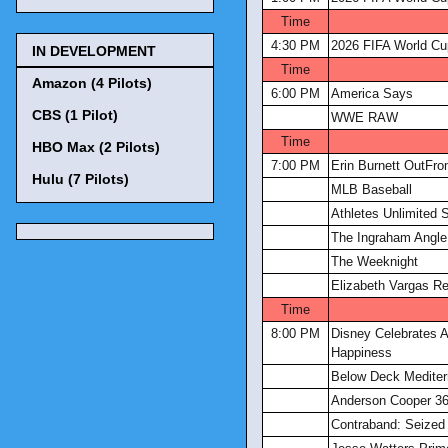
Time
4:30 PM
2026 FIFA World Cu
IN DEVELOPMENT
Time
Amazon (4 Pilots)
6:00 PM
America Says
CBS (1 Pilot)
WWE RAW
Time
HBO Max (2 Pilots)
7:00 PM
Erin Burnett OutFro
Hulu (7 Pilots)
MLB Baseball
Athletes Unlimited S
The Ingraham Angle
The Weeknight
Elizabeth Vargas Re
Time
8:00 PM
Disney Celebrates A
Happiness
Below Deck Mediter
Anderson Cooper 3
Contraband: Seized 