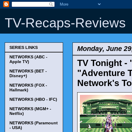
TV-Recaps-Reviews
Monday, June 29
SERIES LINKS
NETWORKS (ABC -
TV Tonight -
Apple TV)
"Adventure T
NETWORKS (BET -
Disney+)
Network's To
NETWORKS (FOX -
Hallmark)
NETWORKS (HBO - IFC)
NETWORKS (MGM+ -
Netflix)
NETWORKS (Paramount
- USA)