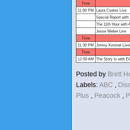
Time
11:00 PM
Laura Coates Live
Special Report with 
The 11th Hour with A
Jesse Weber Live
Time
11:30 PM
Jimmy Kimmel Live
Time
12:00 AM
The Story Is with E
Posted by
Brett 
Labels:
ABC
,
Dis
Plus
,
Peacock
,
P