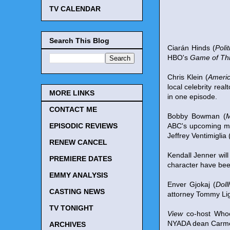
TV CALENDAR
Search This Blog
Ciarán Hinds (
Poli
HBO's
Game of Th
Chris Klein (
Americ
local celebrity real
MORE LINKS
in one episode.
CONTACT ME
Bobby Bowman (
M
ABC's upcoming m
EPISODIC REVIEWS
Jeffrey Ventimiglia 
RENEW CANCEL
Kendall Jenner wil
PREMIERE DATES
character have bee
EMMY ANALYSIS
Enver Gjokaj (
Doll
CASTING NEWS
attorney Tommy Lig
TV TONIGHT
View
co-host Whoo
NYADA dean Carmen T
ARCHIVES