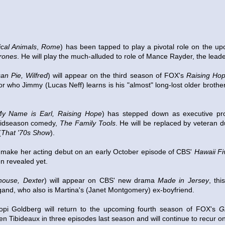
tical Animals
,
Rome
) has been tapped to play a pivotal role on the up
rones
. He will play the much-alluded to role of Mance Rayder, the leader
an Pie, Wilfred
) will appear on the third season of FOX's
Raising Ho
tor who Jimmy (Lucas Neff) learns is his "almost" long-lost older brother
y Name is Earl, Raising Hope
) has stepped down as executive pr
idseason comedy,
The Family Tools
. He will be replaced by veteran 
(
That '70s Show
).
l make her acting debut on an early October episode of CBS'
Hawaii Fi
n revealed yet.
house, Dexter
) will appear on CBS' new drama
Made in Jersey
, thi
and, who also is Martina's (Janet Montgomery) ex-boyfriend.
pi Goldberg will return to the upcoming fourth season of FOX's
G
ibideaux in three episodes last season and will continue to recur on th