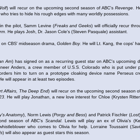
olf
) will recur on the upcoming second season of ABC's
Revenge
. H
who tries to hide his rough edges with many worldly possessions.
 in the pilot, Samm Levine (
Freaks and Geeks
) will officially recur th
arm
. He plays Josh, Dr. Jason Cole's (Steven Pasquale) assistant.
ur on CBS' midseason drama,
Golden Boy
. He will Lt. Kang, the cops' 
an Am
) has signed on as a recurring guest star on ABC's upcoming
ngineer Anders, a crew member of U.S.S. Colorado who is put under
orders him to turn on a prototype cloaking device name Perseus cre
 will appear in at least two episodes.
t Affairs, The Deep End
) will recur on the upcoming second season 
 23
. He will play Jonathan, a new love interest for Chloe (Krysten Ritte
y's Anatomy
), Norm Lewis (
Porgy and Bess
) and Patrick Fischler (
Lost
ond season of ABC's
Scandal
. Lewis will play an ex of Olivia's (K
 whistleblower who comes to Olivia for help. Lorraine Toussaint (
Sav
ls
) will also appear as guest stars this season.