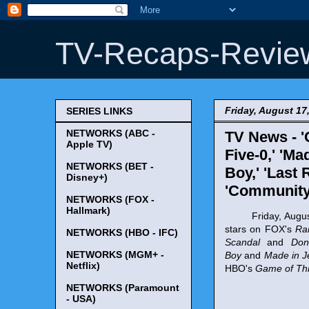
TV-Recaps-Revie
Friday, August 17
SERIES LINKS
NETWORKS (ABC -
TV News - '
Apple TV)
Five-0,' 'Ma
NETWORKS (BET -
Boy,' 'Last 
Disney+)
'Community
NETWORKS (FOX -
Hallmark)
Friday, August 17
stars on FOX's
Ra
NETWORKS (HBO - IFC)
Scandal
and
Don
NETWORKS (MGM+ -
Boy
and
Made in J
Netflix)
HBO's
Game of Th
NETWORKS (Paramount
- USA)