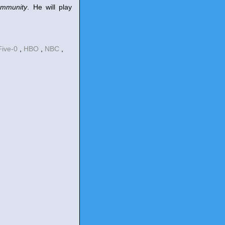
mmunity
. He will play
Five-0
,
HBO
,
NBC
,