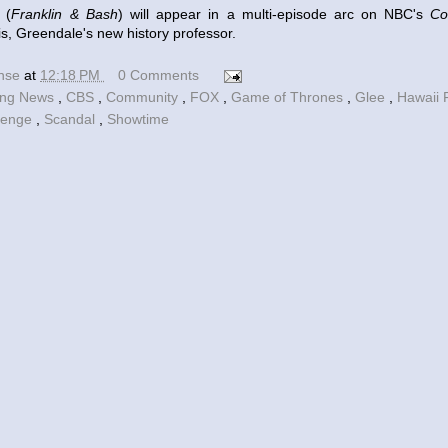
 (
Franklin & Bash
) will appear in a multi-episode arc on NBC's
Co
s, Greendale's new history professor.
ense
at
12:18 PM
0 Comments
ing News
,
CBS
,
Community
,
FOX
,
Game of Thrones
,
Glee
,
Hawaii 
venge
,
Scandal
,
Showtime