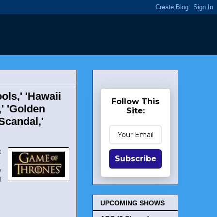
ols,' 'Hawaii
Follow This
,' 'Golden
Site:
'Scandal,'
t
Subscribe
,
n
d
UPCOMING SHOWS