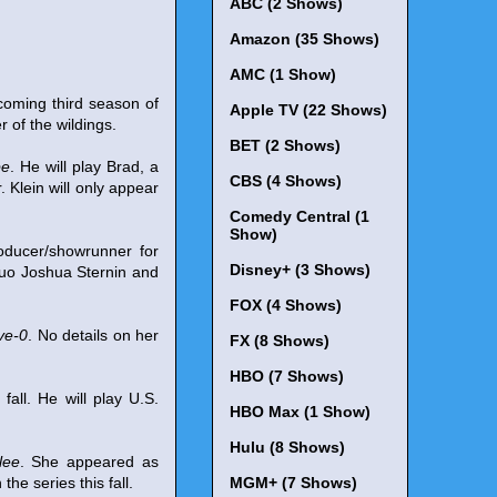
ABC (2 Shows)
Amazon (35 Shows)
AMC (1 Show)
coming third season of
Apple TV (22 Shows)
 of the wildings.
BET (2 Shows)
pe
. He will play Brad, a
CBS (4 Shows)
. Klein will only appear
Comedy Central (1
Show)
oducer/showrunner for
Disney+ (3 Shows)
duo Joshua Sternin and
FOX (4 Shows)
ve-0
. No details on her
FX (8 Shows)
HBO (7 Shows)
s fall. He will play U.S.
HBO Max (1 Show)
Hulu (8 Shows)
lee
. She appeared as
e series this fall.
MGM+ (7 Shows)