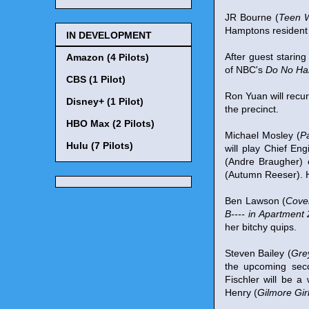
JR Bourne (
Teen W
Hamptons resident 
IN DEVELOPMENT
After guest staring
Amazon (4 Pilots)
of NBC's
Do No H
CBS (1 Pilot)
Ron Yuan will rec
Disney+ (1 Pilot)
the precinct.
HBO Max (2 Pilots)
Michael Mosley (
P
Hulu (7 Pilots)
will play Chief E
(Andre Braugher) 
(Autumn Reeser). He
Ben Lawson (
Cover
B---- in Apartment
her bitchy quips.
Steven Bailey (
Gre
the upcoming sec
Fischler will be a
Henry (
Gilmore Gir