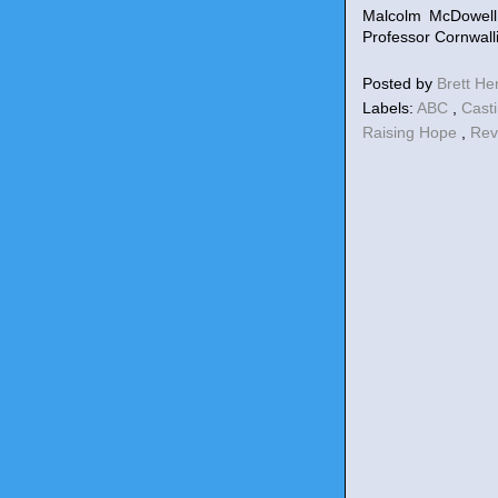
Malcolm McDowell
Professor Cornwalli
Posted by
Brett H
Labels:
ABC
,
Cast
Raising Hope
,
Re