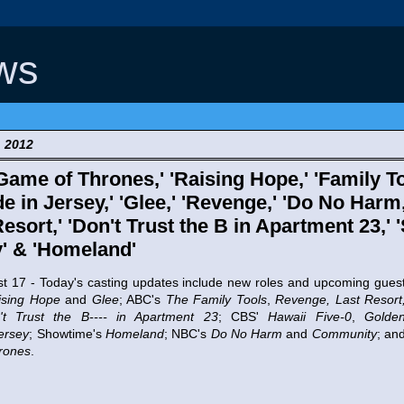
ws
, 2012
Game of Thrones,' 'Raising Hope,' 'Family To
de in Jersey,' 'Glee,' 'Revenge,' 'Do No Harm
Resort,' 'Don't Trust the B in Apartment 23,' 
' & 'Homeland'
 - Today's casting updates include new roles and upcoming gues
ising Hope
and
Glee
; ABC's
The Family Tools
,
Revenge, Last Resort
't Trust the B---- in Apartment 23
; CBS'
Hawaii Five-0
,
Golde
ersey
; Showtime's
Homeland
; NBC's
Do No Harm
and
Community
; an
rones
.