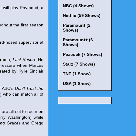
NBC (4 Shows)
e will play Raymond, a
Netflix (59 Shows)
roughout the first season
Paramount (2
Shows)
Paramount+ (6
hard-nosed supervisor at
Shows)
Peacock (7 Shows)
 drama,
Last Resort
. He
Starz (7 Shows)
 pressure when Marcus
ated by Kylie Sinclair
TNT (1 Show)
USA (1 Show)
of ABC's
Don't Trust the
r) who can match all of
) are all set to recur on
erry Washington) while
ing Grace
) and Gregg