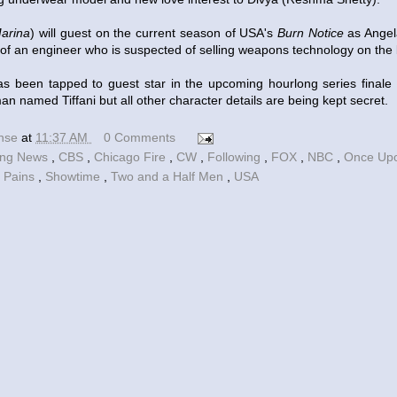
arina
) will guest on the current season of USA's
Burn Notice
as Angel
 of an engineer who is suspected of selling weapons technology on the
s been tapped to guest star in the upcoming hourlong series finale
an named Tiffani but all other character details are being kept secret.
ense
at
11:37 AM
0 Comments
ing News
,
CBS
,
Chicago Fire
,
CW
,
Following
,
FOX
,
NBC
,
Once Up
 Pains
,
Showtime
,
Two and a Half Men
,
USA