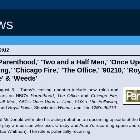
ws
 2012
Parenthood,' 'Two and a Half Men,' 'Once Up
ng,' 'Chicago Fire,' 'The Office,' '90210,' 'Ro
e' & 'Weeds'
3 - Today's casting updates include new roles and
tars on NBC's
Parenthood
,
The Office
and
Chicago Fire
;
alf Men
; ABC's
Once Upon a Time
; FOX's
The Following
;
and
Royal Pains
; Showtime's
Weeds
; and The CW's
90210
.
ul McDonald will make his acting debut on an upcoming episode of the 
ll play a musician who uses Crosby and Adam's recording space and 
ae Whitman). The role is potentially recurring.