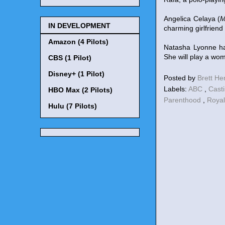
Angelica Celaya (
M
IN DEVELOPMENT
charming girlfriend
Amazon (4 Pilots)
Natasha Lyonne ha
She will play a wom
CBS (1 Pilot)
Disney+ (1 Pilot)
Posted by
Brett H
Labels:
ABC
,
Cast
HBO Max (2 Pilots)
Parenthood
,
Royal
Hulu (7 Pilots)