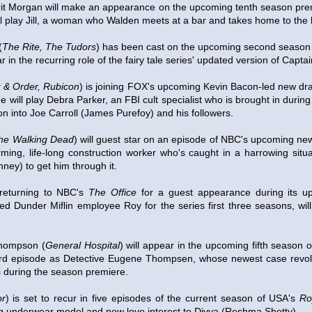
it Morgan will make an appearance on the upcoming tenth season pre
ll play Jill, a woman who Walden meets at a bar and takes home to the
(
The Rite, The Tudors
) has been cast on the upcoming second season
ar in the recurring role of the fairy tale series' updated version of Capta
 & Order, Rubicon
) is joining FOX's upcoming Kevin Bacon-led new d
he will play Debra Parker, an FBI cult specialist who is brought in duri
ion into Joe Carroll (James Purefoy) and his followers.
he Walking Dead
) will guest star on an episode of NBC's upcoming n
rming, life-long construction worker who's caught in a harrowing situ
nney) to get him through it.
returning to NBC's
The Office
for a guest appearance during its u
 Dunder Miflin employee Roy for the series first three seasons, wil
Thompson (
General Hospital
) will appear in the upcoming fifth season
 third episode as Detective Eugene Thompsen, whose newest case rev
 during the season premiere.
or
) is set to recur in five episodes of the current season of USA's
Ro
ng underwear model and new love interest to Divya (Reshma Shetty).