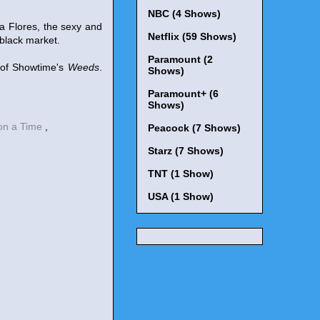
NBC (4 Shows)
a Flores, the sexy and
Netflix (59 Shows)
 black market.
Paramount (2
 of Showtime's
Weeds
.
Shows)
Paramount+ (6
Shows)
on a Time
,
Peacock (7 Shows)
Starz (7 Shows)
TNT (1 Show)
USA (1 Show)