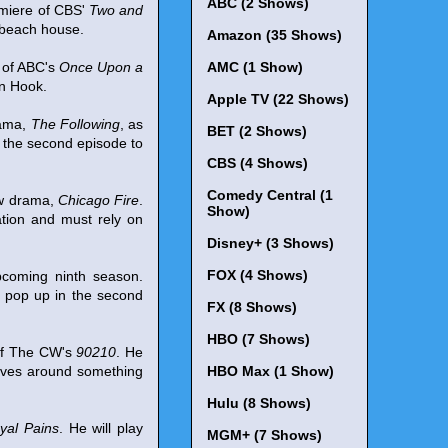
ABC (2 Shows)
miere of CBS'
Two and
 beach house.
Amazon (35 Shows)
 of ABC's
Once Upon a
AMC (1 Show)
in Hook.
Apple TV (22 Shows)
rama,
The Following
, as
BET (2 Shows)
ng the second episode to
CBS (4 Shows)
Comedy Central (1
ew drama,
Chicago Fire
.
Show)
ation and must rely on
Disney+ (3 Shows)
FOX (4 Shows)
pcoming ninth season.
l pop up in the second
FX (8 Shows)
HBO (7 Shows)
 of The CW's
90210
. He
olves around something
HBO Max (1 Show)
Hulu (8 Shows)
yal Pains
. He will play
MGM+ (7 Shows)