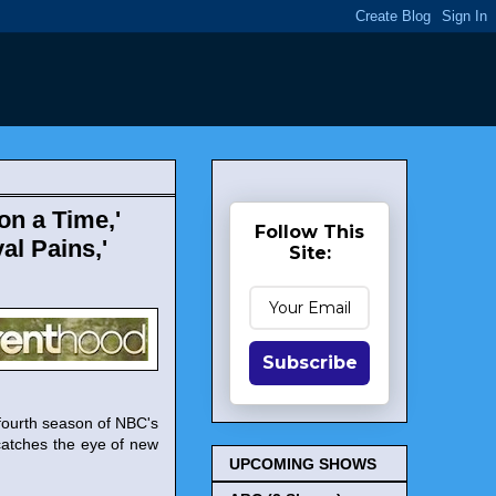
on a Time,'
Follow This
yal Pains,'
Site:
Subscribe
fourth season of NBC's
catches the eye of new
UPCOMING SHOWS