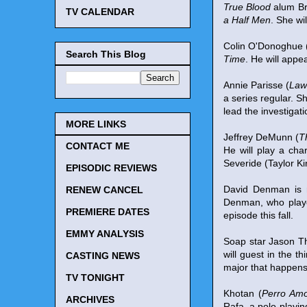
True Blood
alum Br
TV CALENDAR
a Half Men
. She wi
Colin O'Donoghue 
Search This Blog
Time
. He will appe
Annie Parisse (
Law
a series regular. S
lead the investigat
MORE LINKS
Jeffrey DeMunn (
T
CONTACT ME
He will play a cha
Severide (Taylor Ki
EPISODIC REVIEWS
David Denman is 
RENEW CANCEL
Denman, who played
PREMIERE DATES
episode this fall.
EMMY ANALYSIS
Soap star Jason 
will guest in the
CASTING NEWS
major that happens
TV TONIGHT
Khotan (
Perro Am
ARCHIVES
Rafa, a polo-playi