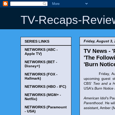
TV-Recaps-Revie
Friday, August 3,
SERIES LINKS
NETWORKS (ABC -
TV News - '
Apple TV)
'The Followi
NETWORKS (BET -
'Burn Notic
Disney+)
Friday, August 
NETWORKS (FOX -
Hallmark)
upcoming guest s
CBS'
Two and a H
NETWORKS (HBO - IFC)
USA's
Burn Notice
NETWORKS (MGM+ -
American Idol
's Pa
Netflix)
Parenthood
. He wi
NETWORKS (Paramount
assistant, Amber (M
- USA)