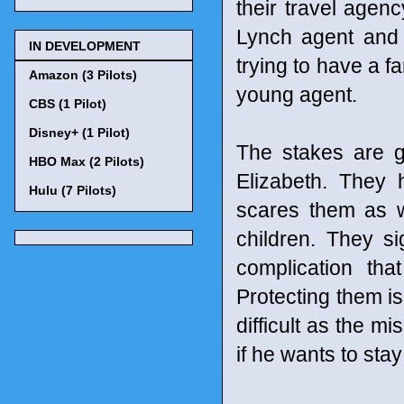
their travel agenc
Lynch agent and 
IN DEVELOPMENT
trying to have a f
Amazon (3 Pilots)
young agent.
CBS (1 Pilot)
Disney+ (1 Pilot)
The stakes are g
HBO Max (2 Pilots)
Elizabeth. They 
Hulu (7 Pilots)
scares them as w
children. They si
complication th
Protecting them is
difficult as the mi
if he wants to stay