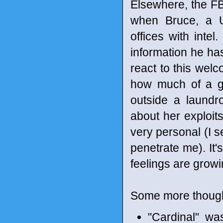
Elsewhere, the FB
when Bruce, a U.
offices with inte
information he has
react to this welc
how much of a ga
outside a laundr
about her exploits
very personal (I s
penetrate me). It
feelings are grow
Some more though
"Cardinal" wa