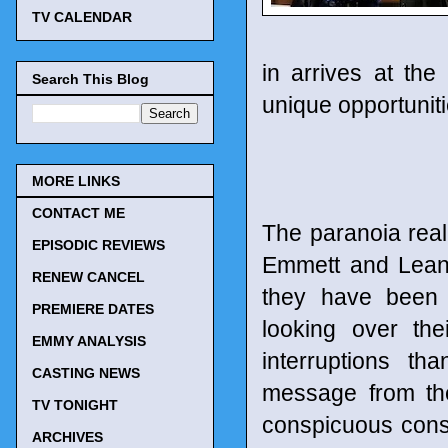
TV CALENDAR
in arrives at th
Search This Blog
unique opportuniti
MORE LINKS
CONTACT ME
The paranoia reall
EPISODIC REVIEWS
Emmett and Leann
RENEW CANCEL
they have been 
PREMIERE DATES
looking over th
EMMY ANALYSIS
interruptions t
CASTING NEWS
message from the
TV TONIGHT
conspicuous const
ARCHIVES