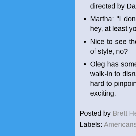
directed by Da
Martha: "I don
hey, at least 
Nice to see t
of style, no?
Oleg has some 
walk-in to disr
hard to pinpoin
exciting.
Posted by
Brett 
Labels:
American