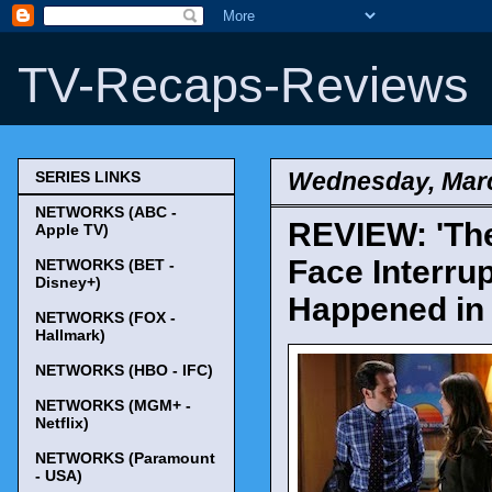
TV-Recaps-Reviews
Wednesday, Marc
SERIES LINKS
NETWORKS (ABC -
REVIEW: 'The
Apple TV)
Face Interru
NETWORKS (BET -
Disney+)
Happened in 
NETWORKS (FOX -
Hallmark)
NETWORKS (HBO - IFC)
NETWORKS (MGM+ -
Netflix)
NETWORKS (Paramount
- USA)