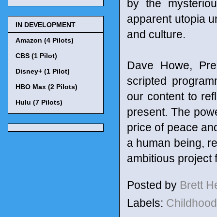
by the mysteriou
apparent utopia un
IN DEVELOPMENT
and culture.
Amazon (4 Pilots)
CBS (1 Pilot)
Dave Howe, Pres
Disney+ (1 Pilot)
scripted program
HBO Max (2 Pilots)
our content to ref
Hulu (7 Pilots)
present. The pow
price of peace and
a human being, rem
ambitious project 
Posted by
Brett 
Labels:
Childhoo