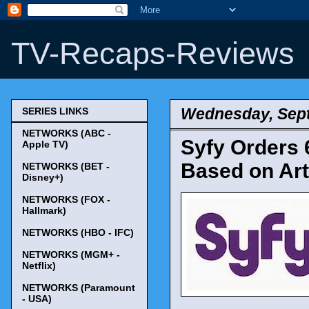
TV-Recaps-Reviews
Wednesday, Sept
SERIES LINKS
NETWORKS (ABC -
Syfy Orders 
Apple TV)
Based on Art
NETWORKS (BET -
Disney+)
NETWORKS (FOX -
Hallmark)
NETWORKS (HBO - IFC)
NETWORKS (MGM+ -
Netflix)
NETWORKS (Paramount
- USA)