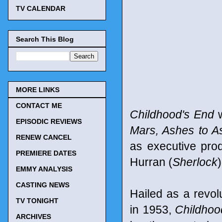
TV CALENDAR
Search This Blog
MORE LINKS
CONTACT ME
Childhood's End
w
EPISODIC REVIEWS
Mars, Ashes to A
RENEW CANCEL
as executive prod
PREMIERE DATES
Hurran (
Sherlock
EMMY ANALYSIS
CASTING NEWS
Hailed as a revolu
TV TONIGHT
in 1953,
Childhoo
ARCHIVES