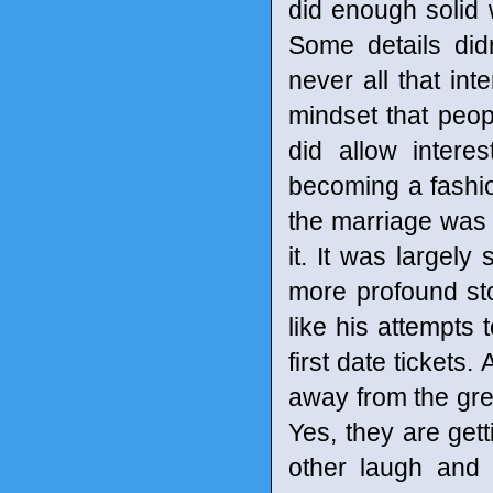
did enough solid 
Some details did
never all that int
mindset that peop
did allow intere
becoming a fashion
the marriage was a
it. It was largel
more profound st
like his attempts 
first date tickets.
away from the grea
Yes, they are gett
other laugh and 