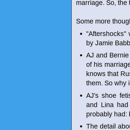
marriage. So, the 
Some more though
"Aftershocks"
by Jamie Babbi
AJ and Bernie 
of his marriage
knows that Rus
them. So why i
AJ's shoe fet
and Lina had 
probably had:
The detail abo