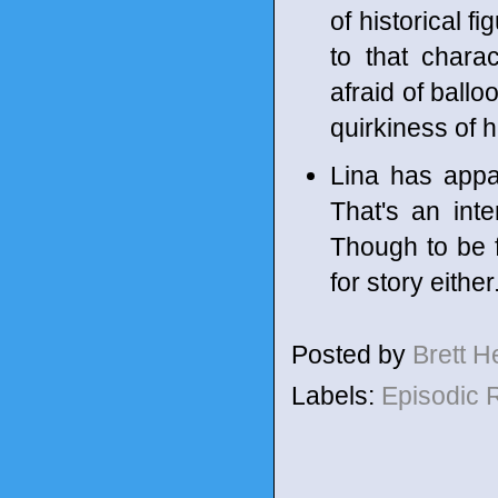
of historical f
to that chara
afraid of ball
quirkiness of h
Lina has appar
That's an inte
Though to be 
for story either
Posted by
Brett 
Labels:
Episodic