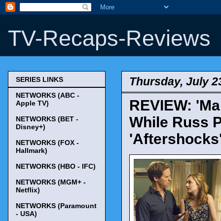
TV-Recaps-Reviews
Thursday, July 2
SERIES LINKS
NETWORKS (ABC -
REVIEW: 'Mar
Apple TV)
While Russ P
NETWORKS (BET -
Disney+)
'Aftershocks
NETWORKS (FOX -
Hallmark)
NETWORKS (HBO - IFC)
NETWORKS (MGM+ -
Netflix)
NETWORKS (Paramount
- USA)