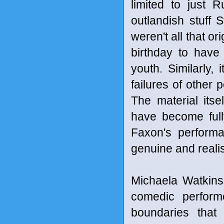
limited to just 
outlandish stuff 
weren't all that or
birthday to have
youth. Similarly,
failures of other
The material itse
have become full
Faxon's performa
genuine and reali
Michaela Watkins 
comedic perform
boundaries that