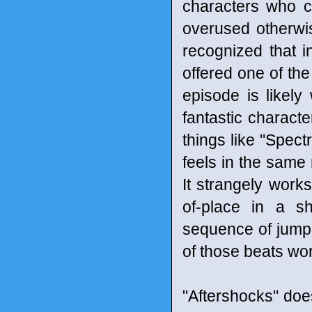
characters who ca
overused otherwi
recognized that i
offered one of the
episode is likel
fantastic characte
things like "Spect
feels in the same
It strangely works
of-place in a sh
sequence of jumpi
of those beats wor
"Aftershocks" does