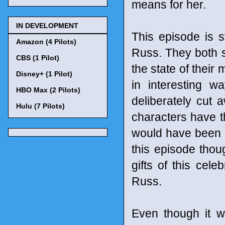
means for her.
IN DEVELOPMENT
This episode is s
Amazon (4 Pilots)
Russ. They both se
CBS (1 Pilot)
the state of their
Disney+ (1 Pilot)
in interesting w
HBO Max (2 Pilots)
deliberately cut
Hulu (7 Pilots)
characters have t
would have been a
this episode thou
gifts of this cele
Russ.
Even though it w