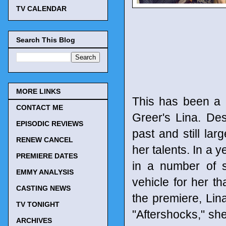
TV CALENDAR
Search This Blog
MORE LINKS
This has been a r
CONTACT ME
Greer's Lina. Des
EPISODIC REVIEWS
past and still lar
RENEW CANCEL
her talents. In a
PREMIERE DATES
in a number of s
EMMY ANALYSIS
vehicle for her th
CASTING NEWS
the premiere, Lina
TV TONIGHT
"Aftershocks," she
ARCHIVES