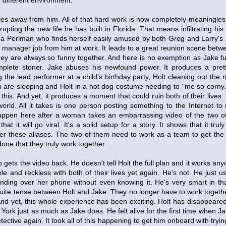
y different environment.
iles away from him. All of that hard work is now completely meaningless
rupting the new life he has built in Florida. That means infiltrating hi
a Perlman who finds herself easily amused by both Greg and Larry's s
nt manager job from him at work. It leads to a great reunion scene be
y are always so funny together. And here is no exemption as Jake fu
mplete stoner. Jake abuses his newfound power. It produces a prett
g the lead performer at a child's birthday party, Holt cleaning out th
are sleeping and Holt in a hot dog costume needing to "me so corny.
of this. And yet, it produces a moment that could ruin both of their lives. 
orld. All it takes is one person posting something to the Internet to 
happen here after a woman takes an embarrassing video of the two o
hat it will go viral. It's a solid setup for a story. It shows that it trul
r these aliases. The two of them need to work as a team to get the vi
done that they truly work together.
 gets the video back. He doesn't tell Holt the full plan and it works an
ble and reckless with both of their lives yet again. He's not. He just u
ding over her phone without even knowing it. He's very smart in that
uite tense between Holt and Jake. They no longer have to work togethe
nd yet, this whole experience has been exciting. Holt has disappeared in
ork just as much as Jake does. He felt alive for the first time when Jak
ctive again. It took all of this happening to get him onboard with trying