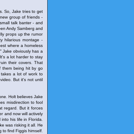
. So, Jake tries to get
s new group of friends -
mall talk banter - and
tween Andy Samberg and
lly props up the rumor
y hilarious montage -
e nest where a homeless
" Jake obviously has a
It's a lot harder to stay
ruin their covers. That
f them being hit by go
y takes a lot of work to
deo. But it's not until
yone. Holt believes Jake
ses misdirection to fool
 regard. But it forces
r and now will actively
to his life in Florida.
e was risking it all. He
 to find Figgis himself.