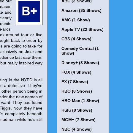
ed out
ABC (2 Shows)
Season
Amazon (35 Shows)
ke and
clearly
AMC (1 Show)
reunite
i-arcs.
Apple TV (22 Shows)
ok around four or five
CBS (4 Shows)
rought back to order by
s are going to take for
Comedy Central (1
exclusively on Jake and
Show)
audience last saw them.
Disney+ (3 Shows)
 but really inspired way
FOX (4 Shows)
eing in the NYPD is all
FX (7 Shows)
d a detective. They've
 other person being in
HBO (8 Shows)
a under the new names of
HBO Max (1 Show)
hey want. They had found
Figgis. Now, they have
Hulu (8 Shows)
t's completely beneath
s madman while he's still
MGM+ (7 Shows)
NBC (4 Shows)