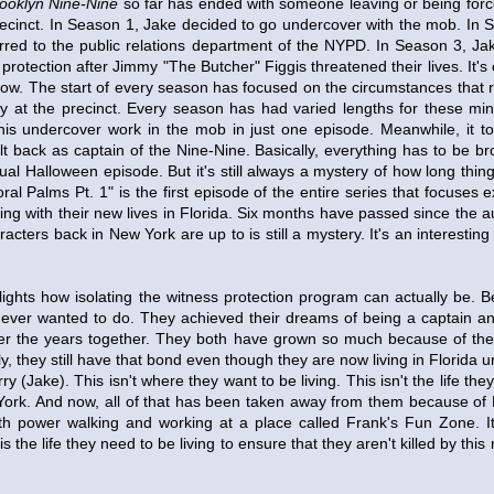
ooklyn Nine-Nine
so far has ended with someone leaving or being forc
recinct. In Season 1, Jake decided to go undercover with the mob. In 
erred to the public relations department of the NYPD. In Season 3, Ja
 protection after Jimmy "The Butcher" Figgis threatened their lives. It's 
how. The start of every season has focused on the circumstances that 
ly at the precinct. Every season has had varied lengths for these min
s undercover work in the mob in just one episode. Meanwhile, it to
lt back as captain of the Nine-Nine. Basically, everything has to be b
ual Halloween episode. But it's still always a mystery of how long thing
ral Palms Pt. 1" is the first episode of the entire series that focuses 
ing with their new lives in Florida. Six months have passed since the 
acters back in New York are up to is still a mystery. It's an interesting
lights how isolating the witness protection program can actually be. B
 ever wanted to do. They achieved their dreams of being a captain an
ver the years together. They both have grown so much because of the
tely, they still have that bond even though they are now living in Florid
ry (Jake). This isn't where they want to be living. This isn't the life t
ork. And now, all of that has been taken away from them because of 
 with power walking and working at a place called Frank's Fun Zone. I
is the life they need to be living to ensure that they aren't killed by thi