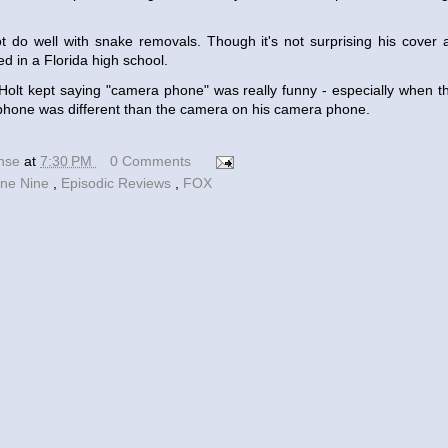
 do well with snake removals. Though it's not surprising his cover a
ed in a Florida high school.
Holt kept saying "camera phone" was really funny - especially when 
hone was different than the camera on his camera phone.
ense
at
7:30 PM
0 Comments
ine Nine
,
Episodic Reviews
,
FOX