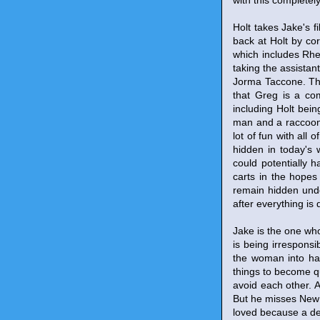
with this completel
Holt takes Jake's f
back at Holt by cor
which includes Rhe
taking the assista
Jorma Taccone. The
that Greg is a co
including Holt bein
man and a raccoon 
lot of fun with all 
hidden in today's w
could potentially 
carts in the hopes t
remain hidden unde
after everything is 
Jake is the one who
is being irresponsi
the woman into han
things to become q
avoid each other. A
But he misses New Y
loved because a dete