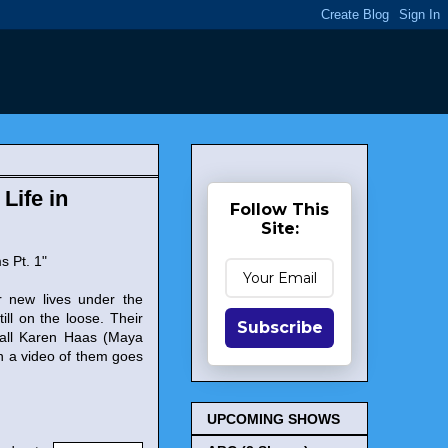
Life in
Follow This
Site:
s Pt. 1"
ir new lives under the
ll on the loose. Their
Subscribe
shall Karen Haas (Maya
n a video of them goes
UPCOMING SHOWS