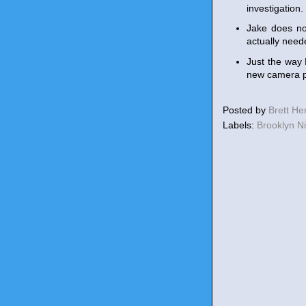
investigation.
Jake does not
actually need
Just the way 
new camera p
Posted by
Brett H
Labels:
Brooklyn N