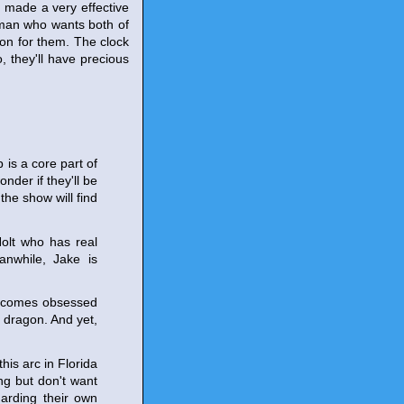
 made a very effective
a man who wants both of
on for them. The clock
, they'll have precious
 is a core part of
onder if they'll be
the show will find
olt who has real
anwhile, Jake is
 becomes obsessed
a dragon. And yet,
is arc in Florida
ng but don't want
arding their own