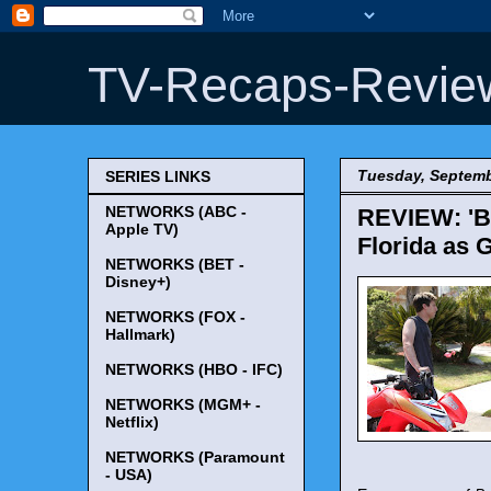
TV-Recaps-Revie
Tuesday, Septemb
SERIES LINKS
NETWORKS (ABC -
REVIEW: 'Br
Apple TV)
Florida as G
NETWORKS (BET -
Disney+)
NETWORKS (FOX -
Hallmark)
NETWORKS (HBO - IFC)
NETWORKS (MGM+ -
Netflix)
NETWORKS (Paramount
- USA)