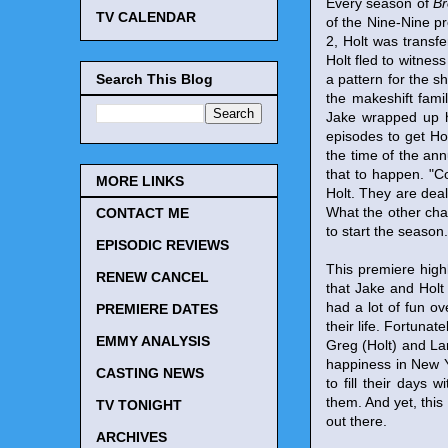
Every season of
Br
TV CALENDAR
of the Nine-Nine p
2, Holt was transf
Holt fled to witness
Search This Blog
a pattern for the s
the makeshift fami
Jake wrapped up hi
episodes to get Ho
the time of the ann
that to happen. "Co
MORE LINKS
Holt. They are deal
What the other char
CONTACT ME
to start the season.
EPISODIC REVIEWS
This premiere high
RENEW CANCEL
that Jake and Holt
had a lot of fun o
PREMIERE DATES
their life. Fortuna
EMMY ANALYSIS
Greg (Holt) and Lar
happiness in New Y
CASTING NEWS
to fill their days
them. And yet, this 
TV TONIGHT
out there.
ARCHIVES