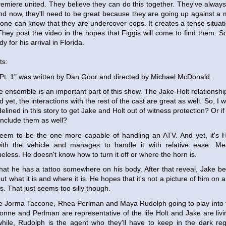
emiere united. They believe they can do this together. They've always
 And now, they'll need to be great because they are going up against 
ne can know that they are undercover cops. It creates a tense situati
hey post the video in the hopes that Figgis will come to find them. So
ady for his arrival in Florida.
ts:
Pt. 1" was written by Dan Goor and directed by Michael McDonald.
e ensemble is an important part of this show. The Jake-Holt relationship
d yet, the interactions with the rest of the cast are great as well. So, I w
elined in this story to get Jake and Holt out of witness protection? Or if 
nclude them as well?
eem to be the one more capable of handling an ATV. And yet, it's H
ith the vehicle and manages to handle it with relative ease. Me
eless. He doesn't know how to turn it off or where the horn is.
that he has a tattoo somewhere on his body. After that reveal, Jake
out what it is and where it is. He hopes that it's not a picture of him on 
is. That just seems too silly though.
 Jorma Taccone, Rhea Perlman and Maya Rudolph going to play into th
nne and Perlman are representative of the life Holt and Jake are livi
hile, Rudolph is the agent who they'll have to keep in the dark reg