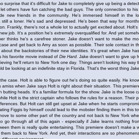
 surprise that it's difficult for Jake to completely give up being a detec
 let others have fun catching the bad guys. The only connection to his f
e new friends in the community. He's immersed himself in the l
 still a loner. He's sad and depressed. He's been that way for month
ion. Frankly, there's not a whole lot to actually get excited about. Holt's
new job. It's a position he's extremely overqualified for. And yet someh
er thinks he's a carefree stoner. Jake doesn't want to make the most
case and get back to Amy as soon as possible. Their sole contact in th
about the backstories of their new identities. It's great when Jake has 
s his favorite movie instead of
Die Hard
. Jake doesn't want to give up h
believing he'll return to New York one day. Things aren't looking his wa
d be looking at an indefinite stay in Florida. That's the worst thing Jak
he case. Holt is able to figure out he's doing so quite easily. He kno
amiss when Jake says Holt is right about their situation. This premiere
 butting heads. It's a familiar formula for the show. Jake is the loose 
while Holt is the strict captain who follows the rules for a reason. Their
ifferences. But Holt can still get upset at Jake when he starts compromis
ating Figgis by himself could lead to the mobster finding them in this t
move to some other part of the country and not back to New York wh
to go through all of this again - especially if Jake learns nothing f
ween them is really quite entertaining. This premiere doesn't make a w
f them back to New York. And yet, their interactions are so phenomena