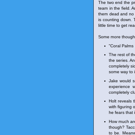
The two end the pr
team in the field.
them dead and no o
is counting down. T
little time to get re
Some more though
"Coral Palms 
The rest of th
the series. An
completely sid
some way to i
Jake would s
experience w
completely clu
Holt reveals 
with figuring 
he fears that 
How much are
though? Tacco
to be. Meanw