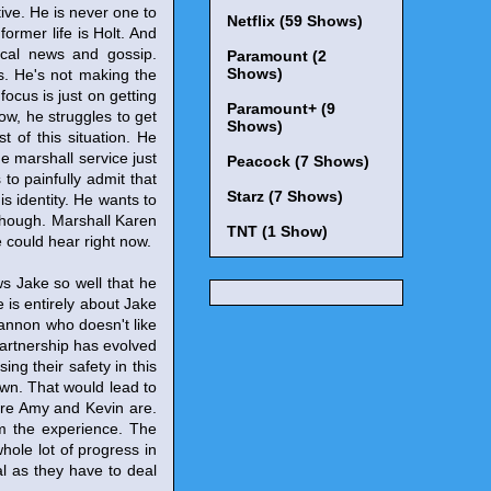
tive. He is never one to
Netflix (59 Shows)
ormer life is Holt. And
ocal news and gossip.
Paramount (2
Shows)
s. He's not making the
 focus is just on getting
Paramount+ (9
ow, he struggles to get
Shows)
 of this situation. He
e marshall service just
Peacock (7 Shows)
to painfully admit that
Starz (7 Shows)
is identity. He wants to
y though. Marshall Karen
TNT (1 Show)
e could hear right now.
ws Jake so well that he
 is entirely about Jake
cannon who doesn't like
 partnership has evolved
ing their safety in this
own. That would lead to
ere Amy and Kevin are.
rom the experience. The
hole lot of progress in
l as they have to deal