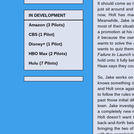
It should come as no
just sit around and
now, Holt has mad
IN DEVELOPMENT
Meanwhile, Jake is
Amazon (3 Pilots)
most of their situat
a promotion at his 
CBS (1 Pilot)
it because the own
wants to solve the 
Disney+ (1 Pilot)
wants to quiz them 
HBO Max (2 Pilots)
Failure to Launch
i
hold onto it fully 
Hulu (7 Pilots)
Haas says they coul
So, Jake works on t
knows something is 
and Holt once again
to follow the rules 
past those initial d
town. Jake investig
a completely new 
Holt doesn't want 
back-and-forth bet
bringing the two o