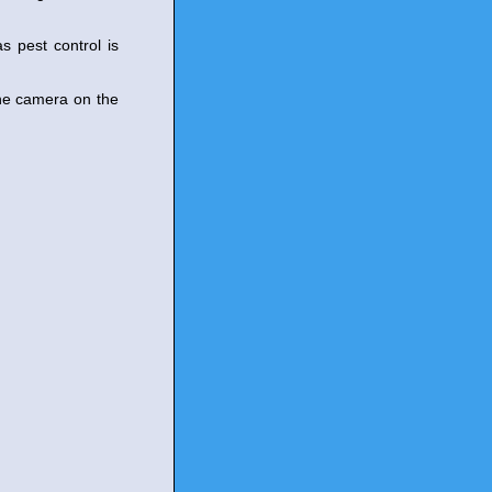
s pest control is
the camera on the