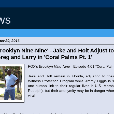
ws
er 20, 2016
ooklyn Nine-Nine' - Jake and Holt Adjust to 
reg and Larry in 'Coral Palms Pt. 1'
FOX's
Brooklyn Nine-Nine
- Episode 4.01 "Coral Palm
Jake and Holt remain in Florida, adjusting to the
Witness Protection Program while Jimmy Figgis is sti
one human link to their regular lives is U.S. Mar
Rudolph), but their anonymity may be in danger whe
viral.