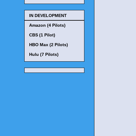
IN DEVELOPMENT
Amazon (4 Pilots)
CBS (1 Pilot)
HBO Max (2 Pilots)
Hulu (7 Pilots)