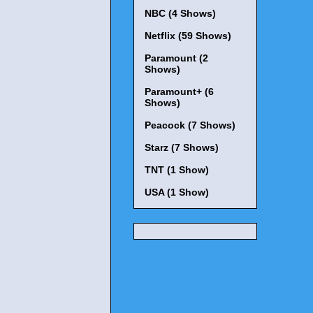
NBC (4 Shows)
Netflix (59 Shows)
Paramount (2
Shows)
Paramount+ (6
Shows)
Peacock (7 Shows)
Starz (7 Shows)
TNT (1 Show)
USA (1 Show)