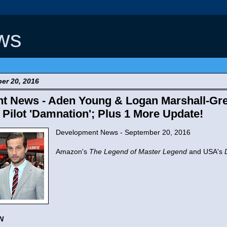
ws
er 20, 2016
 News - Aden Young & Logan Marshall-Gree
ilot 'Damnation'; Plus 1 More Update!
Development News - September 20, 2016
Amazon's
The Legend of Master Legend
and USA's
N