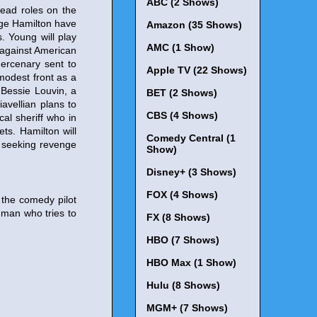
ABC (2 Shows)
lead roles on the
ge Hamilton have
Amazon (35 Shows)
s. Young will play
AMC (1 Show)
 against American
mercenary sent to
Apple TV (22 Shows)
modest front as a
y Bessie Louvin, a
BET (2 Shows)
iavellian plans to
CBS (4 Shows)
al sheriff who in
ets. Hamilton will
Comedy Central (1
a seeking revenge
Show)
Disney+ (3 Shows)
FOX (4 Shows)
n the comedy pilot
 man who tries to
FX (8 Shows)
HBO (7 Shows)
HBO Max (1 Show)
Hulu (8 Shows)
MGM+ (7 Shows)