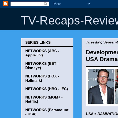
TV-Recaps-Revie
Tuesday, Septemb
SERIES LINKS
NETWORKS (ABC -
Development
Apple TV)
USA Drama P
NETWORKS (BET -
Disney+)
NETWORKS (FOX -
Hallmark)
NETWORKS (HBO - IFC)
NETWORKS (MGM+ -
Netflix)
NETWORKS (Paramount
USA's
DAMNATIO
- USA)