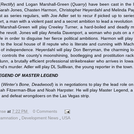
(
Rectify
) and Logan Marshall-Green (
Quarry
) have been cast in the 
 Sarah Jones, Chasten Harmon, Christopher Heyerdahl and Melinda Pa
t as series regulars, with Joe Adler set to recur if picked up to serie
t, a man with a violent past and a secret ambition to lead a revolution
s. Marshall-Green will play Creeley Turner, a hard-boiled and deadly 
the revolt. Jones will play Amelia Davenport, a woman who puts on a 
fe in order to disguise her fierce political ambitions. Harmon will pla
l to the local house of ill repute who is literate and cunning with Mach
e of independence. Heyerdahl will play Don Berryman, the charming loc
ly controls the county's moonshining, bootlegging and prostitution rack
unn, a brutally efficient professional strikebreaker who arrives in Iow
d's murder. Adler will play DL Sulllivan, the young reporter in the town.
EGEND OF MASTER LEGEND
 (
Winter's Bone, Deadwood
) is in negotiations to play the lead role o
cah Fitzerman-Blue and Noah Harpster. He will play Master Legend, a
e and defeat wrongdoers on the Las Vegas strip.
ense
at
7:22 PM
0 Comments
amnation
,
Development News
,
USA