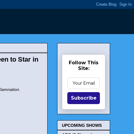
n to Star in
Follow This
Site:
Damnation
.
Subscribe
UPCOMING SHOWS