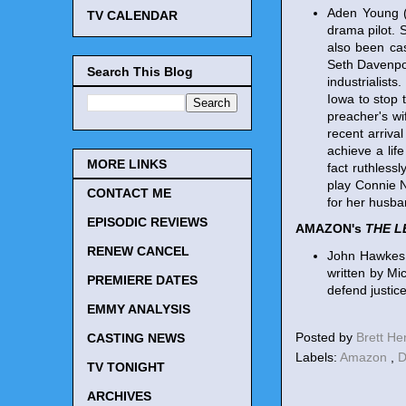
Aden Young 
TV CALENDAR
drama pilot.
also been cas
Seth Davenpor
Search This Blog
industrialist
Iowa to stop 
preacher's wi
recent arriva
achieve a lif
MORE LINKS
fact ruthless
play Connie N
CONTACT ME
for her husban
EPISODIC REVIEWS
AMAZON's
THE L
RENEW CANCEL
John Hawkes
written by Mi
PREMIERE DATES
defend justic
EMMY ANALYSIS
Posted by
Brett H
CASTING NEWS
Labels:
Amazon
,
D
TV TONIGHT
ARCHIVES