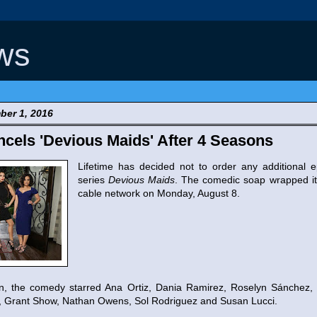
ws
ber 1, 2016
ncels 'Devious Maids' After 4 Seasons
Lifetime has decided not to order any additional e
series
Devious Maids
. The comedic soap wrapped it
cable network on Monday, August 8.
son, the comedy starred Ana Ortiz, Dania Ramirez, Roselyn Sánchez
, Grant Show, Nathan Owens, Sol Rodriguez and Susan Lucci.