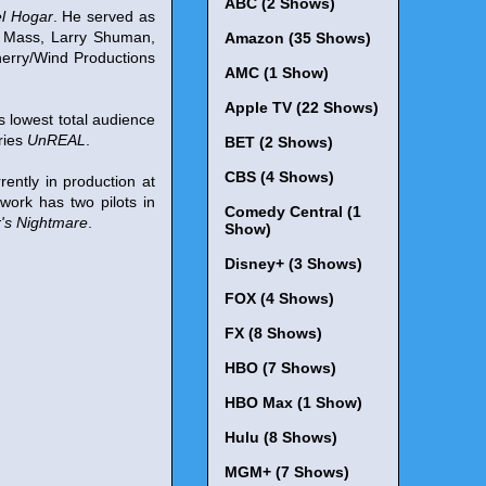
ABC (2 Shows)
el Hogar
. He served as
n Mass, Larry Shuman,
Amazon (35 Shows)
erry/Wind Productions
AMC (1 Show)
Apple TV (22 Shows)
s lowest total audience
eries
UnREAL
.
BET (2 Shows)
CBS (4 Shows)
rently in production at
work has two pilots in
Comedy Central (1
's Nightmare
.
Show)
Disney+ (3 Shows)
FOX (4 Shows)
FX (8 Shows)
HBO (7 Shows)
HBO Max (1 Show)
Hulu (8 Shows)
MGM+ (7 Shows)