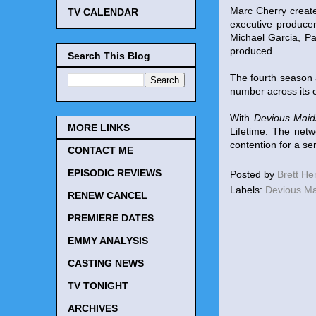
Marc Cherry create
TV CALENDAR
executive produce
Michael Garcia, P
produced.
Search This Blog
The fourth season 
number across its en
With
Devious Maid
MORE LINKS
Lifetime. The netw
contention for a se
CONTACT ME
EPISODIC REVIEWS
Posted by
Brett H
Labels:
Devious M
RENEW CANCEL
PREMIERE DATES
EMMY ANALYSIS
CASTING NEWS
TV TONIGHT
ARCHIVES