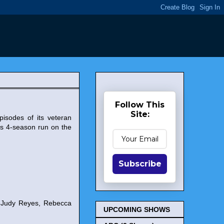
Follow This
Site:
pisodes of its veteran
s 4-season run on the
Subscribe
, Judy Reyes, Rebecca
UPCOMING SHOWS