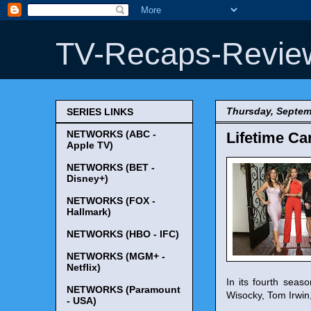
TV-Recaps-Revie
Thursday, Septem
SERIES LINKS
NETWORKS (ABC -
Lifetime Ca
Apple TV)
NETWORKS (BET -
Disney+)
NETWORKS (FOX -
Hallmark)
NETWORKS (HBO - IFC)
NETWORKS (MGM+ -
Netflix)
In its fourth sea
NETWORKS (Paramount
Wisocky, Tom Irwin
- USA)