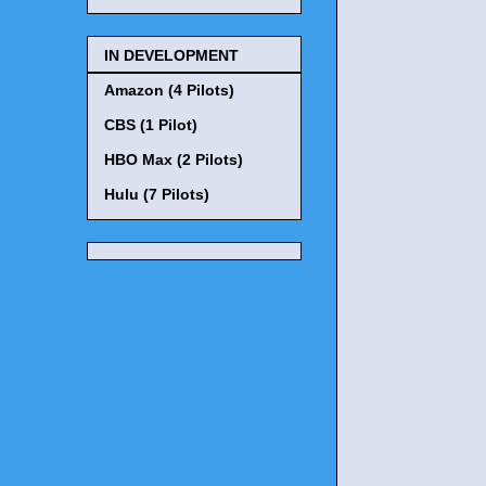
IN DEVELOPMENT
Amazon (4 Pilots)
CBS (1 Pilot)
HBO Max (2 Pilots)
Hulu (7 Pilots)