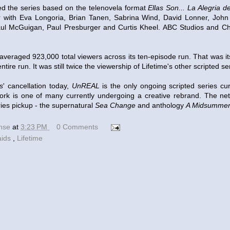
d the series based on the telenovela format
Ellas Son... La Alegria d
r with Eva Longoria, Brian Tanen, Sabrina Wind, David Lonner, Joh
aul McGuigan, Paul Presburger and Curtis Kheel. ABC Studios and Ch
averaged 923,000 total viewers across its ten-episode run. That was it
tire run. It was still twice the viewership of Lifetime's other scripted s
s
' cancellation today,
UnREAL
is the only ongoing scripted series cur
ork is one of many currently undergoing a creative rebrand. The net
ries pickup - the supernatural
Sea Change
and anthology
A Midsummer
ense
at
3:23 PM
0 Comments
aids
,
Lifetime