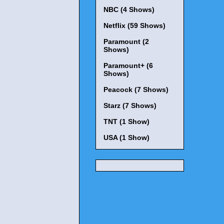
NBC (4 Shows)
Netflix (59 Shows)
Paramount (2
Shows)
Paramount+ (6
Shows)
Peacock (7 Shows)
Starz (7 Shows)
TNT (1 Show)
USA (1 Show)