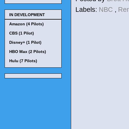
Labels:
NBC
,
Re
IN DEVELOPMENT
Amazon (4 Pilots)
CBS (1 Pilot)
Disney+ (1 Pilot)
HBO Max (2 Pilots)
Hulu (7 Pilots)