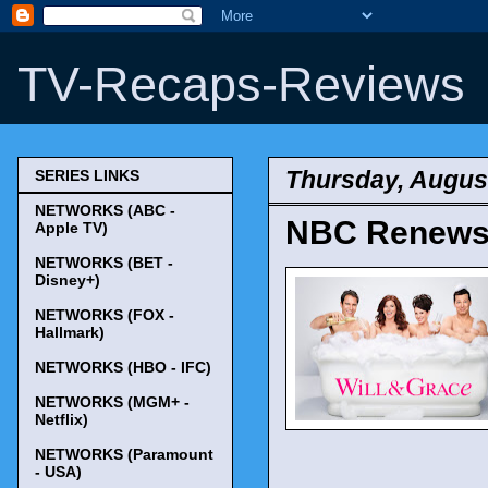
TV-Recaps-Reviews
Thursday, August
SERIES LINKS
NETWORKS (ABC -
NBC Renews '
Apple TV)
NETWORKS (BET -
Disney+)
NETWORKS (FOX -
Hallmark)
NETWORKS (HBO - IFC)
NETWORKS (MGM+ -
Netflix)
NETWORKS (Paramount
- USA)