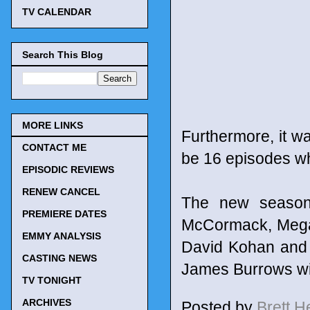
TV CALENDAR
Search This Blog
MORE LINKS
Furthermore, it wa
CONTACT ME
be 16 episodes wh
EPISODIC REVIEWS
RENEW CANCEL
The new season 
PREMIERE DATES
McCormack, Megan
EMMY ANALYSIS
David Kohan and 
CASTING NEWS
James Burrows wil
TV TONIGHT
ARCHIVES
Posted by
Brett 