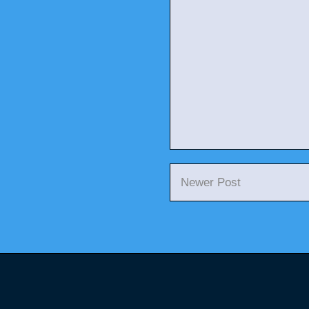
Newer Post