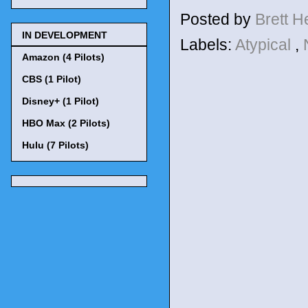
Posted by
Brett 
IN DEVELOPMENT
Labels:
Atypical
,
Amazon (4 Pilots)
CBS (1 Pilot)
Disney+ (1 Pilot)
HBO Max (2 Pilots)
Hulu (7 Pilots)