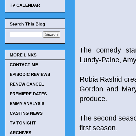
TV CALENDAR
Search This Blog
The comedy stars
MORE LINKS
Lundy-Paine, Amy
CONTACT ME
EPISODIC REVIEWS
Robia Rashid cre
RENEW CANCEL
Gordon and Mary 
PREMIERE DATES
produce.
EMMY ANALYSIS
CASTING NEWS
The second season
TV TONIGHT
first season.
ARCHIVES