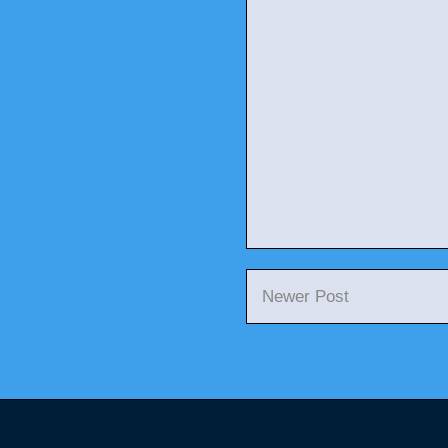
Newer Post