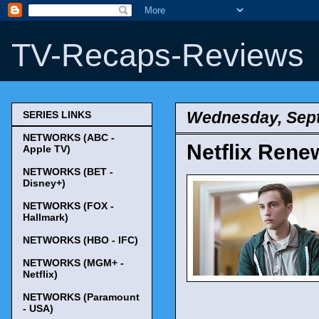
TV-Recaps-Reviews
Wednesday, Sept
SERIES LINKS
NETWORKS (ABC -
Netflix Renew
Apple TV)
NETWORKS (BET -
Disney+)
NETWORKS (FOX -
Hallmark)
NETWORKS (HBO - IFC)
NETWORKS (MGM+ -
Netflix)
NETWORKS (Paramount
- USA)