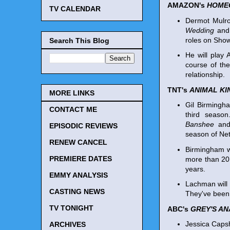
AMAZON's
HOME
TV CALENDAR
Dermot Mulro
Wedding
an
roles on Sho
Search This Blog
He will play 
course of the
relationship.
TNT's
ANIMAL K
MORE LINKS
Gil Birmingh
CONTACT ME
third seaso
Banshee
and
EPISODIC REVIEWS
season of Net
RENEW CANCEL
Birmingham wi
PREMIERE DATES
more than 20 
years.
EMMY ANALYSIS
Lachman will 
CASTING NEWS
They've been 
TV TONIGHT
ABC's
GREY'S A
Jessica Capsh
ARCHIVES