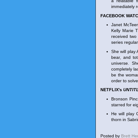
a relatable 
immediately 
FACEBOOK WATC
Janet McTeer
Kelly Marie 
received tw
series regula
She will play
bear, and tot
universe. Sh
completely la
be the woman 
order to solv
NETFLIX's
UNTIT
Bronson Pinc
starred for e
He will play 
thorn in Sabr
Posted by
Brett H