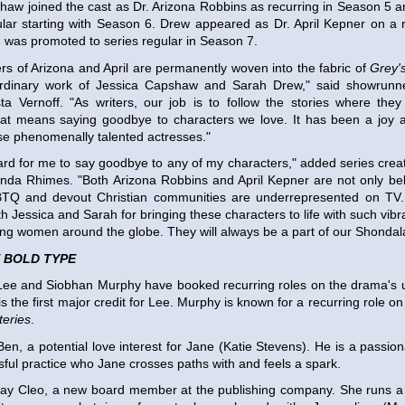
haw joined the cast as Dr. Arizona Robbins as recurring in Season 5
ular starting with Season 6. Drew appeared as Dr. April Kepner on a r
was promoted to series regular in Season 7.
rs of Arizona and April are permanently woven into the fabric of
Grey'
ordinary work of Jessica Capshaw and Sarah Drew," said showrunn
sta Vernoff. "As writers, our job is to follow the stories where th
at means saying goodbye to characters we love. It has been a joy an
se phenomenally talented actresses."
hard for me to say goodbye to any of my characters," added series crea
nda Rhimes. "Both Arizona Robbins and April Kepner are not only bel
TQ and devout Christian communities are underrepresented on TV. I
oth Jessica and Sarah for bringing these characters to life with such vi
ring women around the globe. They will always be a part of our Shondala
 BOLD TYPE
ee and Siobhan Murphy have booked recurring roles on the drama's
is the first major credit for Lee. Murphy is known for a recurring role
eries
.
 Ben, a potential love interest for Jane (Katie Stevens). He is a passi
sful practice who Jane crosses paths with and feels a spark.
lay Cleo, a new board member at the publishing company. She runs a 