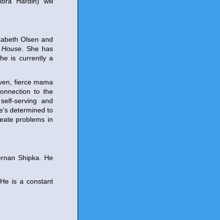
ora Hardin) will
zabeth Olsen and
s House
. She has
he is currently a
aven, fierce mama
connection to the
self-serving and
e's determined to
reate problems in
ernan Shipka. He
 He is a constant