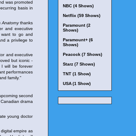
 and was promoted
NBC (4 Shows)
ecurring basis in
Netflix (59 Shows)
s Anatomy
thanks
Paramount (2
er and executive
Shows)
ey want to go and
Paramount+ (6
d a privilege to
Shows)
Peacock (7 Shows)
tor and executive
oved but iconic -
Starz (7 Shows)
 will be forever
brant performances
TNT (1 Show)
nd family."
USA (1 Show)
 upcoming second
 on Canadian drama
onate young doctor
digital empire as