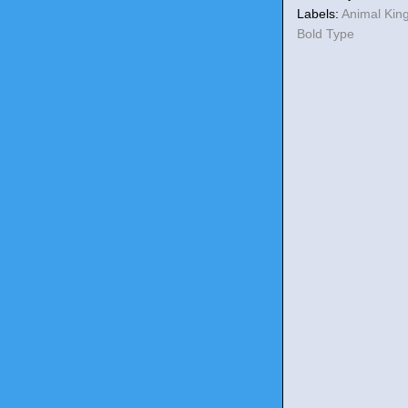
Labels:
Animal Ki
Bold Type