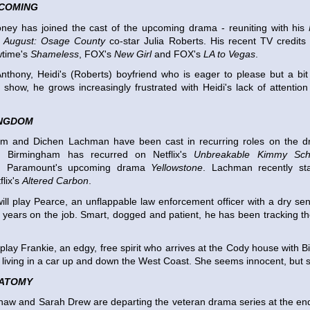
COMING
ney has joined the cast of the upcoming drama - reuniting with his
d
August: Osage County
co-star Julia Roberts. His recent TV credits 
wtime's
Shameless
, FOX's
New Girl
and FOX's
LA to Vegas
.
Anthony, Heidi's (Roberts) boyfriend who is eager to please but a bi
 show, he grows increasingly frustrated with Heidi's lack of attention
INGDOM
am and Dichen Lachman have been cast in recurring roles on the 
n. Birmingham has recurred on Netflix's
Unbreakable Kimmy Sch
 Paramount's upcoming drama
Yellowstone
. Lachman recently sta
flix's
Altered Carbon
.
ll play Pearce, an unflappable law enforcement officer with a dry s
years on the job. Smart, dogged and patient, he has been tracking th
play Frankie, an edgy, free spirit who arrives at the Cody house with Bi
living in a car up and down the West Coast. She seems innocent, but 
NATOMY
aw and Sarah Drew are departing the veteran drama series at the end 