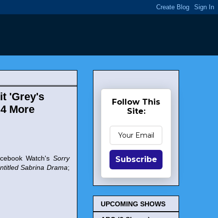
t 'Grey's
Follow This
 4 More
Site:
acebook Watch's
Sorry
Subscribe
ntitled Sabrina Drama
;
UPCOMING SHOWS