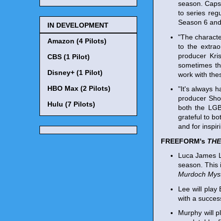
season. Caps
to series reg
Season 6 and 
IN DEVELOPMENT
"The characte
Amazon (4 Pilots)
to the extra
producer Kri
CBS (1 Pilot)
sometimes th
Disney+ (1 Pilot)
work with the
HBO Max (2 Pilots)
"It's always 
producer Sho
Hulu (7 Pilots)
both the LGB
grateful to b
and for inspi
FREEFORM's
THE
Luca James L
season. This 
Murdoch Myst
Lee will play
with a succes
Murphy will p