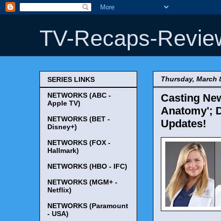
TV-Recaps-Revie
Thursday, March 
SERIES LINKS
NETWORKS (ABC -
Casting New
Apple TV)
Anatomy'; 
NETWORKS (BET -
Updates!
Disney+)
NETWORKS (FOX -
Hallmark)
NETWORKS (HBO - IFC)
NETWORKS (MGM+ -
Netflix)
NETWORKS (Paramount
- USA)