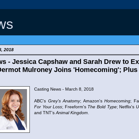
ws
8, 2018
s - Jessica Capshaw and Sarah Drew to Exi
Dermot Mulroney Joins 'Homecoming'; Plus
Casting News - March 8, 2018
ABC's
Grey's Anatomy
; Amazon's
Homecoming
; F
For Your Loss
; Freeform's
The Bold Type
; Netflix's
U
and TNT's
Animal Kingdom
.