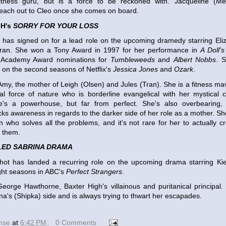
fitness guru, but is a force to be reckoned with. Jacqueline (Mel
reach out to Cleo once she comes on board.
H's
SORRY FOR YOUR LOSS
 has signed on for a lead role on the upcoming dramedy starring Eli
Tran. She won a Tony Award in 1997 for her performance in
A Doll'
o Academy Award nominations for
Tumbleweeds
and
Albert Nobbs
. S
r on the second seasons of Netflix's
Jessica Jones
and
Ozark
.
 Amy, the mother of Leigh (Olsen) and Jules (Tran). She is a fitness m
al force of nature who is borderline evangelical with her mystical 
e's a powerhouse, but far from perfect. She's also overbearing, 
cks awareness in regards to the darker side of her role as a mother. Sh
who solves all the problems, and it's not rare for her to actually c
e them.
LED SABRINA DRAMA
hot has landed a recurring role on the upcoming drama starring Ki
ight seasons in ABC's
Perfect Strangers
.
George Hawthorne, Baxter High's villainous and puritanical principal.
ina's (Shipka) side and is always trying to thwart her escapades.
ense
at
6:42 PM
0 Comments