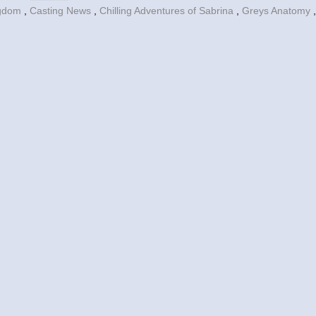
ngdom
,
Casting News
,
Chilling Adventures of Sabrina
,
Greys Anatomy