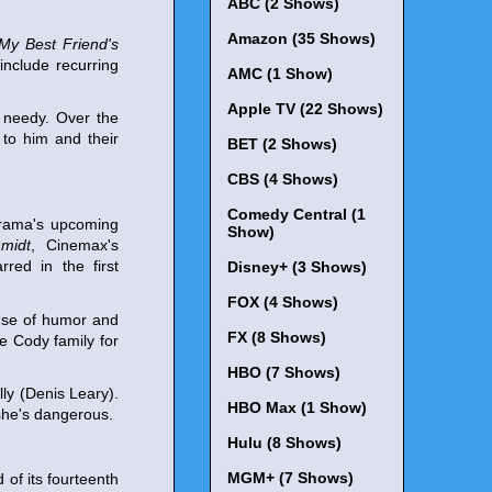
ABC (2 Shows)
Amazon (35 Shows)
My Best Friend's
include recurring
AMC (1 Show)
Apple TV (22 Shows)
t needy. Over the
 to him and their
BET (2 Shows)
CBS (4 Shows)
Comedy Central (1
drama's upcoming
Show)
midt
, Cinemax's
rred in the first
Disney+ (3 Shows)
FOX (4 Shows)
ense of humor and
FX (8 Shows)
e Cody family for
HBO (7 Shows)
lly (Denis Leary).
HBO Max (1 Show)
she's dangerous.
Hulu (8 Shows)
MGM+ (7 Shows)
of its fourteenth