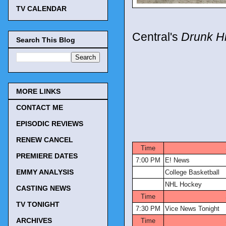
TV CALENDAR
Central's
Drunk Hi
Search This Blog
MORE LINKS
CONTACT ME
EPISODIC REVIEWS
TV Tonigh
RENEW CANCEL
Time
PREMIERE DATES
7:00 PM
E! News
EMMY ANALYSIS
College Basketball
NHL Hockey
CASTING NEWS
Time
TV TONIGHT
7:30 PM
Vice News Tonight
ARCHIVES
Time