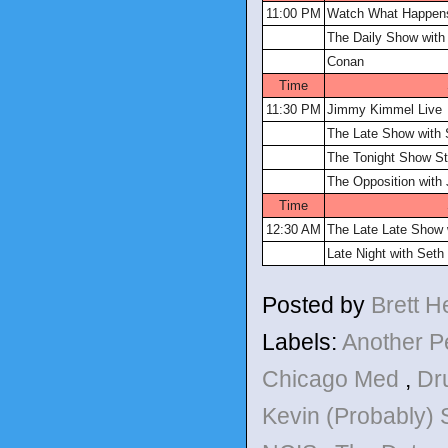
11:00 PM
Watch What Happens
The Daily Show with
Conan
Time
11:30 PM
Jimmy Kimmel Live
The Late Show with 
The Tonight Show St
The Opposition with
Time
12:30 AM
The Late Late Show
Late Night with Set
Posted by
Brett 
Labels:
Another P
Chicago Med
,
Dr
Kevin (Probably)