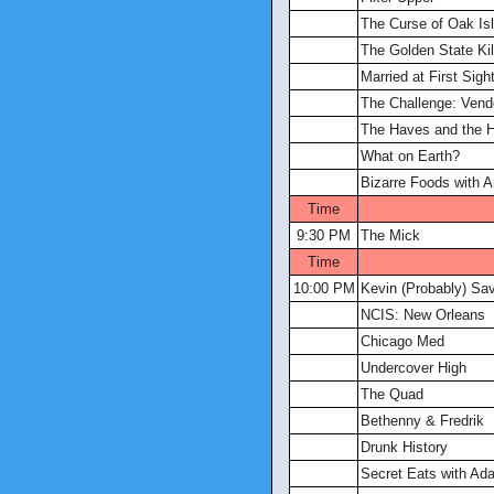
The Curse of Oak Is
The Golden State Kill
Married at First Sigh
The Challenge: Vend
The Haves and the 
What on Earth?
Bizarre Foods with 
Time
9:30 PM
The Mick
Time
10:00 PM
Kevin (Probably) Sa
NCIS: New Orleans
Chicago Med
Undercover High
The Quad
Bethenny & Fredrik
Drunk History
Secret Eats with A