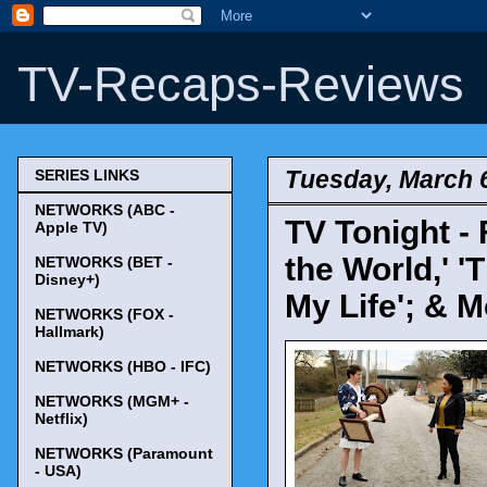
TV-Recaps-Reviews
Tuesday, March 
SERIES LINKS
NETWORKS (ABC -
TV Tonight - 
Apple TV)
the World,' '
NETWORKS (BET -
Disney+)
My Life'; & M
NETWORKS (FOX -
Hallmark)
NETWORKS (HBO - IFC)
NETWORKS (MGM+ -
Netflix)
NETWORKS (Paramount
- USA)