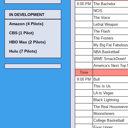
8:00 PM
The Bachelor
NCIS
IN DEVELOPMENT
The Voice
Amazon (4 Pilots)
Lethal Weapon
The Flash
CBS (1 Pilot)
The Fosters
HBO Max (2 Pilots)
My Big Fat Fabulous
Hulu (7 Pilots)
NBA Basketball
WWE SmackDown!
America’s Next Top
Time
9:00 PM
Bull
This Is Us
LA to Vegas
Black Lightning
The Real Housewives
Moonshiners
College Basketball
Fixer Upper