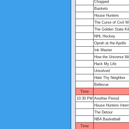
Chopped
Baskets
House Hunters
The Curse of Civil W
The Golden State Kill
NHL Hockey
Oprah at the Apollo
Ink Master
How the Universe W
Hack My Life
Unsolved
Hate Thy Neighbor
Bellevue
Time
10:30 PM
Another Period
House Hunters Intern
The Detour
NBA Basketball
Time