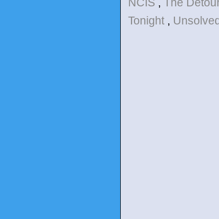
NCIS
,
The Detou
Tonight
,
Unsolve