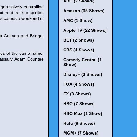
ABC (2 Shows)
ggressively controlling
Amazon (35 Shows)
nd and a free-spirited
y becomes a weekend of
AMC (1 Show)
Apple TV (22 Shows)
ett Gelman and Bridget
BET (2 Shows)
CBS (4 Shows)
ies of the same name.
Lassally. Adam Countee
Comedy Central (1
Show)
Disney+ (3 Shows)
FOX (4 Shows)
FX (8 Shows)
HBO (7 Shows)
HBO Max (1 Show)
Hulu (8 Shows)
MGM+ (7 Shows)