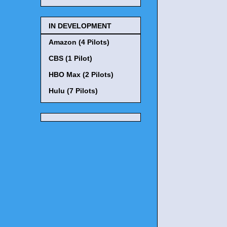
IN DEVELOPMENT
Amazon (4 Pilots)
CBS (1 Pilot)
HBO Max (2 Pilots)
Hulu (7 Pilots)