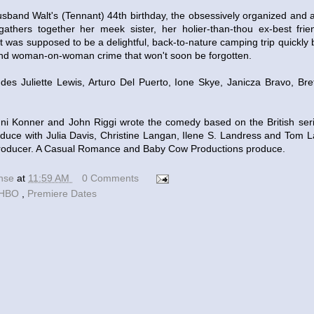
usband Walt's (Tennant) 44th birthday, the obsessively organized and a
athers together her meek sister, her holier-than-thou ex-best frie
t was supposed to be a delightful, back-to-nature camping trip quickl
nd woman-on-woman crime that won't soon be forgotten.
udes Juliette Lewis, Arturo Del Puerto, Ione Skye, Janicza Bravo, Br
i Konner and John Riggi wrote the comedy based on the British ser
duce with Julia Davis, Christine Langan, Ilene S. Landress and Tom 
 producer. A Casual Romance and Baby Cow Productions produce.
ense
at
11:59 AM
0 Comments
HBO
,
Premiere Dates