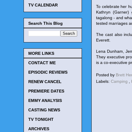
TV CALENDAR
To celebrate her h
Kathryn (Garner) g
tagalong - and wha
Search This Blog
tested marriages a
The cast also incl
Everett.
Lena Dunham, Jenn
MORE LINKS
They executive pro
is a co-executive
CONTACT ME
EPISODIC REVIEWS
Posted by
Brett H
Labels:
Camping
,
RENEW CANCEL
PREMIERE DATES
EMMY ANALYSIS
CASTING NEWS
TV TONIGHT
ARCHIVES