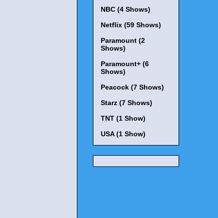
NBC (4 Shows)
Netflix (59 Shows)
Paramount (2
Shows)
Paramount+ (6
Shows)
Peacock (7 Shows)
Starz (7 Shows)
TNT (1 Show)
USA (1 Show)