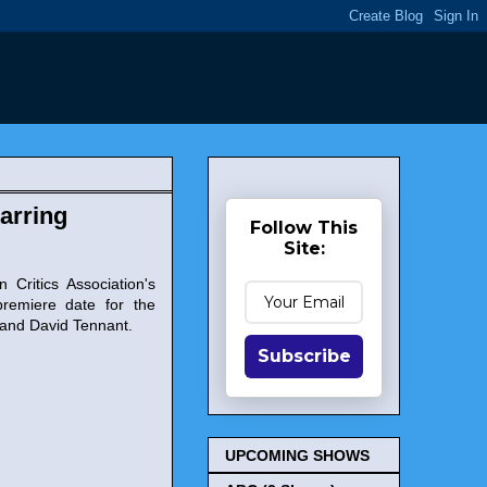
arring
Follow This
Site:
 Critics Association's
remiere date for the
 and David Tennant.
Subscribe
UPCOMING SHOWS