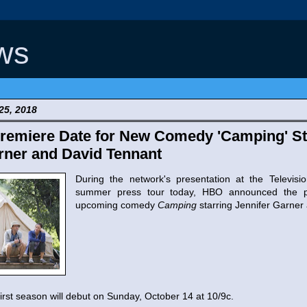
ws
25, 2018
remiere Date for New Comedy 'Camping' St
rner and David Tennant
During the network's presentation at the Television
summer press tour today, HBO announced the p
upcoming comedy
Camping
starring Jennifer Garner
irst season will debut on Sunday, October 14 at 10/9c.