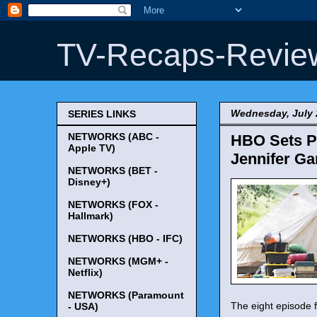
TV-Recaps-Revie
Wednesday, July 
SERIES LINKS
NETWORKS (ABC -
HBO Sets P
Apple TV)
Jennifer Ga
NETWORKS (BET -
Disney+)
NETWORKS (FOX -
Hallmark)
NETWORKS (HBO - IFC)
NETWORKS (MGM+ -
Netflix)
NETWORKS (Paramount
The eight episode f
- USA)