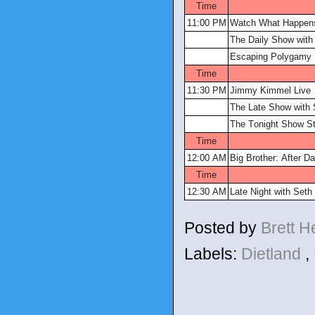
Time
11:00 PM
Watch What Happens
The Daily Show with
Escaping Polygamy
Time
11:30 PM
Jimmy Kimmel Live
The Late Show with 
The Tonight Show St
Time
12:00 AM
Big Brother: After Da
Time
12:30 AM
Late Night with Set
Posted by
Brett 
Labels:
Dietland
,