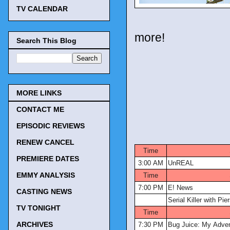
TV CALENDAR
more!
Search This Blog
MORE LINKS
CONTACT ME
EPISODIC REVIEWS
TV Tonig
RENEW CANCEL
Time
PREMIERE DATES
3:00 AM
UnREAL
EMMY ANALYSIS
Time
7:00 PM
E! News
CASTING NEWS
Serial Killer with Pi
TV TONIGHT
Time
ARCHIVES
7:30 PM
Bug Juice: My Adve