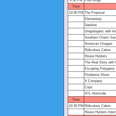
9:30 PM
Pool Kings
Time
10:00 PM
The Proposal
Elementary
Dateline
Unapologetic with Ai
Southern Charm Sa
American Chopper
Ridiculous Cakes
House Hunters
The Real Story with 
Escaping Polygamy
Floribama Shore
X Company
Cops
ATL Homicide
Time
10:30 PM
Ridiculous Cakes
House Hunters Intern