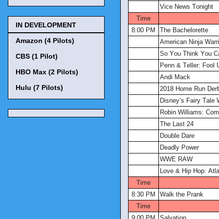
Vice News Tonight
Time
IN DEVELOPMENT
8:00 PM
The Bachelorette
Amazon (4 Pilots)
American Ninja Warri
So You Think You C
CBS (1 Pilot)
Penn & Teller: Fool 
HBO Max (2 Pilots)
Andi Mack
Hulu (7 Pilots)
2018 Home Run Der
Disney’s Fairy Tale
Robin Williams: Com
The Last 24
Double Dare
Deadly Power
WWE RAW
Love & Hip Hop: Atl
Time
8:30 PM
Walk the Prank
Time
9:00 PM
Salvation