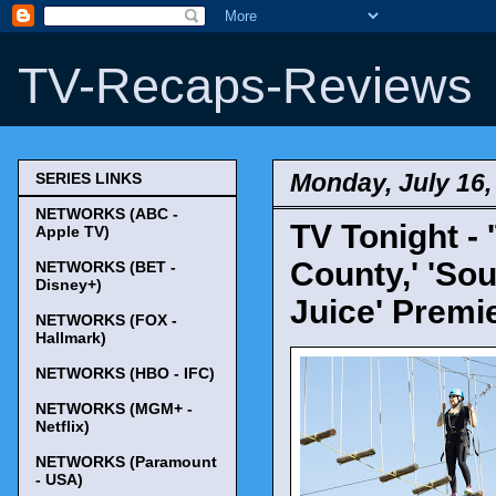
TV-Recaps-Reviews
Monday, July 16,
SERIES LINKS
NETWORKS (ABC -
TV Tonight -
Apple TV)
County,' 'So
NETWORKS (BET -
Disney+)
Juice' Premi
NETWORKS (FOX -
Hallmark)
NETWORKS (HBO - IFC)
NETWORKS (MGM+ -
Netflix)
NETWORKS (Paramount
- USA)