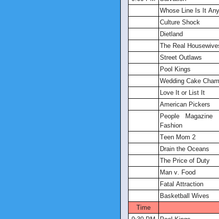
Whose Line Is It An
Culture Shock
Dietland
The Real Housewive
Street Outlaws
Pool Kings
Wedding Cake Cham
Love It or List It
American Pickers
People Magazine I
Fashion
Teen Mom 2
Drain the Oceans
The Price of Duty
Man v. Food
Fatal Attraction
Basketball Wives
Time