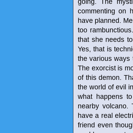
going. The myst
commenting on ho
have planned. Mean
too rambunctious.
that she needs t
Yes, that is techni
the various ways t
The exorcist is mo
of this demon. Tha
the world of evil 
what happens to
nearby volcano. T
have a real electri
friend even thoug