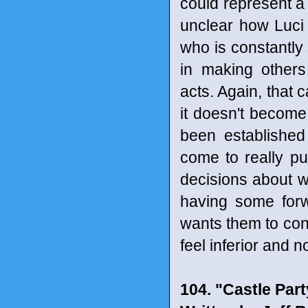
could represent a 
unclear how Luci 
who is constantly 
in making others
acts. Again, that 
it doesn't becom
been established
come to really p
decisions about wh
having some forw
wants them to conf
feel inferior and 
104. "Castle Par