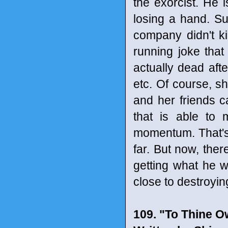
the exorcist. He i
losing a hand. Su
company didn't kil
running joke tha
actually dead after
etc. Of course, sh
and her friends ca
that is able to 
momentum. That's 
far. But now, ther
getting what he w
close to destroyi
109. "To Thine O