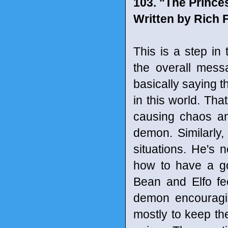
103. "The Prince
Written by Rich 
This is a step in 
the overall mess
basically saying t
in this world. Th
causing chaos an
demon. Similarly,
situations. He's 
how to have a go
Bean and Elfo fe
demon encouragi
mostly to keep the