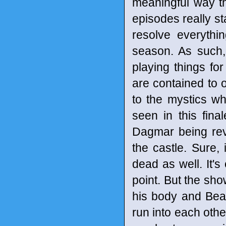
meaningful way th
episodes really st
resolve everythi
season. As such,
playing things for
are contained to o
to the mystics wh
seen in this fina
Dagmar being rev
the castle. Sure, 
dead as well. It'
point. But the sh
his body and Bean
run into each othe