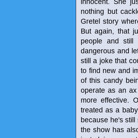
innocent. She j
nothing but cackl
Gretel story whe
But again, that 
people and still 
dangerous and leth
still a joke that 
to find new and im
of this candy bei
operate as an ax 
more effective. O
treated as a bab
because he's still
the show has also 