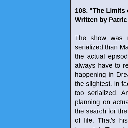
108. "The Limits 
Written by Patri
The show was re
serialized than Ma
the actual episo
always have to re
happening in Drea
the slightest. In f
too serialized. 
planning on actua
the search for the
of life. That's h