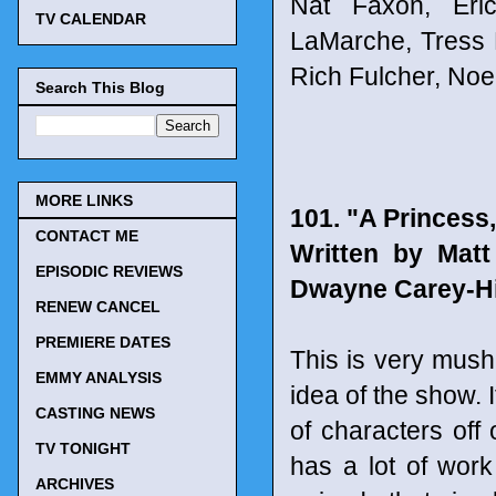
Nat Faxon, Eri
TV CALENDAR
LaMarche, Tress 
Rich Fulcher, Noe
Search This Blog
MORE LINKS
101. "A Princess
CONTACT ME
Written by Mat
EPISODIC REVIEWS
Dwayne Carey-Hi
RENEW CANCEL
PREMIERE DATES
This is very mush 
EMMY ANALYSIS
idea of the show. I
CASTING NEWS
of characters off
TV TONIGHT
has a lot of work 
ARCHIVES