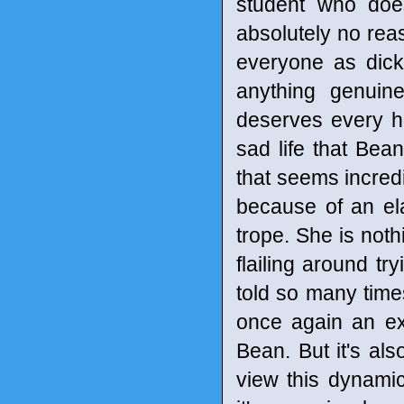
student who does
absolutely no re
everyone as dick 
anything genuin
deserves every ho
sad life that Bean
that seems incredib
because of an ela
trope. She is noth
flailing around tr
told so many times.
once again an exc
Bean. But it's al
view this dynamic 