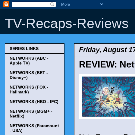
TV-Recaps-Reviews
Friday, August 1
SERIES LINKS
NETWORKS (ABC -
REVIEW: Netf
Apple TV)
NETWORKS (BET -
Disney+)
NETWORKS (FOX -
Hallmark)
NETWORKS (HBO - IFC)
NETWORKS (MGM+ -
Netflix)
NETWORKS (Paramount
- USA)