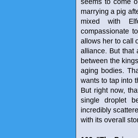
seems to come out
marrying a pig aft
mixed with Elf
compassionate to
allows her to call 
alliance. But that 
between the kings 
aging bodies. Th
wants to tap into t
But right now, tha
single droplet 
incredibly scatter
with its overall s