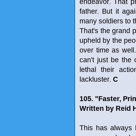
endeavor. That pro
father. But it ag
many soldiers to th
That's the grand po
upheld by the peop
over time as well
can't just be the
lethal their act
lackluster.
C
105. "Faster, Prin
Written by Reid 
This has always 