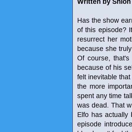
Written by Shion
Has the show earne
of this episode? 
resurrect her mot
because she truly 
Of course, that's
because of his sel
felt inevitable th
the more importa
spent any time tal
was dead. That w
Elfo has actually
episode introduces