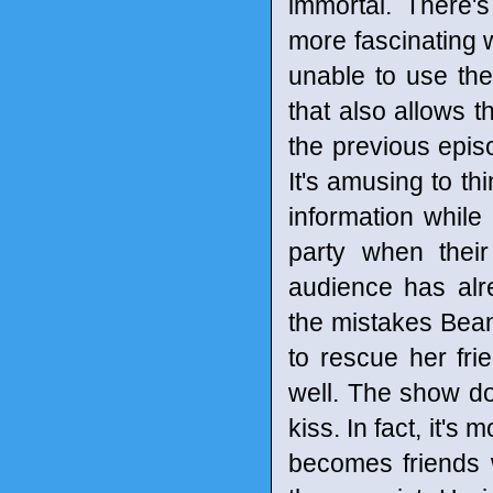
immortal. There'
more fascinating 
unable to use the
that also allows t
the previous episo
It's amusing to th
information while
party when thei
audience has alr
the mistakes Bean
to rescue her frie
well. The show do
kiss. In fact, it'
becomes friends w