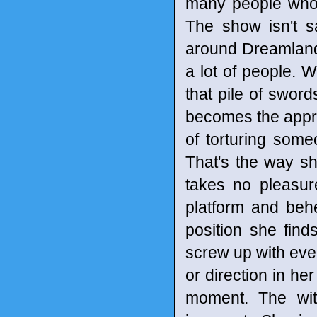
many people who 
The show isn't s
around Dreamland p
a lot of people. We
that pile of sword
becomes the appren
of torturing some
That's the way sh
takes no pleasur
platform and behe
position she fin
screw up with ever
or direction in her
moment. The wit