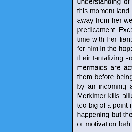
understanding of 
this moment land w
away from her wed
predicament. Excep
time with her fia
for him in the hop
their tantalizing s
mermaids are act
them before being
by an incoming a
Merkimer kills all
too big of a point 
happening but the
or motivation behi