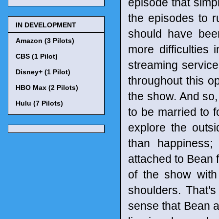
episode that simp
the episodes to r
IN DEVELOPMENT
should have been
Amazon (3 Pilots)
more difficulties 
CBS (1 Pilot)
streaming service.
Disney+ (1 Pilot)
throughout this op
HBO Max (2 Pilots)
the show. And so,
Hulu (7 Pilots)
to be married to f
explore the outs
than happiness
attached to Bean f
of the show with
shoulders. That's
sense that Bean a