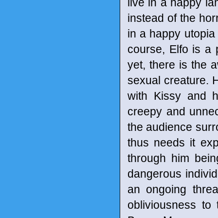
live in a happy la
instead of the horr
in a happy utopia 
course, Elfo is a 
yet, there is th
sexual creature.
with Kissy and h
creepy and unnec
the audience surr
thus needs it exp
through him bein
dangerous individu
an ongoing threat
obliviousness to