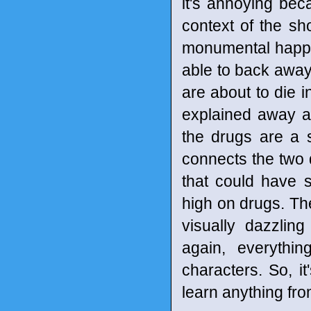
it's annoying bec
context of the s
monumental happen
able to back away
are about to die i
explained away a
the drugs are a s
connects the two d
that could have 
high on drugs. The
visually dazzli
again, everythi
characters. So, it
learn anything fr