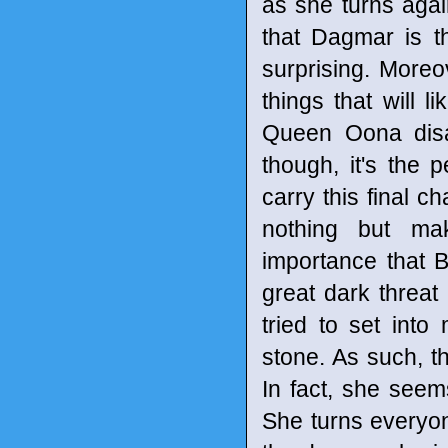
as she turns agai
that Dagmar is th
surprising. Moreov
things that will 
Queen Oona disa
though, it's the
carry this final ch
nothing but ma
importance that B
great dark threa
tried to set int
stone. As such, t
In fact, she see
She turns everyone