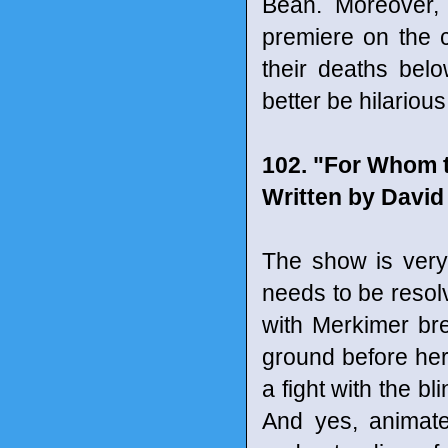
Bean. Moreover, 
premiere on the cli
their deaths bel
better be hilariou
102. "For Whom 
Written by David
The show is very s
needs to be resolv
with Merkimer br
ground before her
a fight with the bl
And yes, animat