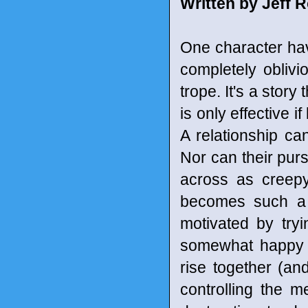
Written by Jeff 
One character hav
completely obliv
trope. It's a stor
is only effective i
A relationship can
Nor can their pur
across as creep
becomes such a 
motivated by tr
somewhat happy e
rise together (an
controlling the m