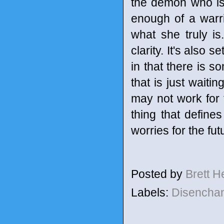
the demon who is a
enough of a warri
what she truly is
clarity. It's also 
in that there is s
that is just waiti
may not work for 
thing that defines
worries for the fut
Posted by
Brett 
Labels:
Disencha