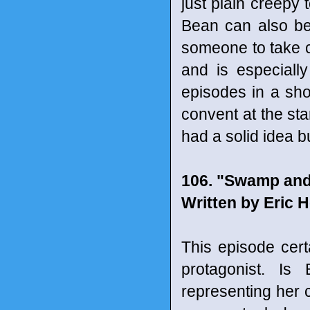
just plain creepy 
Bean can also be
someone to take car
and is especial
episodes in a shor
convent at the sta
had a solid idea bu
106. "Swamp and
Written by Eric H
This episode cert
protagonist. Is
representing her c