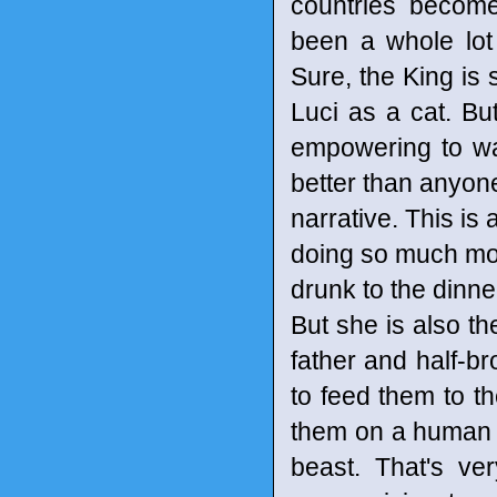
countries become
been a whole lot
Sure, the King is s
Luci as a cat. But
empowering to wa
better than anyon
narrative. This is
doing so much more
drunk to the dinne
But she is also t
father and half-
to feed them to t
them on a human le
beast. That's ver