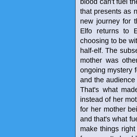
blood can't fuel th
that presents as n
new journey for t
Elfo returns to
choosing to be wit
half-elf. The subs
mother was other
ongoing mystery fo
and the audience sh
That's what made
instead of her mo
for her mother bei
and that's what fue
make things right