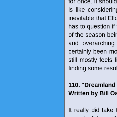
for once. It shoul
is like considerin
inevitable that El
has to question i
of the season bein
and overarching 
certainly been mo
still mostly feels
finding some resol
110. "Dreamland 
Written by Bill 
It really did take