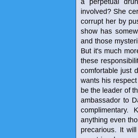
a perpetual dru
involved? She cer
corrupt her by pu
show has somewhat
and those mysterio
But it's much mor
these responsibil
comfortable just 
wants his respect
be the leader of t
ambassador to Da
complimentary. 
anything even tho
precarious. It wi