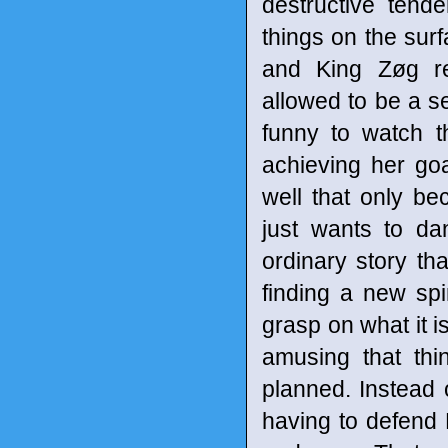
destructive tend
things on the surf
and King Zøg re
allowed to be a s
funny to watch t
achieving her goa
well that only b
just wants to da
ordinary story th
finding a new spi
grasp on what it is
amusing that thi
planned. Instead 
having to defend