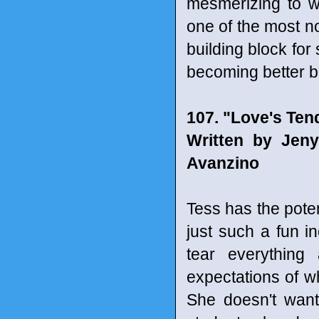
mesmerizing to w
one of the most n
building block for
becoming better b
107. "Love's Te
Written by Jen
Avanzino
Tess has the poten
just such a fun i
tear everything
expectations of wh
She doesn't want