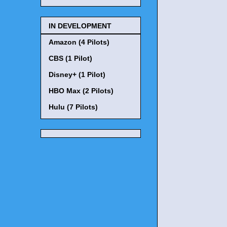
IN DEVELOPMENT
Amazon (4 Pilots)
CBS (1 Pilot)
Disney+ (1 Pilot)
HBO Max (2 Pilots)
Hulu (7 Pilots)