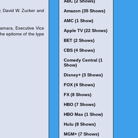
ABC (2 Shows)
y, David W. Zucker and
Amazon (35 Shows)
AMC (1 Show)
Namara, Executive Vice
Apple TV (22 Shows)
the epitome of the type
BET (2 Shows)
CBS (4 Shows)
Comedy Central (1
Show)
Disney+ (3 Shows)
FOX (4 Shows)
FX (8 Shows)
HBO (7 Shows)
HBO Max (1 Show)
Hulu (8 Shows)
MGM+ (7 Shows)