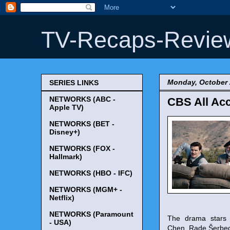
TV-Recaps-Revie
Monday, October 
SERIES LINKS
NETWORKS (ABC -
CBS All Acc
Apple TV)
NETWORKS (BET -
Disney+)
NETWORKS (FOX -
Hallmark)
NETWORKS (HBO - IFC)
NETWORKS (MGM+ -
Netflix)
NETWORKS (Paramount
The drama stars 
- USA)
Chen, Rade Šerbedž