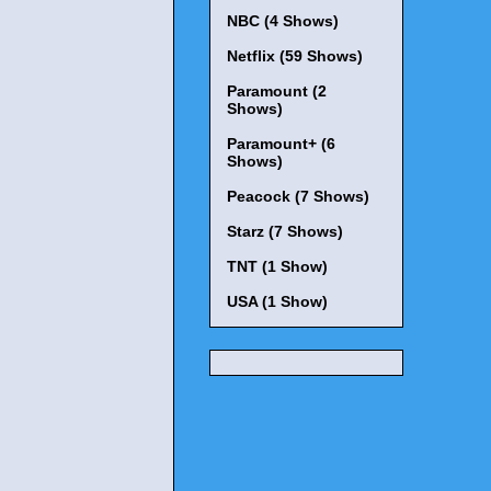
NBC (4 Shows)
Netflix (59 Shows)
Paramount (2
Shows)
Paramount+ (6
Shows)
Peacock (7 Shows)
Starz (7 Shows)
TNT (1 Show)
USA (1 Show)