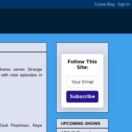
Follow This
Site:
 drama series
Strange
 with new episodes in
Subscribe
UPCOMING SHOWS
 Zack Pearlman, Keye