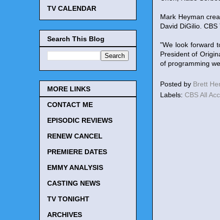
TV CALENDAR
Mark Heyman creat
David DiGilio. CBS
Search This Blog
"We look forward t
President of Origin
of programming we s
Posted by
Brett H
MORE LINKS
Labels:
CBS All Ac
CONTACT ME
EPISODIC REVIEWS
RENEW CANCEL
PREMIERE DATES
EMMY ANALYSIS
CASTING NEWS
TV TONIGHT
ARCHIVES