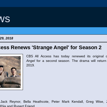
ws
29, 2018
ess Renews 'Strange Angel' for Season 2
CBS All Access has today renewed its original
Angel
for a second season. The drama will return
2019.
Jack Reynor, Bella Heathcote, Peter Mark Kendall, Greg Wise,
ija and Rupert Friend.