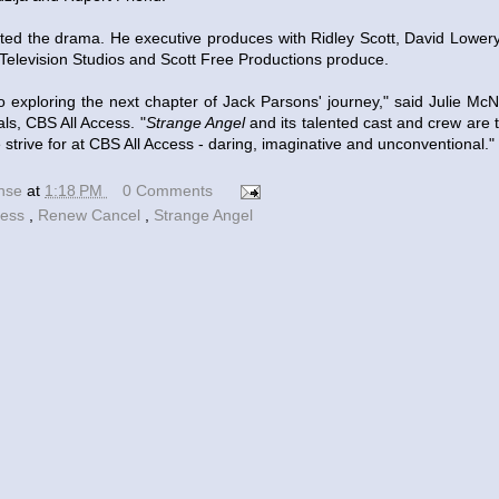
ed the drama. He executive produces with Ridley Scott, David Lower
 Television Studios and Scott Free Productions produce.
o exploring the next chapter of Jack Parsons' journey," said Julie Mc
als, CBS All Access. "
Strange Angel
and its talented cast and crew are 
trive for at CBS All Access - daring, imaginative and unconventional."
ense
at
1:18 PM
0 Comments
cess
,
Renew Cancel
,
Strange Angel