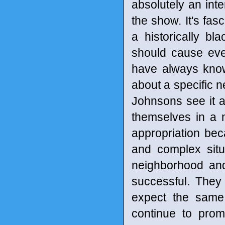
absolutely an inte
the show. It's fas
a historically bl
should cause ever
have always known
about a specific 
Johnsons see it a
themselves in a n
appropriation bec
and complex situa
neighborhood and
successful. They 
expect the same
continue to prom