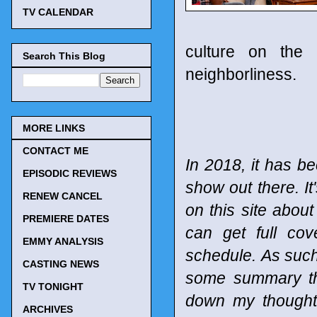
TV CALENDAR
culture on the 
Search This Blog
neighborliness.
MORE LINKS
CONTACT ME
In 2018, it has be
EPISODIC REVIEWS
show out there. It
RENEW CANCEL
on this site abou
PREMIERE DATES
can get full co
EMMY ANALYSIS
schedule.
As such
CASTING NEWS
some summary tho
TV TONIGHT
down my thought
ARCHIVES