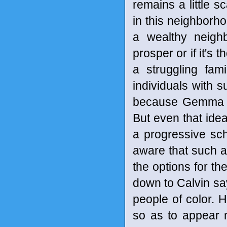
remains a little 
in this neighborho
a wealthy neigh
prosper or if it's
a struggling fam
individuals with 
because Gemma ha
But even that idea
a progressive sch
aware that such a 
the options for the
down to Calvin say
people of color. H
so as to appear 