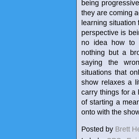
being progressiv
they are coming ac
learning situation 
perspective is be
no idea how to e
nothing but a br
saying the wron
situations that o
show relaxes a lit
carry things for a 
of starting a mean
onto with the show
Posted by
Brett 