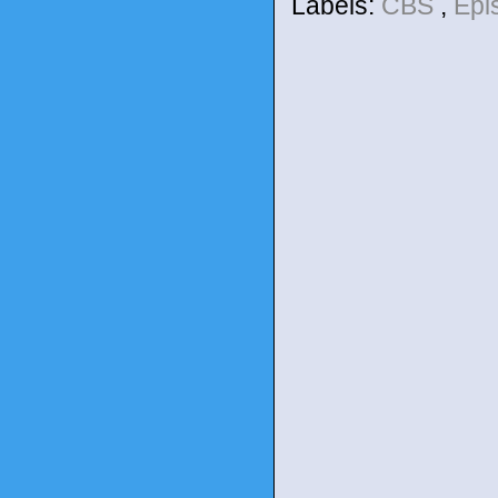
Labels:
CBS
,
Epi