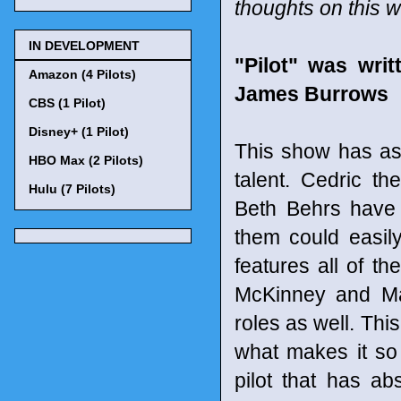
thoughts on this 
IN DEVELOPMENT
"Pilot" was wri
Amazon (4 Pilots)
James Burrows
CBS (1 Pilot)
Disney+ (1 Pilot)
This show has as
HBO Max (2 Pilots)
talent. Cedric th
Hulu (7 Pilots)
Beth Behrs have 
them could easil
features all of t
McKinney and Ma
roles as well. Thi
what makes it so 
pilot that has ab