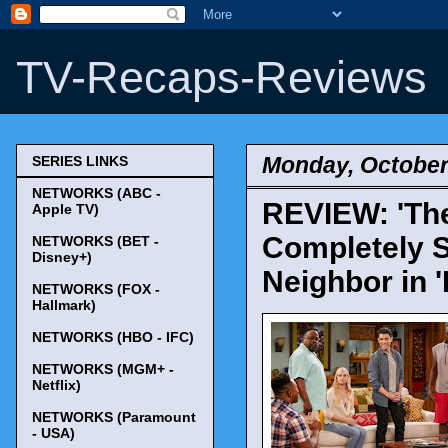
TV-Recaps-Reviews
Monday, October
SERIES LINKS
NETWORKS (ABC -
REVIEW: 'The
Apple TV)
Completely S
NETWORKS (BET -
Disney+)
Neighbor in 'P
NETWORKS (FOX -
Hallmark)
NETWORKS (HBO - IFC)
NETWORKS (MGM+ -
Netflix)
NETWORKS (Paramount
- USA)