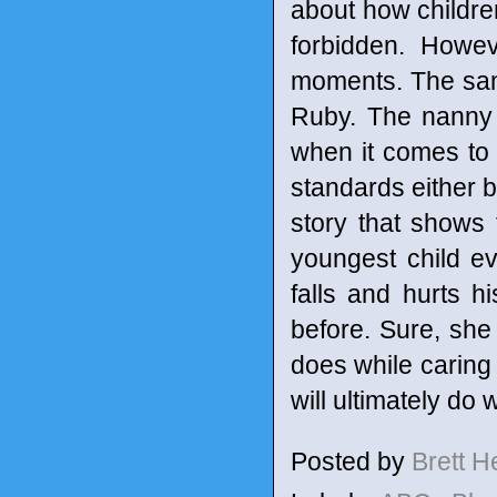
about how children
forbidden. Howev
moments. The same
Ruby. The nanny 
when it comes to 
standards either bu
story that shows t
youngest child e
falls and hurts h
before. Sure, she 
does while caring 
will ultimately do 
Posted by
Brett 