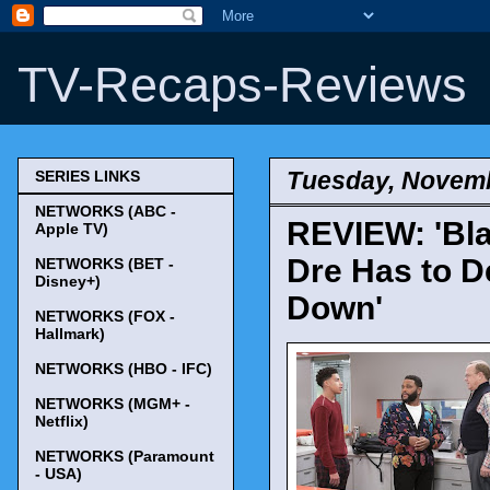
TV-Recaps-Reviews
Tuesday, Novemb
SERIES LINKS
NETWORKS (ABC -
REVIEW: 'Bla
Apple TV)
Dre Has to De
NETWORKS (BET -
Disney+)
Down'
NETWORKS (FOX -
Hallmark)
NETWORKS (HBO - IFC)
NETWORKS (MGM+ -
Netflix)
NETWORKS (Paramount
- USA)