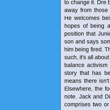
to change it. Dre 
away from those 
He welcomes bein
hopes of being a
position that Jun
son and says some
him being fired. T
such, it's all abou
balance activism 
story that has be
means there isn'
Elsewhere, the fo
note. Jack and Dia
comprises two or 