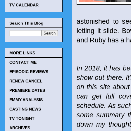
TV CALENDAR
astonished to se
Search This Blog
letting it slide.
and Ruby has a ha
MORE LINKS
CONTACT ME
In 2018, it has be
EPISODIC REVIEWS
show out there. It
RENEW CANCEL
on this site abou
PREMIERE DATES
can get full co
EMMY ANALYSIS
schedule.
As such
CASTING NEWS
some summary tho
TV TONIGHT
down my thought
ARCHIVES