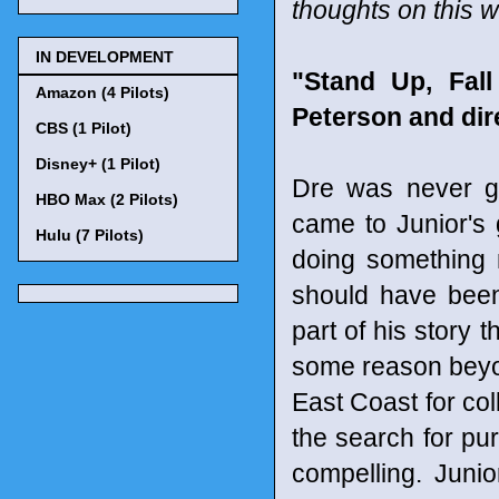
thoughts on this 
IN DEVELOPMENT
"Stand Up, Fal
Amazon (4 Pilots)
Peterson and di
CBS (1 Pilot)
Disney+ (1 Pilot)
Dre was never go
HBO Max (2 Pilots)
came to Junior's 
Hulu (7 Pilots)
doing something m
should have been
part of his story 
some reason beyon
East Coast for col
the search for pu
compelling. Junio