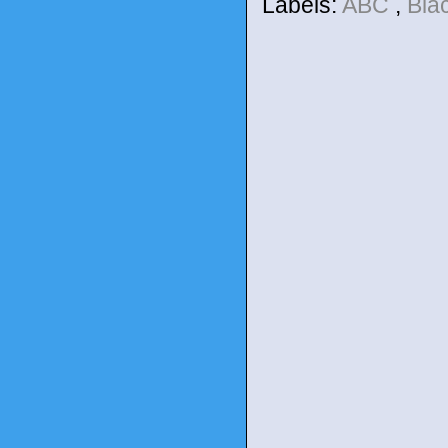
Labels:
ABC
,
Bla