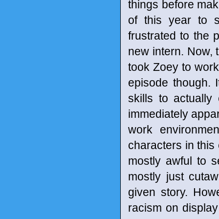
things before mak
of this year to 
frustrated to the 
new intern. Now, t
took Zoey to work 
episode though. I
skills to actually
immediately appar
work environmen
characters in this o
mostly awful to 
mostly just cutaw
given story. How
racism on display