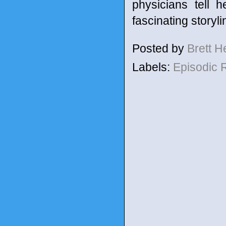
physicians tell 
fascinating storyli
Posted by
Brett 
Labels:
Episodic