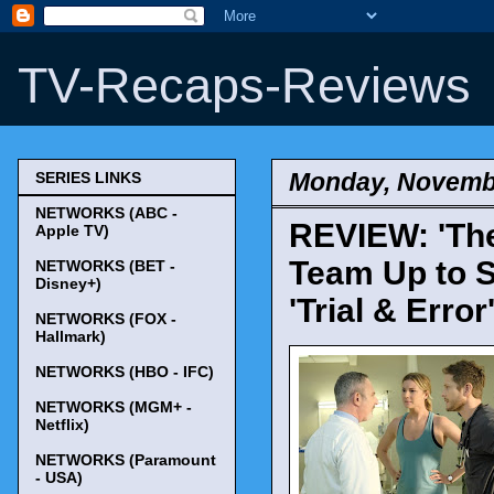
TV-Recaps-Reviews
Monday, Novembe
SERIES LINKS
NETWORKS (ABC -
REVIEW: 'The
Apple TV)
Team Up to S
NETWORKS (BET -
Disney+)
'Trial & Error
NETWORKS (FOX -
Hallmark)
NETWORKS (HBO - IFC)
NETWORKS (MGM+ -
Netflix)
NETWORKS (Paramount
- USA)