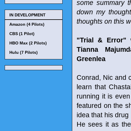
some summary tho
down my thought
IN DEVELOPMENT
thoughts on this 
Amazon (4 Pilots)
CBS (1 Pilot)
"Trial & Error
HBO Max (2 Pilots)
Tianna Majumd
Hulu (7 Pilots)
Greenlea
Conrad, Nic and c
learn that Chasta
running it is eve
featured on the sh
idea that his drug
He sees it as the 