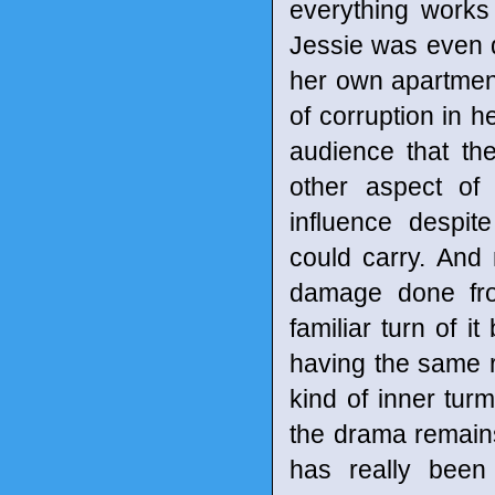
everything works 
Jessie was even d
her own apartment.
of corruption in h
audience that the
other aspect of
influence despit
could carry. And 
damage done fro
familiar turn of 
having the same r
kind of inner turm
the drama remains
has really been