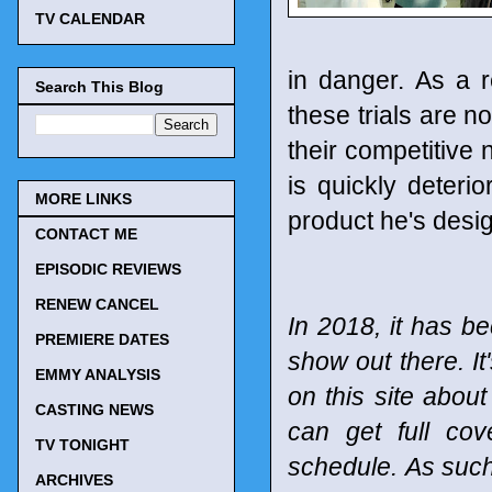
TV CALENDAR
in danger. As a 
Search This Blog
these trials are n
their competitive
is quickly deteri
MORE LINKS
product he's desi
CONTACT ME
EPISODIC REVIEWS
RENEW CANCEL
In 2018, it has be
PREMIERE DATES
show out there. It
EMMY ANALYSIS
on this site abou
CASTING NEWS
can get full co
TV TONIGHT
schedule.
As such
ARCHIVES