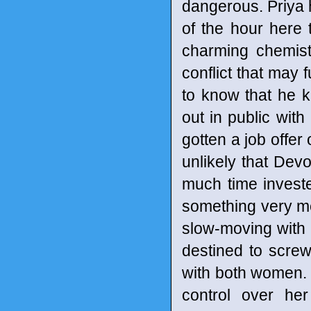
dangerous. Priya 
of the hour here
charming chemist
conflict that may 
to know that he k
out in public with
gotten a job offer 
unlikely that Dev
much time invested
something very m
slow-moving with i
destined to scre
with both women. O
control over her