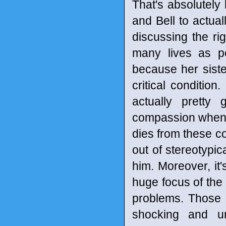
That's absolutely 
and Bell to actual
discussing the ri
many lives as po
because her siste
critical condition
actually prett
compassion when h
dies from these co
out of stereotypic
him. Moreover, it'
huge focus of the 
problems. Those 
shocking and u