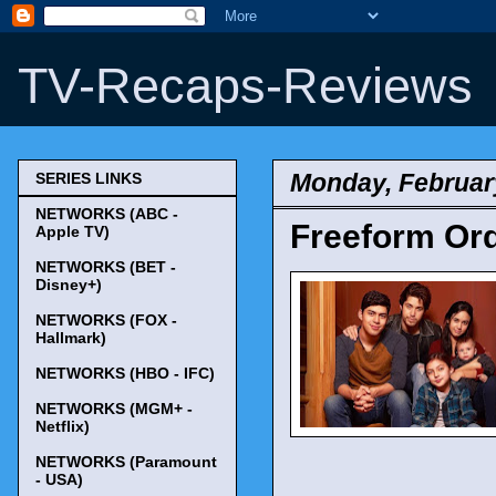
TV-Recaps-Reviews
Monday, Februar
SERIES LINKS
NETWORKS (ABC -
Freeform Orde
Apple TV)
NETWORKS (BET -
Disney+)
NETWORKS (FOX -
Hallmark)
NETWORKS (HBO - IFC)
NETWORKS (MGM+ -
Netflix)
NETWORKS (Paramount
- USA)