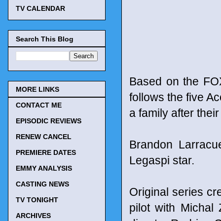
TV CALENDAR
Search This Blog
Based on the FOX
MORE LINKS
follows the five A
CONTACT ME
a family after the
EPISODIC REVIEWS
RENEW CANCEL
Brandon Larracue
PREMIERE DATES
Legaspi star.
EMMY ANALYSIS
CASTING NEWS
Original series c
TV TONIGHT
pilot with Michal
ARCHIVES