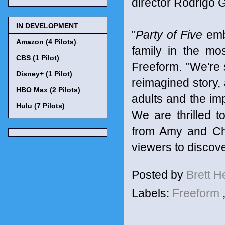
director Rodrigo G
IN DEVELOPMENT
"
Party of Five
embo
Amazon (4 Pilots)
family in the mo
CBS (1 Pilot)
Freeform. "We're 
Disney+ (1 Pilot)
reimagined story, 
HBO Max (2 Pilots)
adults and the imp
Hulu (7 Pilots)
We are thrilled t
from Amy and Chr
viewers to discove
Posted by
Brett 
Labels:
Freeform