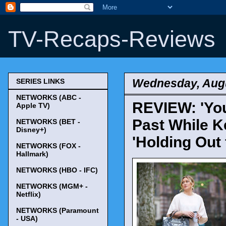
TV-Recaps-Reviews
Wednesday, Augu
SERIES LINKS
NETWORKS (ABC -
REVIEW: 'Youn
Apple TV)
Past While K
NETWORKS (BET -
Disney+)
'Holding Out 
NETWORKS (FOX -
Hallmark)
NETWORKS (HBO - IFC)
NETWORKS (MGM+ -
Netflix)
NETWORKS (Paramount
- USA)