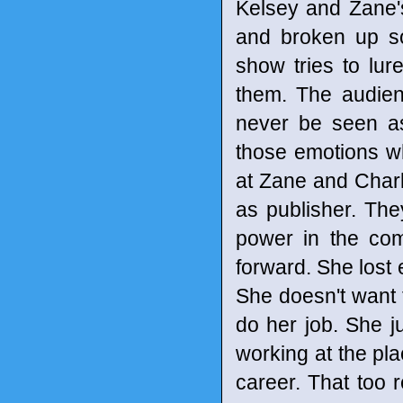
Kelsey and Zane'
and broken up so
show tries to lure
them. The audienc
never be seen as
those emotions wh
at Zane and Charl
as publisher. The
power in the co
forward. She lost
She doesn't want 
do her job. She j
working at the pla
career. That too 