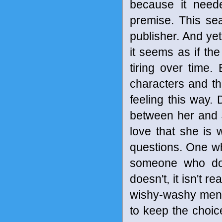
because it need
premise. This se
publisher. And yet
it seems as if th
tiring over time.
characters and t
feeling this way
between her and 
love that she is 
questions. One whe
someone who doe
doesn't, it isn't r
wishy-washy menta
to keep the choic