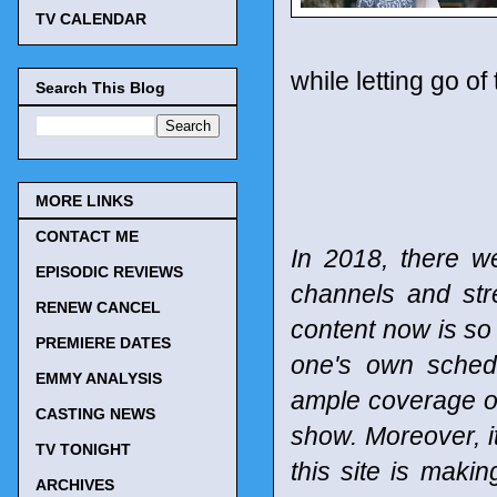
TV CALENDAR
while letting go o
Search This Blog
MORE LINKS
CONTACT ME
In 2018, there w
EPISODIC REVIEWS
channels and st
RENEW CANCEL
content now is so 
PREMIERE DATES
one's own schedu
EMMY ANALYSIS
ample coverage of
CASTING NEWS
show. Moreover, it
TV TONIGHT
this site is maki
ARCHIVES