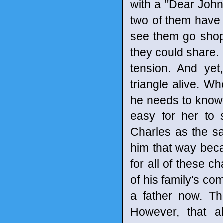
with a "Dear John"
two of them have 
see them go shopp
they could share. 
tension. And yet
triangle alive. W
he needs to know d
easy for her to
Charles as the sa
him that way bec
for all of these c
of his family's co
a father now. T
However, that 