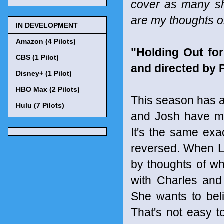
cover as many sho
are my thoughts o
IN DEVELOPMENT
Amazon (4 Pilots)
"Holding Out fo
CBS (1 Pilot)
and directed by 
Disney+ (1 Pilot)
HBO Max (2 Pilots)
This season has ab
Hulu (7 Pilots)
and Josh have mo
It's the same exa
reversed. When L
by thoughts of wh
with Charles and
She wants to beli
That's not easy to