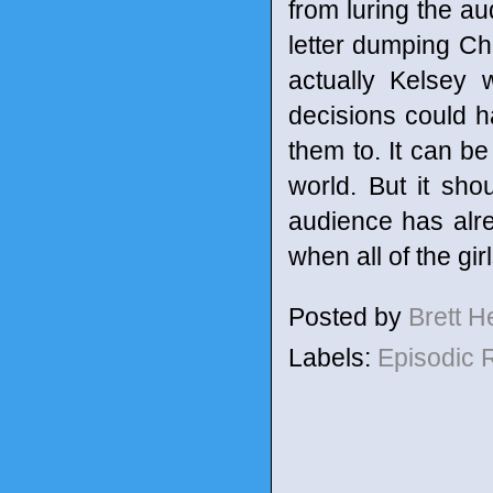
from luring the aud
letter dumping Cha
actually Kelsey 
decisions could h
them to. It can be
world. But it sh
audience has alre
when all of the gir
Posted by
Brett 
Labels:
Episodic