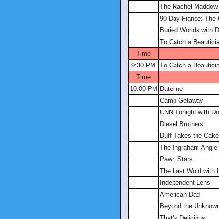
The Rachel Maddow
90 Day Fiancé: The
Buried Worlds with 
To Catch a Beautici
Time
9:30 PM
To Catch a Beautici
Time
10:00 PM
Dateline
Camp Getaway
CNN Tonight with D
Diesel Brothers
Duff Takes the Cake
The Ingraham Angle
Pawn Stars
The Last Word with 
Independent Lens
American Dad
Beyond the Unknow
That’s Delicious