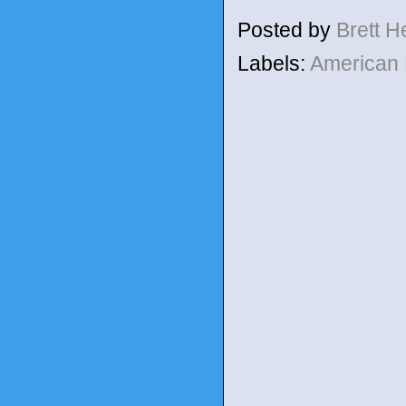
Posted by
Brett 
Labels:
American