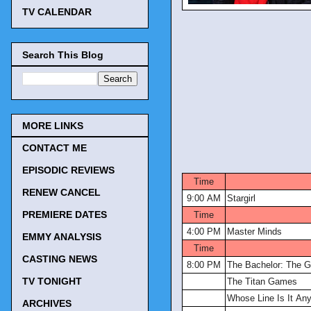
TV CALENDAR
Search This Blog
MORE LINKS
CONTACT ME
TV Tonig
EPISODIC REVIEWS
Time
RENEW CANCEL
9:00 AM
Stargirl
PREMIERE DATES
Time
4:00 PM
Master Minds
EMMY ANALYSIS
Time
CASTING NEWS
8:00 PM
The Bachelor: The G
TV TONIGHT
The Titan Games
Whose Line Is It An
ARCHIVES