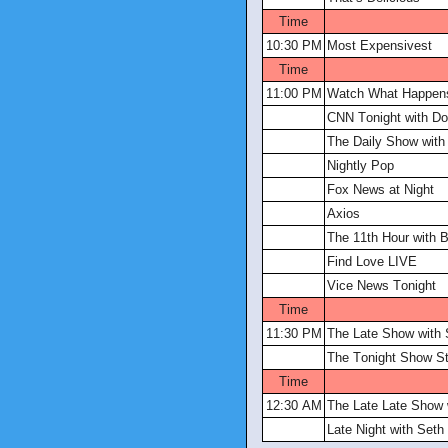
Time
10:30 PM
Most Expensivest
Time
11:00 PM
Watch What Happens
CNN Tonight with D
The Daily Show with
Nightly Pop
Fox News at Night
Axios
The 11th Hour with B
Find Love LIVE
Vice News Tonight
Time
11:30 PM
The Late Show with 
The Tonight Show St
Time
12:30 AM
The Late Late Show
Late Night with Set