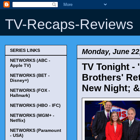
TV-Recaps-Reviews
Monday, June 22
SERIES LINKS
NETWORKS (ABC -
TV Tonight - 
Apple TV)
Brothers' Re
NETWORKS (BET -
Disney+)
New Night; &
NETWORKS (FOX -
Hallmark)
NETWORKS (HBO - IFC)
NETWORKS (MGM+ -
Netflix)
NETWORKS (Paramount
- USA)