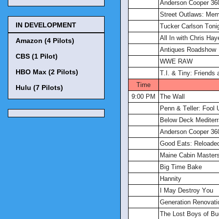
Anderson Cooper 36
Street Outlaws: Me
IN DEVELOPMENT
Tucker Carlson Toni
All In with Chris Hay
Amazon (4 Pilots)
Antiques Roadshow
CBS (1 Pilot)
WWE RAW
HBO Max (2 Pilots)
T.I. & Tiny: Friends
Time
Hulu (7 Pilots)
9:00 PM
The Wall
Penn & Teller: Fool 
Below Deck Mediter
Anderson Cooper 36
Good Eats: Reloade
Maine Cabin Master
Big Time Bake
Hannity
I May Destroy You
Generation Renovati
The Lost Boys of B