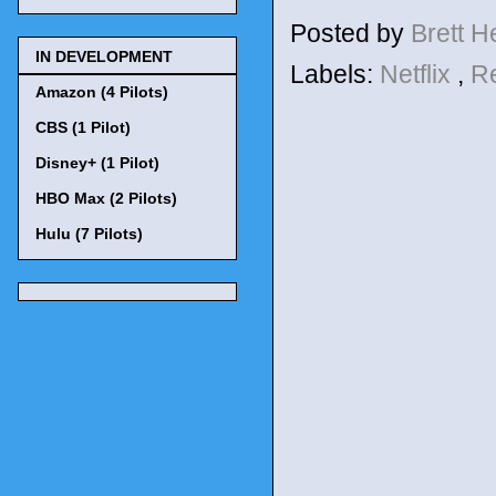
Posted by
Brett 
IN DEVELOPMENT
Labels:
Netflix
,
R
Amazon (4 Pilots)
CBS (1 Pilot)
Disney+ (1 Pilot)
HBO Max (2 Pilots)
Hulu (7 Pilots)