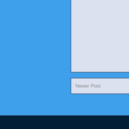
Newer Post