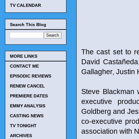
TV CALENDAR
Search This Blog
The cast set to r
MORE LINKS
David Castañeda
CONTACT ME
Gallagher, Justin
EPISODIC REVIEWS
RENEW CANCEL
Steve Blackman w
PREMIERE DATES
executive produ
EMMY ANALYSIS
Goldberg and Jes
CASTING NEWS
co-executive pro
TV TONIGHT
association with Ne
ARCHIVES