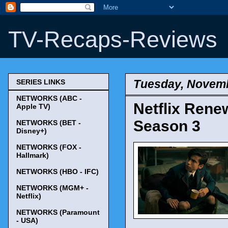
TV-Recaps-Reviews
Tuesday, Novemb
SERIES LINKS
NETWORKS (ABC -
Netflix Rene
Apple TV)
Season 3
NETWORKS (BET -
Disney+)
NETWORKS (FOX -
Hallmark)
NETWORKS (HBO - IFC)
NETWORKS (MGM+ -
Netflix)
NETWORKS (Paramount
- USA)