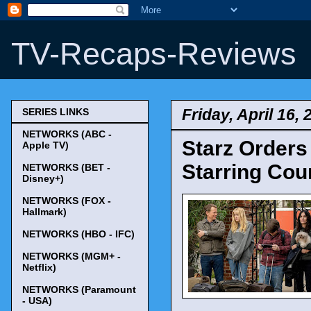
TV-Recaps-Reviews
Friday, April 16, 
SERIES LINKS
NETWORKS (ABC -
Starz Orders
Apple TV)
Starring Cou
NETWORKS (BET -
Disney+)
NETWORKS (FOX -
Hallmark)
NETWORKS (HBO - IFC)
NETWORKS (MGM+ -
Netflix)
NETWORKS (Paramount
- USA)