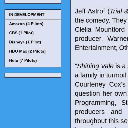
Jeff Astrof (
Trial 
IN DEVELOPMENT
the comedy. They
Amazon (4 Pilots)
Clelia Mountfor
CBS (1 Pilot)
producer. Warner
Disney+ (1 Pilot)
Entertainment, Ot
HBO Max (2 Pilots)
Hulu (7 Pilots)
"
Shining Vale
is a 
a family in turmoi
Courteney Cox's 
question her own s
Programming, St
producers and d
throughout this s