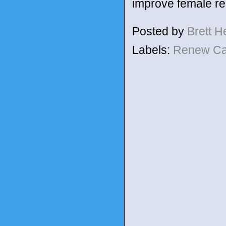
improve female re
Posted by
Brett 
Labels:
Renew C