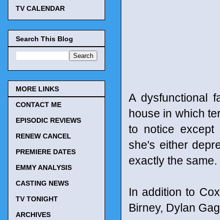
TV CALENDAR
Search This Blog
MORE LINKS
A dysfunctional 
CONTACT ME
house in which ter
EPISODIC REVIEWS
to notice except
RENEW CANCEL
she's either dep
PREMIERE DATES
exactly the same.
EMMY ANALYSIS
CASTING NEWS
In addition to Co
TV TONIGHT
Birney, Dylan Ga
ARCHIVES