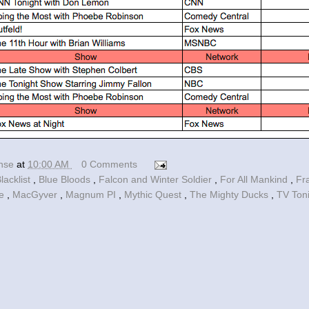
ense
at
10:00 AM
0 Comments
lacklist
,
Blue Bloods
,
Falcon and Winter Soldier
,
For All Mankind
,
Fr
le
,
MacGyver
,
Magnum PI
,
Mythic Quest
,
The Mighty Ducks
,
TV Ton