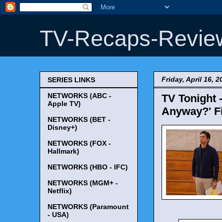
TV-Recaps-Revie
Friday, April 16, 2
SERIES LINKS
NETWORKS (ABC -
TV Tonight -
Apple TV)
Anyway?' Fi
NETWORKS (BET -
Disney+)
NETWORKS (FOX -
Hallmark)
NETWORKS (HBO - IFC)
NETWORKS (MGM+ -
Netflix)
NETWORKS (Paramount
- USA)