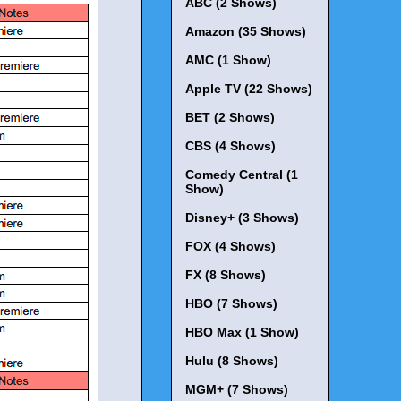
ABC (2 Shows)
Amazon (35 Shows)
AMC (1 Show)
Apple TV (22 Shows)
BET (2 Shows)
CBS (4 Shows)
Comedy Central (1
Show)
Disney+ (3 Shows)
FOX (4 Shows)
FX (8 Shows)
HBO (7 Shows)
HBO Max (1 Show)
Hulu (8 Shows)
MGM+ (7 Shows)