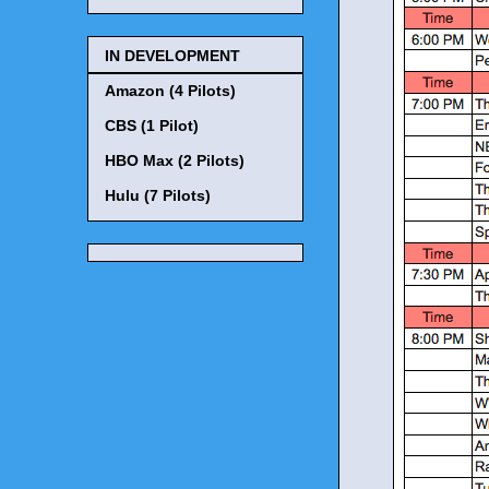
IN DEVELOPMENT
Amazon (4 Pilots)
CBS (1 Pilot)
HBO Max (2 Pilots)
Hulu (7 Pilots)