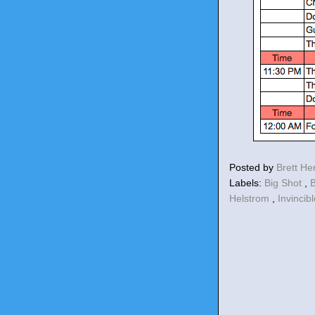
Posted by
Brett H
Labels:
Big Shot
,
B
Helstrom
,
Invincib