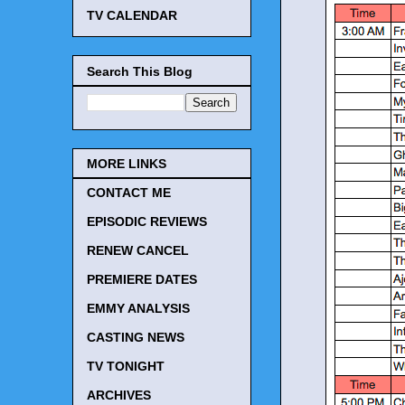
TV CALENDAR
Search This Blog
MORE LINKS
CONTACT ME
EPISODIC REVIEWS
RENEW CANCEL
PREMIERE DATES
EMMY ANALYSIS
CASTING NEWS
TV TONIGHT
ARCHIVES