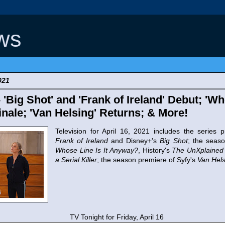
ws
021
 'Big Shot' and 'Frank of Ireland' Debut; 'Wh
nale; 'Van Helsing' Returns; & More!
Television for April 16, 2021 includes the series
Frank of Ireland
and Disney+'s
Big Shot
; the seas
Whose Line Is It Anyway?
, History's
The UnXplained
a Serial Killer
; the season premiere of Syfy's
Van Hels
TV Tonight for Friday, April 16