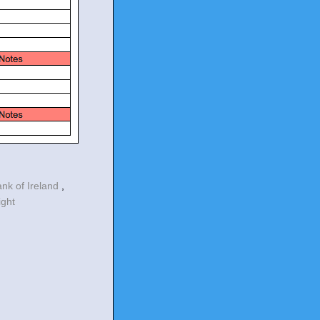
ank of Ireland
,
ight