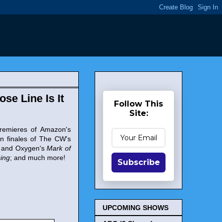
ose Line Is It
Follow This
Site:
 premieres of Amazon's
on finales of The CW's
and Oxygen's
Mark of
ing
; and much more!
Subscribe
UPCOMING SHOWS