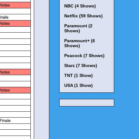
NBC (4 Shows)
Netflix (59 Shows)
Paramount (2
Shows)
Paramount+ (6
Shows)
Peacock (7 Shows)
Starz (7 Shows)
TNT (1 Show)
USA (1 Show)