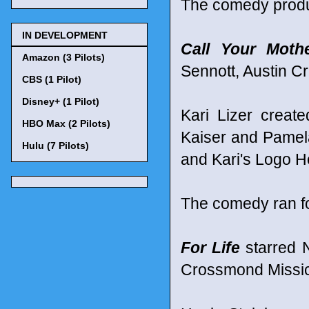
The comedy produ
IN DEVELOPMENT
Call Your Moth
Amazon (3 Pilots)
Sennott, Austin 
CBS (1 Pilot)
Disney+ (1 Pilot)
Kari Lizer creat
HBO Max (2 Pilots)
Kaiser and Pamel
Hulu (7 Pilots)
and Kari's Logo H
The comedy ran f
For Life
starred N
Crossmond Missick