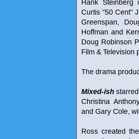
Hank Steinberg 
Curtis "50 Cent" J
Greenspan, Doug
Hoffman and Kerr
Doug Robinson Pr
Film & Television
The drama produc
Mixed-ish
starred
Christina Anthon
and Gary Cole, wit
Ross created the