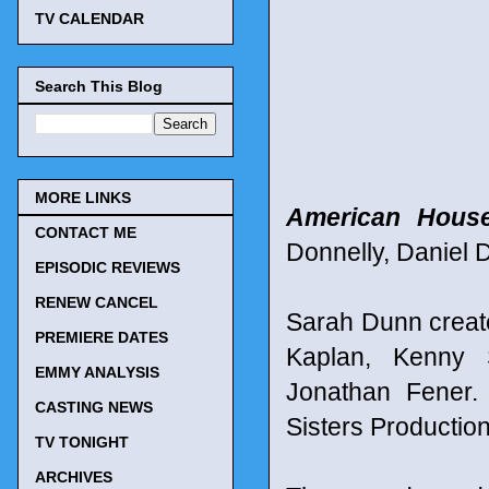
TV CALENDAR
Search This Blog
MORE LINKS
American House
CONTACT ME
Donnelly, Daniel 
EPISODIC REVIEWS
RENEW CANCEL
Sarah Dunn creat
PREMIERE DATES
Kaplan, Kenny 
EMMY ANALYSIS
Jonathan Fener. 
CASTING NEWS
Sisters Productio
TV TONIGHT
ARCHIVES