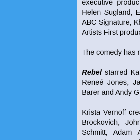
executive produ
Helen Sugland, E
ABC Signature, K
Artists First produ
The comedy has r
Rebel
starred Ka
Reneé Jones, Ja
Barer and Andy G
Krista Vernoff cr
Brockovich, Joh
Schmitt, Adam 