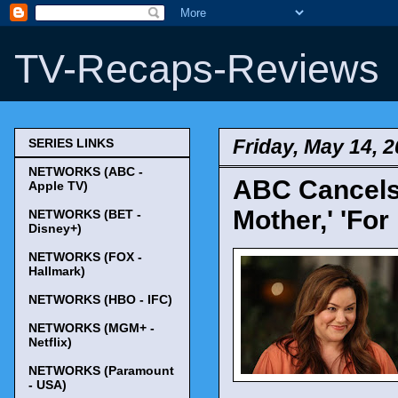
TV-Recaps-Reviews
Friday, May 14, 
SERIES LINKS
NETWORKS (ABC -
ABC Cancels 
Apple TV)
Mother,' 'For 
NETWORKS (BET -
Disney+)
NETWORKS (FOX -
Hallmark)
NETWORKS (HBO - IFC)
NETWORKS (MGM+ -
Netflix)
NETWORKS (Paramount
- USA)