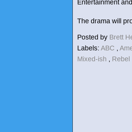
Entertainment and
The drama will pr
Posted by
Brett 
Labels:
ABC
,
Ame
Mixed-ish
,
Rebel