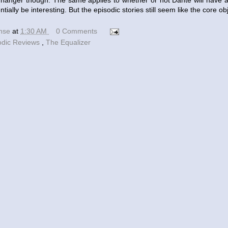
iffhanger though. The same applies to whether or not Dante will have a
entially be interesting. But the episodic stories still seem like the core ob
ense
at
1:30 AM
0 Comments
odic Reviews
,
The Equalizer