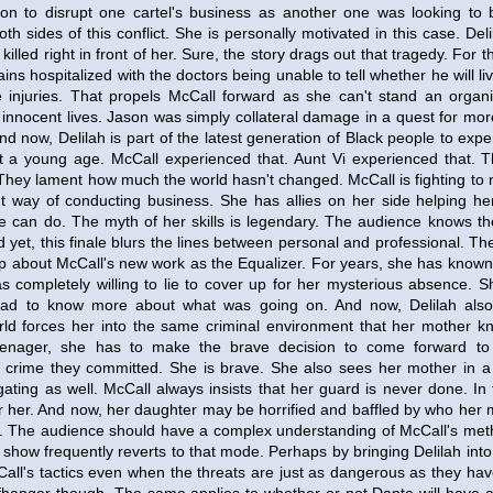
ion to disrupt one cartel's business as another one was looking to 
th sides of this conflict. She is personally motivated in this case. Del
killed right in front of her. Sure, the story drags out that tragedy. For the
ins hospitalized with the doctors being unable to tell whether he will li
injuries. That propels McCall forward as she can't stand an organi
f innocent lives. Jason was simply collateral damage in a quest for mo
And now, Delilah is part of the latest generation of Black people to exp
at a young age. McCall experienced that. Aunt Vi experienced that. 
 They lament how much the world hasn't changed. McCall is fighting to
nt way of conducting business. She has allies on her side helping h
she can do. The myth of her skills is legendary. The audience knows t
 yet, this finale blurs the lines between personal and professional. Th
oop about McCall's new work as the Equalizer. For years, she has know
s completely willing to lie to cover up for her mysterious absence. 
ad to know more about what was going on. And now, Delilah also
orld forces her into the same criminal environment that her mother kn
eenager, she has to make the brave decision to come forward to
e crime they committed. She is brave. She also sees her mother in a n
ating as well. McCall always insists that her guard is never done. In th
or her. And now, her daughter may be horrified and baffled by who her
g. The audience should have a complex understanding of McCall's met
show frequently reverts to that mode. Perhaps by bringing Delilah into 
all's tactics even when the threats are just as dangerous as they hav