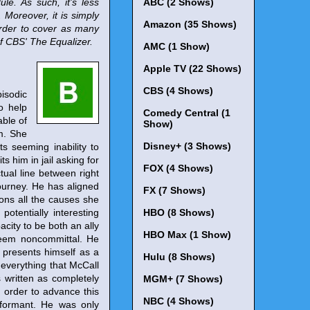
le. As such, it's less
ABC (2 Shows)
Moreover, it is simply
Amazon (35 Shows)
 order to cover as many
of CBS' The Equalizer.
AMC (1 Show)
Apple TV (22 Shows)
CBS (4 Shows)
pisodic
o help
Comedy Central (1
ble of
Show)
em. She
Disney+ (3 Shows)
s seeming inability to
s him in jail asking for
FOX (4 Shows)
tual line between right
ourney. He has aligned
FX (7 Shows)
ons all the causes she
otentially interesting
HBO (8 Shows)
acity to be both an ally
HBO Max (1 Show)
seem noncommittal. He
 presents himself as a
Hulu (8 Shows)
 everything that McCall
's written as completely
MGM+ (7 Shows)
n order to advance this
NBC (4 Shows)
informant. He was only