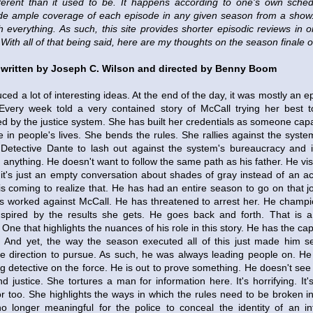
ferent than it used to be. It happens according to one's own schedu
de ample coverage of each episode in any given season from a show. 
h everything. As such, this site provides shorter episodic reviews in
With all of that being said, here are my thoughts on the season finale 
written by Joseph C. Wilson and directed by Benny Boom
ced a lot of interesting ideas. At the end of the day, it was mostly an e
Every week told a very contained story of McCall trying her best t
 by the justice system. She has built her credentials as someone capa
 in people's lives. She bends the rules. She rallies against the syst
Detective Dante to lash out against the system's bureaucracy and it
anything. He doesn't want to follow the same path as his father. He visit
 it's just an empty conversation about shades of gray instead of an ac
s coming to realize that. He has had an entire season to go on that j
s worked against McCall. He has threatened to arrest her. He champi
spired by the results she gets. He goes back and forth. That is a p
One that highlights the nuances of his role in this story. He has the cap
. And yet, the way the season executed all of this just made him 
e direction to pursue. As such, he was always leading people on. He
g detective on the force. He is out to prove something. He doesn't see
nd justice. She tortures a man for information here. It's horrifying. It
r too. She highlights the ways in which the rules need to be broken i
s no longer meaningful for the police to conceal the identity of an 