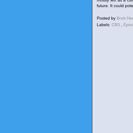
mostly left as a cl
future. It could pot
Posted by
Brett H
Labels:
CBS
,
Epis