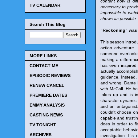
content now is dif
TV CALENDAR
necessary to provi
impossible to watc
shows as possible. 
Search This Blog
"Reckoning" was 
This season introdu
action adventure. 
someone overlooked
MORE LINKS
making a difference
has even inspired 
CONTACT ME
actually accomplish 
EPISODIC REVIEWS
guidance. Instead,
and wrong. Dante i
RENEW CANCEL
with McCall. He ha
takes up and is in
PREMIERE DATES
character dynamic. 
EMMY ANALYSIS
and an antagonist
couldn't choose on
CASTING NEWS
capable and trustin
does in order to fi
TV TONIGHT
acceptable behavio
ARCHIVES
investigation. It'