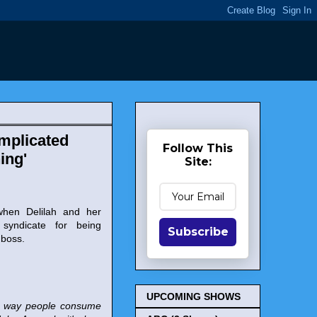
mplicated
Follow This
ing'
Site:
 when Delilah and her
syndicate for being
Subscribe
 boss.
UPCOMING SHOWS
The way people consume