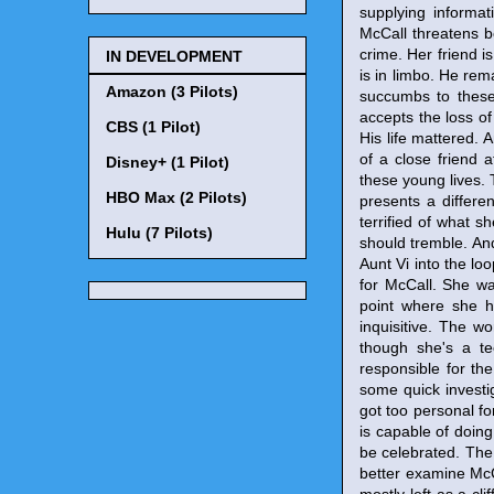
supplying informat
McCall threatens bo
crime. Her friend is 
IN DEVELOPMENT
is in limbo. He rema
Amazon (3 Pilots)
succumbs to these 
accepts the loss o
CBS (1 Pilot)
His life mattered. 
of a close friend 
Disney+ (1 Pilot)
these young lives.
HBO Max (2 Pilots)
presents a differe
terrified of what 
Hulu (7 Pilots)
should tremble. And
Aunt Vi into the l
for McCall. She wa
point where she h
inquisitive. The w
though she's a t
responsible for th
some quick investig
got too personal f
is capable of doin
be celebrated. The 
better examine McC