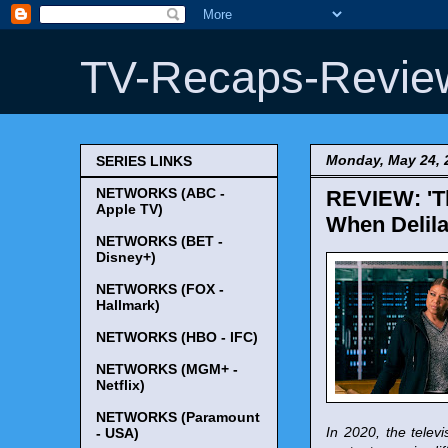
TV-Recaps-Revie
Monday, May 24, 
SERIES LINKS
NETWORKS (ABC -
REVIEW: 'Th
Apple TV)
When Delila
NETWORKS (BET -
Disney+)
NETWORKS (FOX -
Hallmark)
NETWORKS (HBO - IFC)
NETWORKS (MGM+ -
Netflix)
NETWORKS (Paramount
In 2020, the tele
- USA)