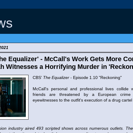
ws
2021
e Equalizer' - McCall's Work Gets More Co
h Witnesses a Horrifying Murder in 'Reckon
CBS'
The Equalizer
- Episode 1.10 "Reckoning"
McCall's personal and professional lives collide
friends are threatened by a European crime 
eyewitnesses to the outfit's execution of a drug cartel
vision industry aired 493 scripted shows across numerous outlets. 