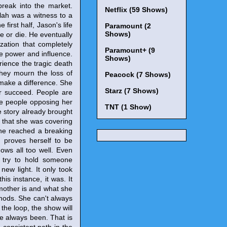
break into the market.
Netflix (59 Shows)
ilah was a witness to a
 first half, Jason's life
Paramount (2
Shows)
ve or die. He eventually
zation that completely
Paramount+ (9
re power and influence.
Shows)
erience the tragic death
They mourn the loss of
Peacock (7 Shows)
 make a difference. She
Starz (7 Shows)
er succeed. People are
he people opposing her
TNT (1 Show)
e story already brought
n that she was covering
She reached a breaking
 proves herself to be
ows all too well. Even
 try to hold someone
ew light. It only took
is instance, it was. It
 mother is and what she
hods. She can't always
the loop, the show will
e always been. That is